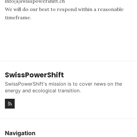
info{a}swisspowershift.ch
We will do our best to respond within a reasonable
timeframe.
SwissPowerShift
SwissPowerShift's mission is to cover news on the
energy and ecological transition.
Navigation