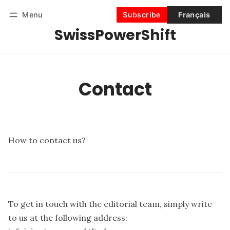
Menu
Subscribe
Français
SwissPowerShift
Follow
Log in
Subscribe
Contact
How to contact us?
To get in touch with the editorial team, simply write
to us at the following address: