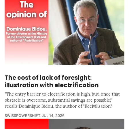
The cost of lack of foresight:
illustration with electrification
"The entry barrier to electrification is high, but, once that
obstacle is overcome, substantial savings are possible,"
recalls Dominique Bidou, the author of "Recivilisation".
SWISSPOWERSHIFT
JUL 14, 2026