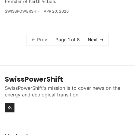
founder of Earth Action.
SWISSPOWERSHIFT
APR 20, 2026
Page 1 of 8
Prev
Next
SwissPowerShift
SwissPowerShift's mission is to cover news on the
energy and ecological transition.