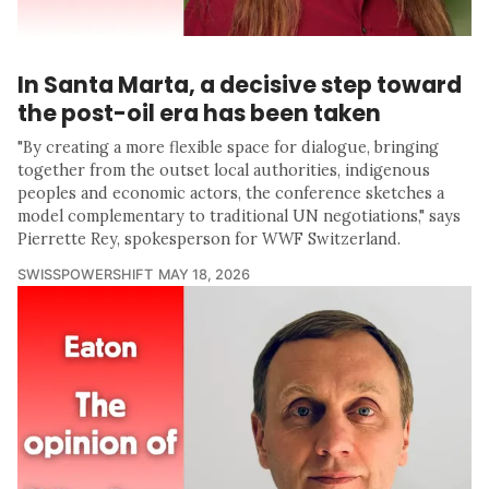
In Santa Marta, a decisive step toward
the post-oil era has been taken
"By creating a more flexible space for dialogue, bringing
together from the outset local authorities, indigenous
peoples and economic actors, the conference sketches a
model complementary to traditional UN negotiations," says
Pierrette Rey, spokesperson for WWF Switzerland.
SWISSPOWERSHIFT
MAY 18, 2026