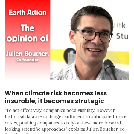
When climate risk becomes less
insurable, it becomes strategic
"To act effectively, companies need visibility. However,
historical data are no longer sufficient to anticipate future
crises, pushing companies to rely on new, more forward-
looking scientific approaches," explains Julien Boucher, co-