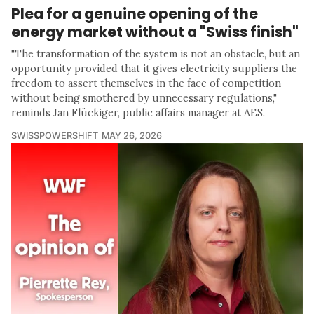
Plea for a genuine opening of the
energy market without a "Swiss finish"
"The transformation of the system is not an obstacle, but an
opportunity provided that it gives electricity suppliers the
freedom to assert themselves in the face of competition
without being smothered by unnecessary regulations,"
reminds Jan Flückiger, public affairs manager at AES.
SWISSPOWERSHIFT
MAY 26, 2026