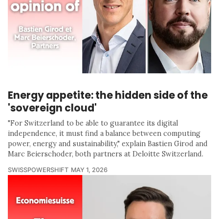
Energy appetite: the hidden side of the
'sovereign cloud'
"For Switzerland to be able to guarantee its digital
independence, it must find a balance between computing
power, energy and sustainability," explain Bastien Girod and
Marc Beierschoder, both partners at Deloitte Switzerland.
SWISSPOWERSHIFT
MAY 1, 2026