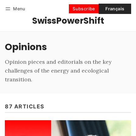
Menu
Subscribe
Français
SwissPowerShift
Follow
Log in
Subscribe
Opinions
Opinion pieces and editorials on the key
challenges of the energy and ecological
transition.
87 ARTICLES