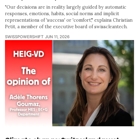
"Our decisions are in reality largely guided by automatic
responses, emotions, habits, social norms and implicit
representations of 'success' or 'comfort'," explains Christian
Petit, a member of the executive board of swisscleantech.
SWISSPOWERSHIFT
JUN 11, 2026