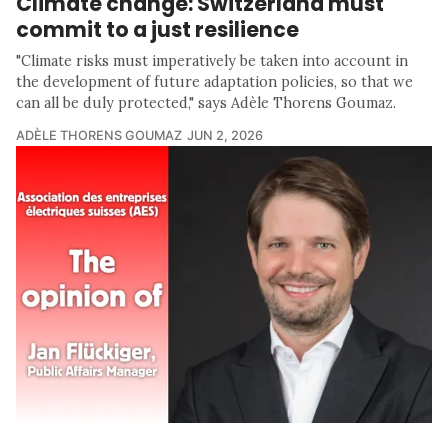
Climate change: Switzerland must
commit to a just resilience
"Climate risks must imperatively be taken into account in
the development of future adaptation policies, so that we
can all be duly protected," says Adèle Thorens Goumaz.
ADÈLE THORENS GOUMAZ
JUN 2, 2026