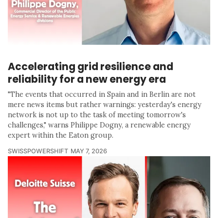
Accelerating grid resilience and
reliability for a new energy era
"The events that occurred in Spain and in Berlin are not
mere news items but rather warnings: yesterday's energy
network is not up to the task of meeting tomorrow's
challenges," warns Philippe Dogny, a renewable energy
expert within the Eaton group.
SWISSPOWERSHIFT
MAY 7, 2026