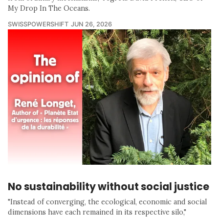
My Drop In The Oceans.
SWISSPOWERSHIFT
JUN 26, 2026
No sustainability without social justice
"Instead of converging, the ecological, economic and social
dimensions have each remained in its respective silo,"