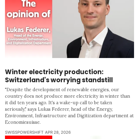
Winter electricity production:
Switzerland's worrying standstill
"Despite the development of renewable energies, our
country does not produce more electricity in winter than
it did ten years ago. It's a wake-up call to be taken
seriously," says Lukas Federer, head of the Energy,
Environment, Infrastructure and Digitization department at
Economiesuisse.
SWISSPOWERSHIFT
APR 28, 2026