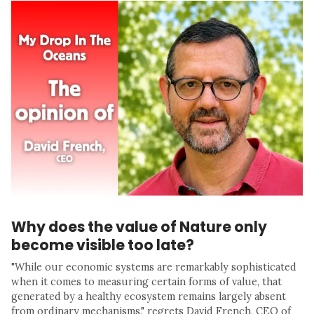
Why does the value of Nature only
become visible too late?
"While our economic systems are remarkably sophisticated
when it comes to measuring certain forms of value, that
generated by a healthy ecosystem remains largely absent
from ordinary mechanisms," regrets David French, CEO of