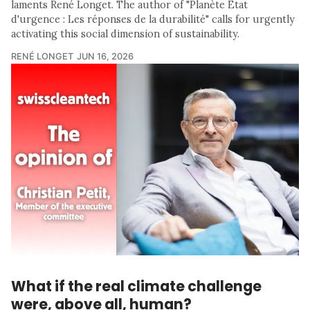
laments René Longet. The author of "Planète Etat
d'urgence : Les réponses de la durabilité" calls for urgently
activating this social dimension of sustainability.
RENÉ LONGET
JUN 16, 2026
What if the real climate challenge
were, above all, human?