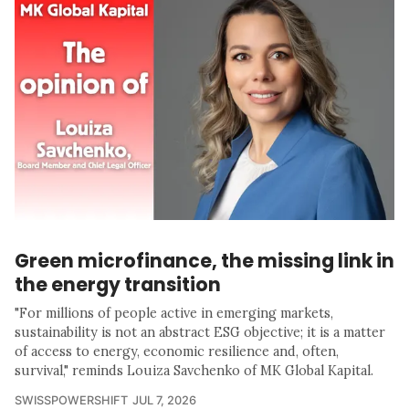
Green microfinance, the missing link in
the energy transition
"For millions of people active in emerging markets,
sustainability is not an abstract ESG objective; it is a matter
of access to energy, economic resilience and, often,
survival," reminds Louiza Savchenko of MK Global Kapital.
SWISSPOWERSHIFT
JUL 7, 2026