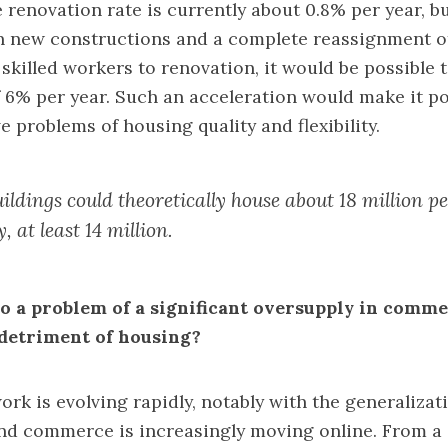
e renovation rate is currently about 0.8% per year, b
 new constructions and a complete reassignment of
skilled workers to renovation, it would be possible t
f 6% per year. Such an acceleration would make it p
ve problems of housing quality and flexibility.
ildings could theoretically house about 18 million p
y, at least 14 million.
lso a problem of a significant oversupply in comme
e detriment of housing?
ork is evolving rapidly, notably with the generalizat
nd commerce is increasingly moving online. From a 