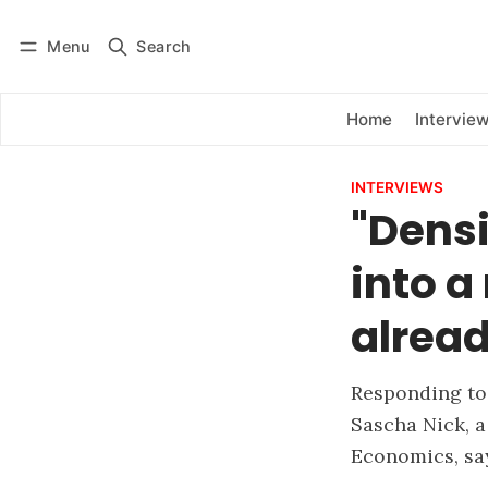
Menu
Search
Log in
Subscribe
Home
Intervie
INTERVIEWS
"Densi
into a
alread
Responding to 
Sascha Nick, a
Economics, say