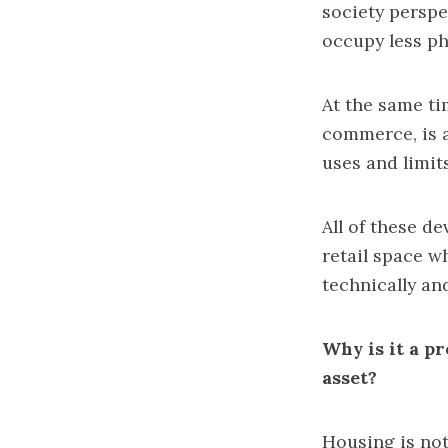
society perspec
occupy less ph
At the same ti
commerce, is a
uses and limits
All of these d
retail space w
technically an
Why is it a p
asset?
Housing is not