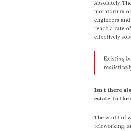
Absolutely. Th
moratorium on
engineers and 
reach a rate o
effectively sol
Existing bu
realisticall
Isn't there a
estate, to th
The world of w
teleworking, a