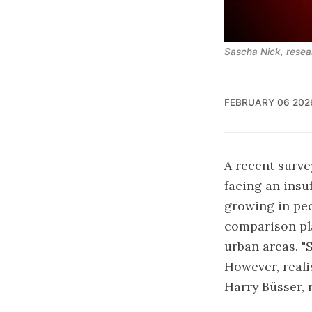
Sascha Nick, resea
FEBRUARY 06 202
A
recent surv
facing an insu
growing in peo
comparison pla
urban areas. "
However, realis
Harry Büsser, 