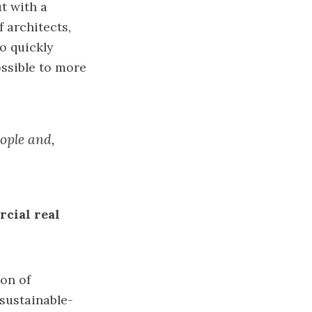
ut with a
 architects,
o quickly
ossible to more
eople and,
rcial real
ion of
sustainable-