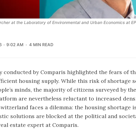
rcher at the Laboratory of Environmental and Urban Economics at E
6
9:02 AM
4 MIN READ
ey conducted by Comparis
highlighted the fears of th
fficient housing supply. While this risk of shortage 
ple’s minds, the majority of citizens surveyed by the
tform are nevertheless reluctant to increased densi
Switzerland faces a dilemma: the housing shortage is 
tic solutions are blocked at the political and societa
real estate expert at Comparis.