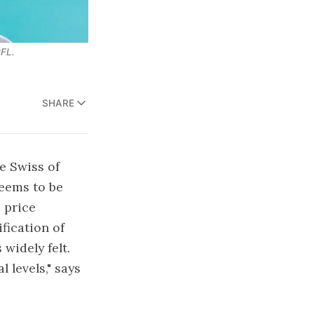
PFL.
SHARE
e Swiss of
seems to be
 price
fication of
widely felt.
l levels," says