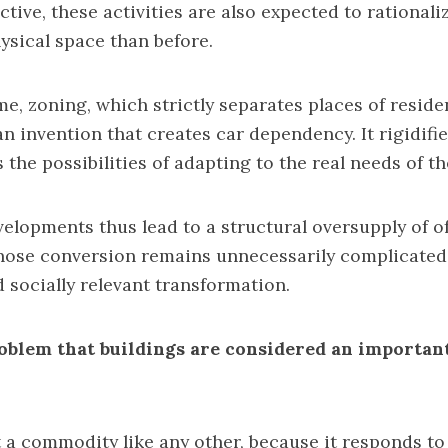
tive, these activities are also expected to rationali
ysical space than before.
me, zoning, which strictly separates places of resid
n invention that creates car dependency. It rigidifie
 the possibilities of adapting to the real needs of t
evelopments thus lead to a structural oversupply of o
hose conversion remains unnecessarily complicated,
d socially relevant transformation.
roblem that buildings are considered an important
 a commodity like any other, because it responds t