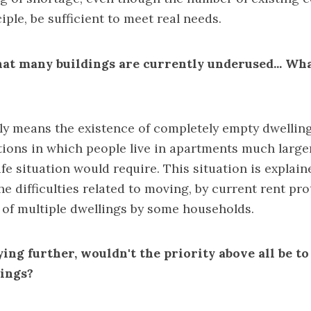
iple, be sufficient to meet real needs.
hat many buildings are currently underused... Wh
y means the existence of completely empty dwellings
ations in which people live in apartments much larg
ife situation would require. This situation is explain
he difficulties related to moving, by current rent pro
of multiple dwellings by some households.
ying further, wouldn't the priority above all be t
dings?