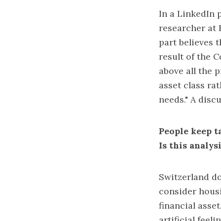
In a LinkedIn p
researcher at 
part believes 
result of the 
above all the 
asset class ra
needs." A disc
People keep ta
Is this analy
Switzerland do
consider hous
financial asse
artificial fee