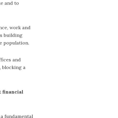
ze and to
ence, work and
s building
he population.
ffices and
 blocking a
 financial
o a fundamental