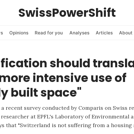
SwissPowerShift
ws
Opinions
Read for you
Analyses
Articles
About 
fication should transl
 more intensive use of
y built space"
a recent survey conducted by Comparis on Swiss rea
 researcher at EPFL's Laboratory of Environmental 
s that "Switzerland is not suffering from a housing 