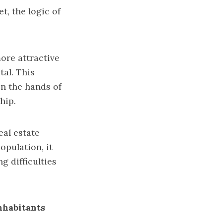
t, the logic of
more attractive
tal. This
n the hands of
hip.
eal estate
opulation, it
g difficulties
inhabitants