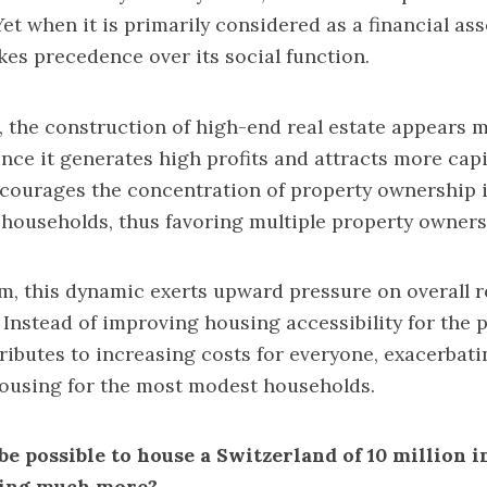
Yet when it is primarily considered as a financial asse
akes precedence over its social function.
t, the construction of high-end real estate appears 
ince it generates high profits and attracts more capi
ourages the concentration of property ownership i
 households, thus favoring multiple property owners
rm, this dynamic exerts upward pressure on overall r
 Instead of improving housing accessibility for the p
ributes to increasing costs for everyone, exacerbatin
housing for the most modest households.
 be possible to house a Switzerland of 10 million 
ding much more?