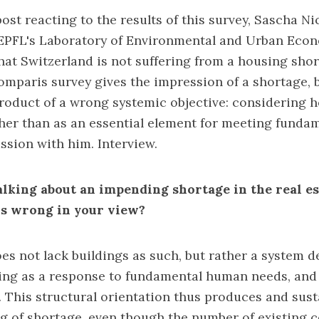
ost reacting to the results of this survey, Sascha Nic
EPFL's Laboratory of Environmental and Urban Econo
that Switzerland is not suffering from a housing sho
Comparis survey gives the impression of a shortage, b
product of a wrong systemic objective: considering 
ther than as an essential element for meeting fund
ussion with him. Interview.
lking about an impending shortage in the real est
sis wrong in your view?
es not lack buildings as such, but rather a system d
ing as a response to fundamental human needs, and
t. This structural orientation thus produces and sus
ling of shortage, even though the number of existing 