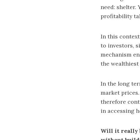
need: shelter. 
profitability t
In this contex
to investors, s
mechanism enc
the wealthiest
In the long te
market prices.
therefore cont
in accessing 
Will it really
without buil