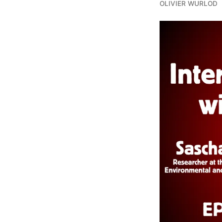
OLIVIER WURLOD