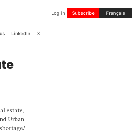
Log in
Subscribe
Français
Follow
us
LinkedIn
X
ate
l estate,
and Urban
shortage."