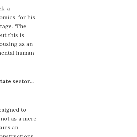
k, a
mics, for his
rtage. "The
ut this is
housing as an
amental human
ate sector...
esigned to
 not as a mere
tains an
constructions