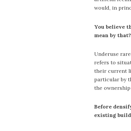
would, in princ
You believe t
mean by that?
Underuse rarel
refers to situ
their current l
particular by t
the ownership 
Before densif
existing buil