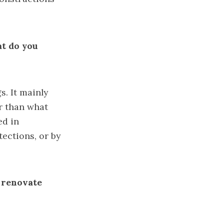
at do you
. It mainly
er than what
ed in
tections, or by
o renovate