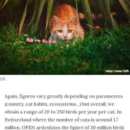
DR
Again, figures vary greatly depending on parameters
(country, cat habits, ecosystems...) but overall, we
obtain a range of 20 to 250 birds per year per cat. In
Switzerland where the number of cats is around 1.7
million, OFEN articulates the figure of 30 million birds