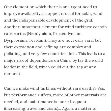
One element on which there is an urgent need to
improve availability is copper, crucial for solar, wind
and the indispensable development of the grid.
Another important element for wind turbines: certain
rare earths (Neodymium, Praseodymium,
Dysprosium, Terbium). They are not really rare, but
their extraction and refining are complex and
polluting, and very few countries do it. This leads to a
major risk of dependence on China, by far the world
leader in the field, which could cut the tap at any
moment.
Can we make wind turbines without rare earths? Yes,
but performance suffers, more of other materials are
needed, and maintenance is more frequent
(increasing travel and costs)... Again, a matter of