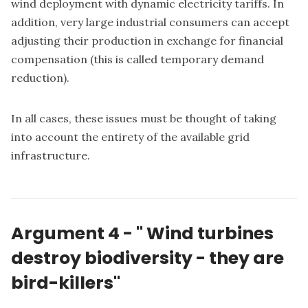
wind deployment with dynamic electricity tariffs. In
addition, very large industrial consumers can accept
adjusting their production in exchange for financial
compensation (this is called temporary demand
reduction).
In all cases, these issues must be thought of taking
into account the entirety of the available grid
infrastructure.
Argument 4 -
"
Wind turbines
destroy biodiversity - they are
bird-killers"