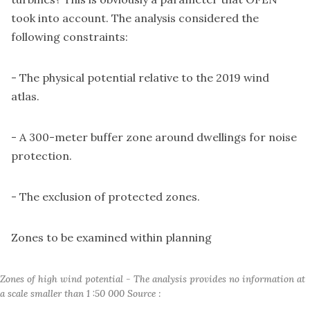
took into account. The analysis considered the
following constraints:
- The physical potential relative to the 2019 wind
atlas.
- A 300-meter buffer zone around dwellings for noise
protection.
- The exclusion of protected zones.
Zones to be examined within planning
Zones of high wind potential - The analysis provides no information at 
a scale smaller than 1 :50 000 Source :