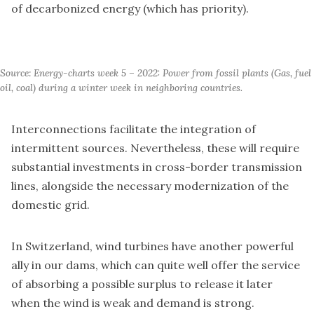
of decarbonized energy (which has priority).
Source: Energy-charts week 5 – 2022: Power from fossil plants (Gas, fuel 
oil, coal) during a winter week in neighboring countries.
Interconnections facilitate the integration of
intermittent sources. Nevertheless, these will require
substantial investments in cross-border transmission
lines, alongside the necessary modernization of the
domestic grid.
In Switzerland, wind turbines have another powerful
ally in our dams, which can quite well offer the service
of absorbing a possible surplus to release it later
when the wind is weak and demand is strong.