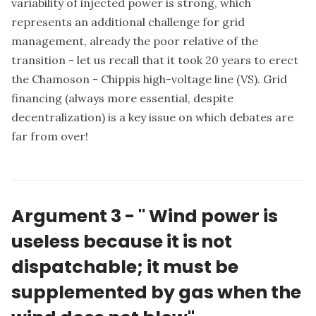
variability of injected power is strong, which
represents an additional challenge for grid
management, already the poor relative of the
transition - let us recall that it took 20 years to erect
the Chamoson - Chippis high-voltage line (VS). Grid
financing (always more essential, despite
decentralization) is a key issue on which debates are
far from over!
Argument 3 -
"
Wind power is
useless because it is not
dispatchable; it must be
supplemented by gas when the