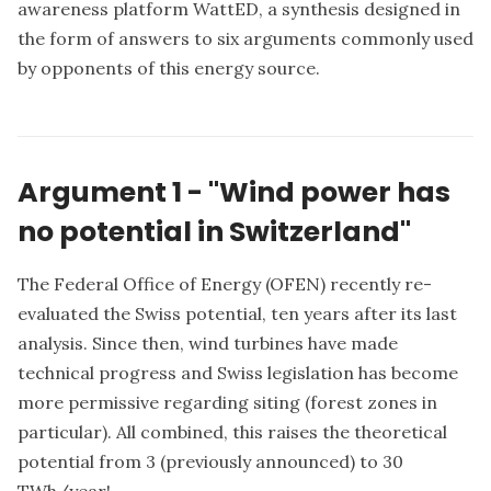
awareness platform WattED
, a synthesis designed in
the form of answers to six arguments commonly used
by opponents of this energy source.
Argument 1 - "Wind power has
no potential in Switzerland"
The Federal Office of Energy (OFEN) recently re-
evaluated the Swiss potential, ten years after its last
analysis. Since then, wind turbines have made
technical progress and Swiss legislation has become
more permissive regarding siting (forest zones in
particular). All combined, this raises the theoretical
potential from 3 (previously announced) to 30