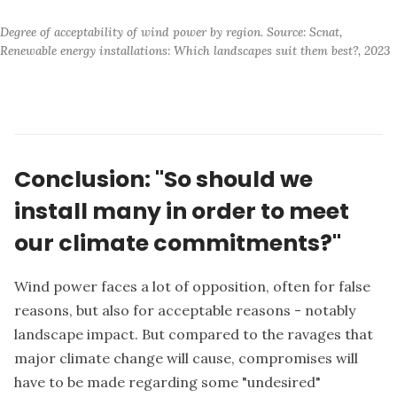
Degree of acceptability of wind power by region. Source: Scnat, 
Renewable energy installations: Which landscapes suit them best?, 2023
Conclusion: "So should we
install many in order to meet
our climate commitments?"
Wind power faces a lot of opposition, often for false
reasons, but also for acceptable reasons - notably
landscape impact. But compared to the ravages that
major climate change will cause, compromises will
have to be made regarding some "undesired"