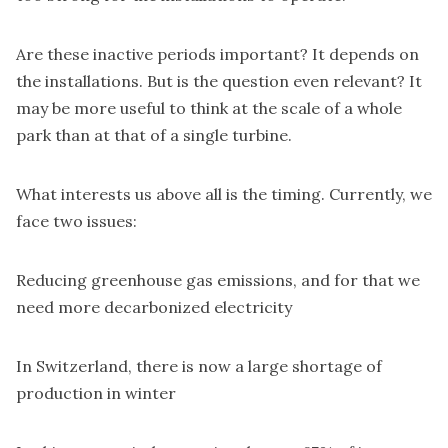
Are these inactive periods important? It depends on
the installations. But is the question even relevant? It
may be more useful to think at the scale of a whole
park than at that of a single turbine.
What interests us above all is the timing. Currently, we
face two issues:
Reducing greenhouse gas emissions, and for that we
need more decarbonized electricity
In Switzerland, there is now a large shortage of
production in winter