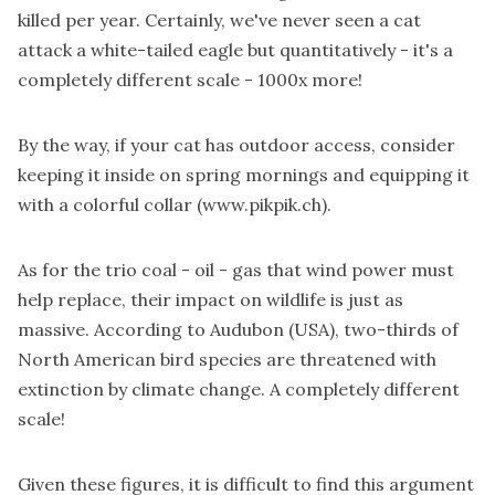
killed per year. Certainly, we've never seen a cat
attack a white-tailed eagle but quantitatively - it's a
completely different scale - 1000x more!
By the way, if your cat has outdoor access, consider
keeping it inside on spring mornings and equipping it
with a colorful collar (
www.pikpik.ch
).
As for the trio coal - oil - gas that wind power must
help replace, their impact on wildlife is just as
massive. According to Audubon (USA), two-thirds of
North American bird species are threatened with
extinction by climate change. A completely different
scale!
Given these figures, it is difficult to find this argument