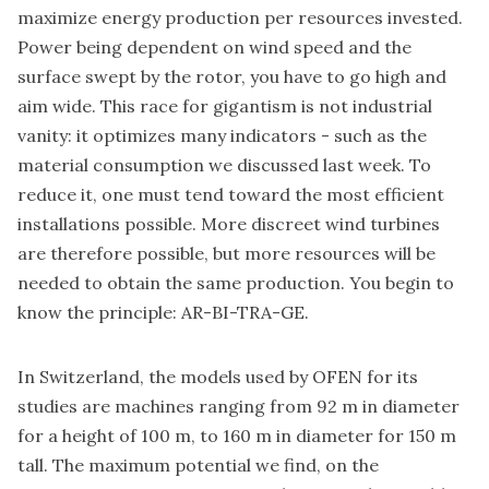
maximize energy production per resources invested.
Power being dependent on wind speed and the
surface swept by the rotor, you have to go high and
aim wide. This race for gigantism is not industrial
vanity: it optimizes many indicators - such as the
material consumption we discussed last week. To
reduce it, one must tend toward the most efficient
installations possible. More discreet wind turbines
are therefore possible, but more resources will be
needed to obtain the same production. You begin to
know the principle: AR-BI-TRA-GE.
In Switzerland, the models used by OFEN for its
studies are machines ranging from 92 m in diameter
for a height of 100 m, to 160 m in diameter for 150 m
tall. The maximum potential we find, on the