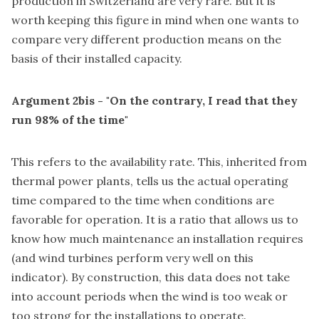
production in Switzerland are very rare. But it is
worth keeping this figure in mind when one wants to
compare very different production means on the
basis of their installed capacity.
Argument 2bis - "On the contrary, I read that they
run 98% of the time"
This refers to the availability rate. This, inherited from
thermal power plants, tells us the actual operating
time compared to the time when conditions are
favorable for operation. It is a ratio that allows us to
know how much maintenance an installation requires
(and wind turbines perform very well on this
indicator). By construction, this data does not take
into account periods when the wind is too weak or
too strong for the installations to operate.