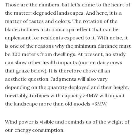
Those are the numbers, but let's come to the heart of
the matter: degraded landscapes. And here, it is a
matter of tastes and colors. The rotation of the
blades induces a stroboscopic effect that can be
unpleasant for residents exposed to it. With noise, it
is one of the reasons why the minimum distance must
be 300 meters from dwellings. At present, no study
can show other health impacts (nor on dairy cows
that graze below). It is therefore above all an
aesthetic question. Judgments will also vary
depending on the quantity deployed and their height.
Inevitably, turbines with capacity >4MW will impact
the landscape more than old models <3MW.
Wind power is visible and reminds us of the weight of
our energy consumption.