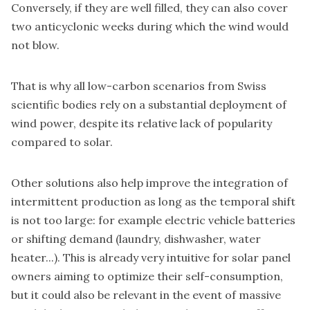
Conversely, if they are well filled, they can also cover
two anticyclonic weeks during which the wind would
not blow.
That is why all low-carbon scenarios from Swiss
scientific bodies rely on a substantial deployment of
wind power, despite its relative lack of popularity
compared to solar.
Other solutions also help improve the integration of
intermittent production as long as the temporal shift
is not too large: for example electric vehicle batteries
or shifting demand (laundry, dishwasher, water
heater...). This is already very intuitive for solar panel
owners aiming to optimize their self-consumption,
but it could also be relevant in the event of massive