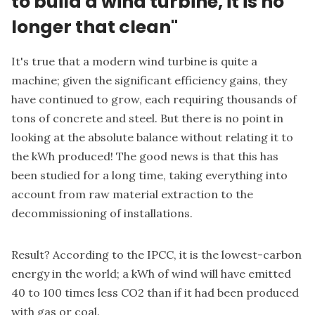
to build a wind turbine, it is no
longer that clean"
It's true that a modern wind turbine is quite a
machine; given the significant efficiency gains, they
have continued to grow, each requiring thousands of
tons of concrete and steel. But there is no point in
looking at the absolute balance without relating it to
the kWh produced! The good news is that this has
been studied for a long time, taking everything into
account from raw material extraction to the
decommissioning of installations.
Result? According to the IPCC, it is the lowest-carbon
energy in the world; a kWh of wind will have emitted
40 to 100 times less CO2 than if it had been produced
with gas or coal.