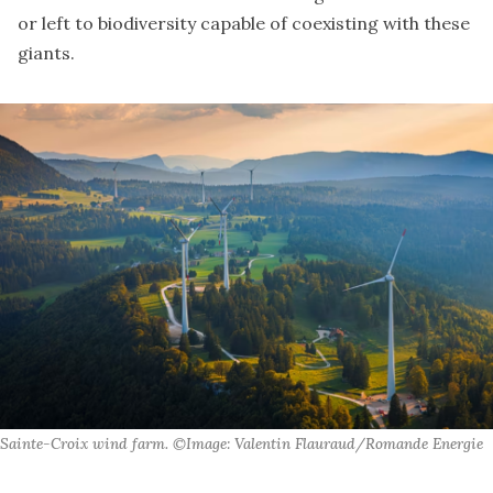
or left to biodiversity capable of coexisting with these
giants.
Sainte-Croix wind farm. ©Image: Valentin Flauraud/Romande Energie