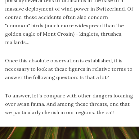
possibly several tens of thousands in the case of a
massive deployment of wind power in Switzerland. Of
course, these accidents often also concern
"common" birds (much more widespread than the
golden eagle of Mont Crosin) - kinglets, thrushes,
mallards...
Once this absolute observation is established, it is
necessary to look at these figures in relative terms to
answer the following question: Is that a lot?
To answer, let's compare with other dangers looming
over avian fauna. And among these threats, one that
we particularly cherish in our regions: the cat!