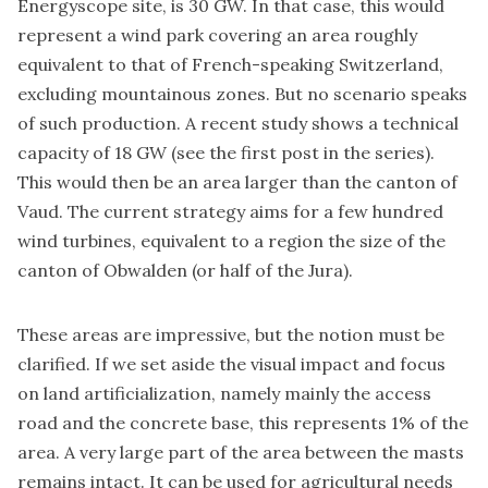
Energyscope site, is 30 GW. In that case, this would
represent a wind park covering an area roughly
equivalent to that of French-speaking Switzerland,
excluding mountainous zones. But no scenario speaks
of such production. A recent study shows a technical
capacity of 18 GW (see the first post in the series).
This would then be an area larger than the canton of
Vaud. The current strategy aims for a few hundred
wind turbines, equivalent to a region the size of the
canton of Obwalden (or half of the Jura).
These areas are impressive, but the notion must be
clarified. If we set aside the visual impact and focus
on land artificialization, namely mainly the access
road and the concrete base, this represents 1% of the
area. A very large part of the area between the masts
remains intact. It can be used for agricultural needs