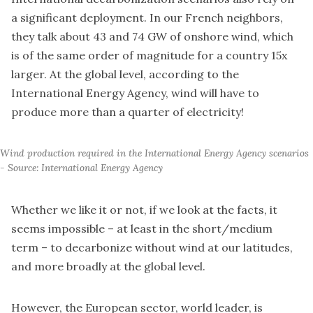
a significant deployment. In our French neighbors,
they talk about 43 and 74 GW of onshore wind, which
is of the same order of magnitude for a country 15x
larger. At the global level, according to the
International Energy Agency, wind will have to
produce more than a quarter of electricity!
Wind production required in the International Energy Agency scenarios 
- Source: International Energy Agency
Whether we like it or not, if we look at the facts, it
seems impossible – at least in the short/medium
term – to decarbonize without wind at our latitudes,
and more broadly at the global level.
However, the European sector, world leader, is