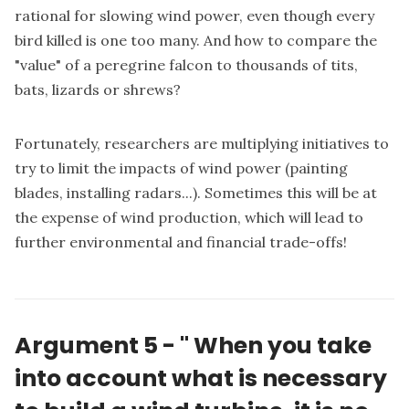
rational for slowing wind power, even though every
bird killed is one too many. And how to compare the
"value" of a peregrine falcon to thousands of tits,
bats, lizards or shrews?
Fortunately, researchers are multiplying initiatives to
try to limit the impacts of wind power (painting
blades, installing radars...). Sometimes this will be at
the expense of wind production, which will lead to
further environmental and financial trade-offs!
Argument 5 -
"
When you take
into account what is necessary