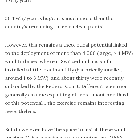
TWh/year!
30 TWh/year is huge; it's much more than the
country's remaining three nuclear plants!
However, this remains a theoretical potential linked
to the deployment of more than 4'000 (large, > 4 MW)
wind turbines, whereas Switzerland has so far
installed a little less than fifty (historically smaller,
around 1 to 3 MW), and about thirty were recently
unblocked by the Federal Court. Different scenarios
generally assume exploiting at most about one third
of this potential... the exercise remains interesting
nevertheless.
But do we even have the space to install these wind
turbines? This is obviously a parameter that OFEN