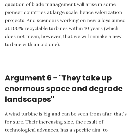
question of blade management will arise in some
pioneer countries at large scale, hence valorization
projects. And science is working on new alloys aimed
at 100% recyclable turbines within 10 years (which
does not mean, however, that we will remake a new
turbine with an old one).
Argument 6 - "They take up
enormous space and degrade
landscapes"
A wind turbine is big and can be seen from afar, that's
for sure. Their increasing size, the result of
technological advances, has a specific aim: to