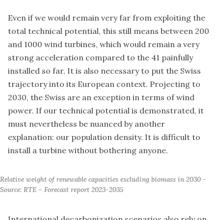
Even if we would remain very far from exploiting the
total technical potential, this still means between 200
and 1000 wind turbines, which would remain a very
strong acceleration compared to the 41 painfully
installed so far. It is also necessary to put the Swiss
trajectory into its European context. Projecting to
2030, the Swiss are an exception in terms of wind
power. If our technical potential is demonstrated, it
must nevertheless be nuanced by another
explanation: our population density. It is difficult to
install a turbine without bothering anyone.
Relative weight of renewable capacities excluding biomass in 2030 - 
Source: RTE – Forecast report 2023-2035
International decarbonization scenarios also rely on