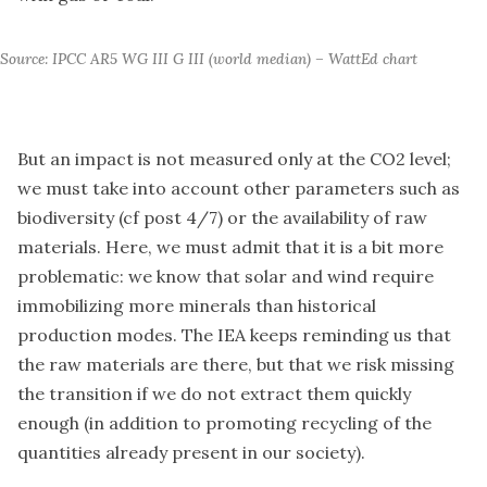
Source: IPCC AR5 WG III G III (world median) – WattEd chart
But an impact is not measured only at the CO2 level;
we must take into account other parameters such as
biodiversity (cf post 4/7) or the availability of raw
materials. Here, we must admit that it is a bit more
problematic: we know that solar and wind require
immobilizing more minerals than historical
production modes. The IEA keeps reminding us that
the raw materials are there, but that we risk missing
the transition if we do not extract them quickly
enough (in addition to promoting recycling of the
quantities already present in our society).