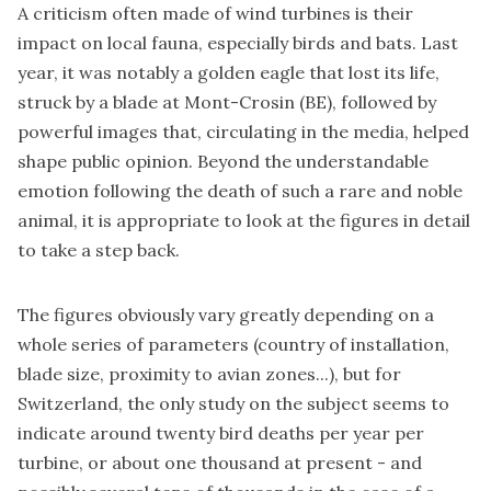
A criticism often made of wind turbines is their
impact on local fauna, especially birds and bats. Last
year, it was notably a golden eagle that lost its life,
struck by a blade at Mont-Crosin (BE), followed by
powerful images that, circulating in the media, helped
shape public opinion. Beyond the understandable
emotion following the death of such a rare and noble
animal, it is appropriate to look at the figures in detail
to take a step back.
The figures obviously vary greatly depending on a
whole series of parameters (country of installation,
blade size, proximity to avian zones...), but for
Switzerland, the only study on the subject seems to
indicate around twenty bird deaths per year per
turbine, or about one thousand at present - and