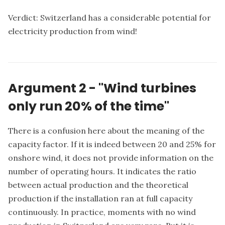
Verdict: Switzerland has a considerable potential for
electricity production from wind!
Argument 2 - "Wind turbines
only run 20% of the time"
There is a confusion here about the meaning of the
capacity factor. If it is indeed between 20 and 25% for
onshore wind, it does not provide information on the
number of operating hours. It indicates the ratio
between actual production and the theoretical
production if the installation ran at full capacity
continuously. In practice, moments with no wind