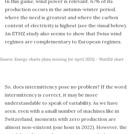
In this game, wind power is relevant. 67% of its
production occurs in the autumn-winter period,
where the need is greatest and where the carbon
content of electricity is highest (see the visual below).
An ETHZ study also seems to show that Swiss wind
regimes are complementary to European regimes.
Source: Energy-charts (data missing for April 2021) - WattEd chart
So, does intermittency pose no problem? If the word
intermittency is correct, it may be more
understandable to speak of variability. As we have
seen, even with a small number of machines like in
Switzerland, moments with zero production are
almost non-existent (one hour in 2022). However, the