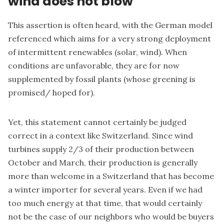
wind does not blow"
This assertion is often heard, with the German model
referenced which aims for a very strong deployment
of intermittent renewables (solar, wind). When
conditions are unfavorable, they are for now
supplemented by fossil plants (whose greening is
promised/ hoped for).
Yet, this statement cannot certainly be judged
correct in a context like Switzerland. Since wind
turbines supply 2/3 of their production between
October and March, their production is generally
more than welcome in a Switzerland that has become
a winter importer for several years. Even if we had
too much energy at that time, that would certainly
not be the case of our neighbors who would be buyers