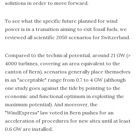
solutions in order to move forward.
To see what the specific future planned for wind
power is in a transition aiming to exit fossil fuels, we
reviewed all scientific 2050 scenarios for Switzerland.
Compared to the technical potential, around 21 GW (>
4000 turbines, covering an area equivalent to the
canton of Bern), scenarios generally place themselves
in an "acceptable" range from 0.7 to 4 GW (although
one study goes against the tide by pointing to the
economic and functional optimum in exploiting the
maximum potential). And moreover, the
"WindExpress" law voted in Bern pushes for an
acceleration of procedures for new sites until at least
0.6 GW are installed.