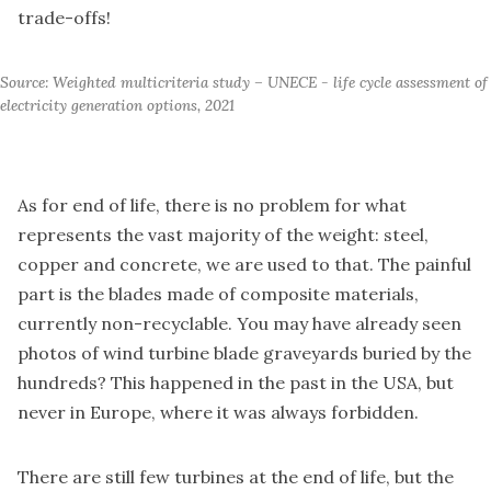
trade-offs!
Source: Weighted multicriteria study – UNECE - life cycle assessment of 
electricity generation options, 2021
As for end of life, there is no problem for what
represents the vast majority of the weight: steel,
copper and concrete, we are used to that. The painful
part is the blades made of composite materials,
currently non-recyclable. You may have already seen
photos of wind turbine blade graveyards buried by the
hundreds? This happened in the past in the USA, but
never in Europe, where it was always forbidden.
There are still few turbines at the end of life, but the