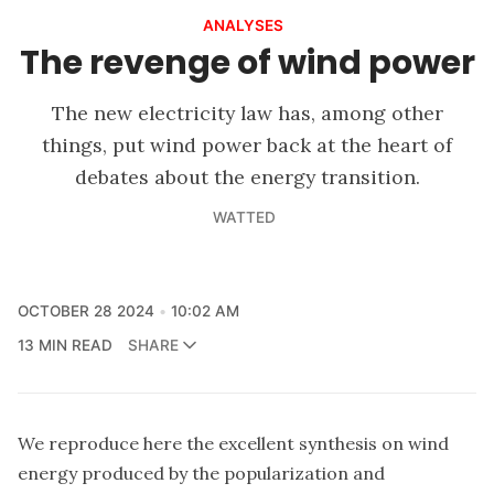
ANALYSES
The revenge of wind power
The new electricity law has, among other
things, put wind power back at the heart of
debates about the energy transition.
WATTED
OCTOBER 28 2024
10:02 AM
13 MIN READ
SHARE
We reproduce here the excellent synthesis on wind
energy produced by
the popularization and