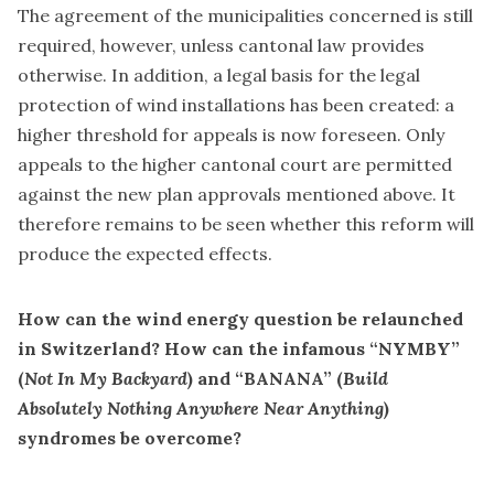
The agreement of the municipalities concerned is still
required, however, unless cantonal law provides
otherwise. In addition, a legal basis for the legal
protection of wind installations has been created: a
higher threshold for appeals is now foreseen. Only
appeals to the higher cantonal court are permitted
against the new plan approvals mentioned above. It
therefore remains to be seen whether this reform will
produce the expected effects.
How can the wind energy question be relaunched
in Switzerland? How can the infamous “NYMBY”
(
Not In My Backyard
) and “BANANA” (
Build
Absolutely Nothing Anywhere Near Anything
)
syndromes be overcome?