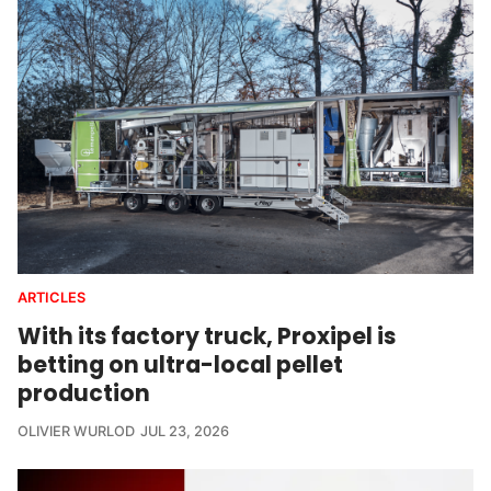
ARTICLES
With its factory truck, Proxipel is
betting on ultra-local pellet
production
OLIVIER WURLOD
JUL 23, 2026