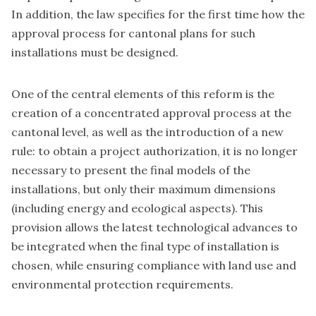
In addition, the law specifies for the first time how the
approval process for cantonal plans for such
installations must be designed.
One of the central elements of this reform is the
creation of a concentrated approval process at the
cantonal level, as well as the introduction of a new
rule: to obtain a project authorization, it is no longer
necessary to present the final models of the
installations, but only their maximum dimensions
(including energy and ecological aspects). This
provision allows the latest technological advances to
be integrated when the final type of installation is
chosen, while ensuring compliance with land use and
environmental protection requirements.