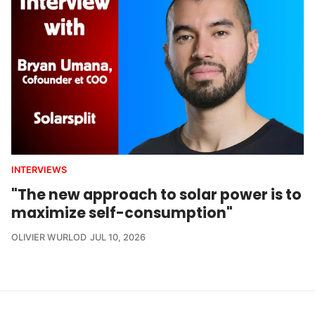
INTERVIEWS
"The new approach to solar power is to
maximize self-consumption"
OLIVIER WURLOD
JUL 10, 2026