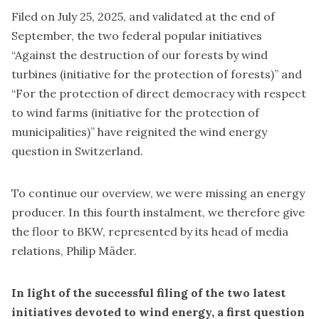
Filed on July 25, 2025, and validated at the end of
September, the two federal popular initiatives
“Against the destruction of our forests by wind
turbines (
initiative for the protection of forests
)” and
“For the protection of direct democracy with respect
to wind farms (
initiative for the protection of
municipalities
)” have reignited the wind energy
question in Switzerland.
To continue our overview, we were missing an energy
producer. In this fourth instalment, we therefore give
the floor to BKW, represented by its head of media
relations, Philip Mäder.
In light of the successful filing of the two latest
initiatives devoted to wind energy, a first question