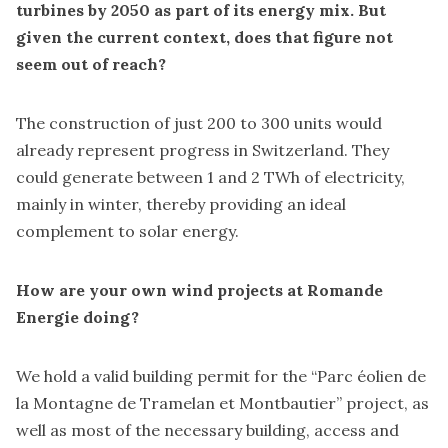
turbines by 2050 as part of its energy mix. But
given the current context, does that figure not
seem out of reach?
The construction of just 200 to 300 units would
already represent progress in Switzerland. They
could generate between 1 and 2 TWh of electricity,
mainly in winter, thereby providing an ideal
complement to solar energy.
How are your own wind projects at Romande
Energie doing?
We hold a valid building permit for the “Parc éolien de
la Montagne de Tramelan et Montbautier” project, as
well as most of the necessary building, access and