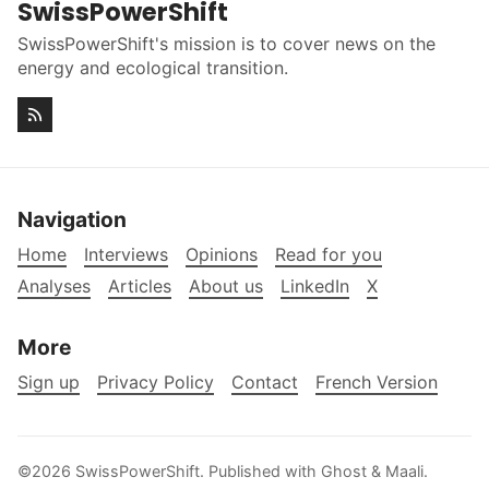
SwissPowerShift
SwissPowerShift's mission is to cover news on the
energy and ecological transition.
Navigation
Home
Interviews
Opinions
Read for you
Analyses
Articles
About us
LinkedIn
X
More
Sign up
Privacy Policy
Contact
French Version
©2026
SwissPowerShift
.
Published with
Ghost
&
Maali
.