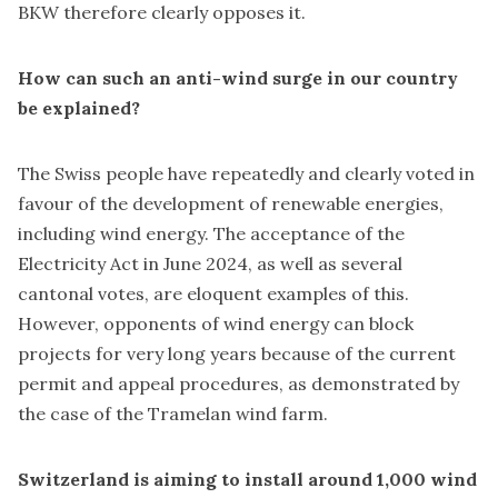
BKW therefore clearly opposes it.
How can such an anti-wind surge in our country
be explained?
The Swiss people have repeatedly and clearly voted in
favour of the development of renewable energies,
including wind energy. The acceptance of the
Electricity Act in June 2024, as well as several
cantonal votes, are eloquent examples of this.
However, opponents of wind energy can block
projects for very long years because of the current
permit and appeal procedures, as demonstrated by
the case of the Tramelan wind farm.
Switzerland is aiming to install around 1,000 wind