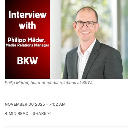
Philip Mäder, head of media relations at BKW.
NOVEMBER 06 2025
7:02 AM
4 MIN READ
SHARE