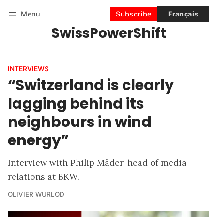
Menu
Subscribe
Français
SwissPowerShift
Follow
Log in
Subscribe
INTERVIEWS
“Switzerland is clearly
lagging behind its
neighbours in wind
energy”
Interview with Philip Mäder, head of media
relations at BKW.
OLIVIER WURLOD