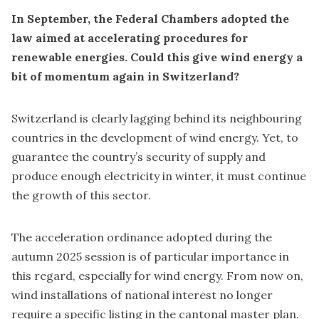
In September, the Federal Chambers adopted the
law aimed at accelerating procedures for
renewable energies. Could this give wind energy a
bit of momentum again in Switzerland?
Switzerland is clearly lagging behind its neighbouring
countries in the development of wind energy. Yet, to
guarantee the country’s security of supply and
produce enough electricity in winter, it must continue
the growth of this sector.
The acceleration ordinance adopted during the
autumn 2025 session is of particular importance in
this regard, especially for wind energy. From now on,
wind installations of national interest no longer
require a specific listing in the cantonal master plan.