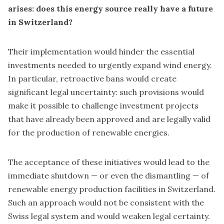
arises:
does this energy source really have a future
in Switzerland?
Their implementation would hinder the essential
investments needed to urgently expand wind energy.
In particular, retroactive bans would create
significant legal uncertainty: such provisions would
make it possible to challenge investment projects
that have already been approved and are legally valid
for the production of renewable energies.
The acceptance of these initiatives would lead to the
immediate shutdown — or even the dismantling — of
renewable energy production facilities in Switzerland.
Such an approach would not be consistent with the
Swiss legal system and would weaken legal certainty.