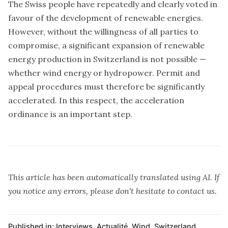
The Swiss people have repeatedly and clearly voted in
favour of the development of renewable energies.
However, without the willingness of all parties to
compromise, a significant expansion of renewable
energy production in Switzerland is not possible —
whether wind energy or hydropower. Permit and
appeal procedures must therefore be significantly
accelerated. In this respect, the acceleration
ordinance is an important step.
This article has been automatically translated using AI. If
you notice any errors, please don't hesitate to contact us.
Published in:
Interviews
,
Actualité
,
Wind
,
Switzerland
,