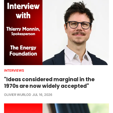
INTERVIEWS
"Ideas considered marginal in the
1970s are now widely accepted"
OLIVIER WURLOD
JUL 16, 2026