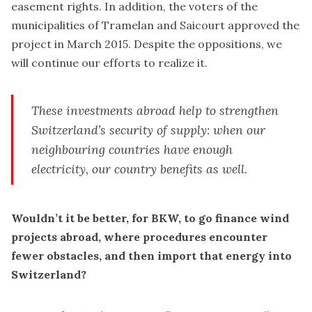
easement rights. In addition, the voters of the
municipalities of Tramelan and Saicourt approved the
project in March 2015. Despite the oppositions, we
will continue our efforts to realize it.
These investments abroad help to strengthen
Switzerland’s security of supply: when our
neighbouring countries have enough
electricity, our country benefits as well.
Wouldn’t it be better, for BKW, to go finance wind
projects abroad, where procedures encounter
fewer obstacles, and then import that energy into
Switzerland?