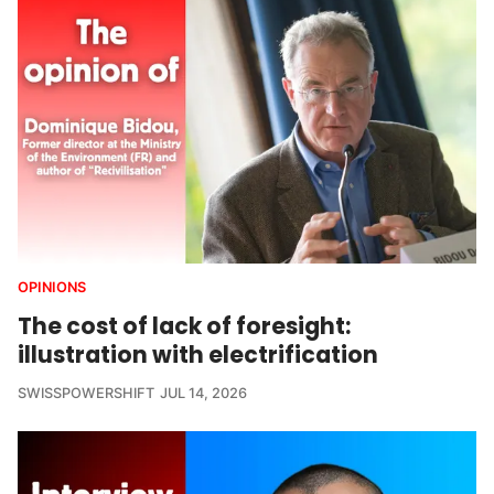
OPINIONS
The cost of lack of foresight:
illustration with electrification
SWISSPOWERSHIFT
JUL 14, 2026