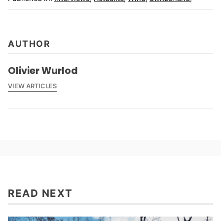
AUTHOR
Olivier Wurlod
VIEW ARTICLES
READ NEXT