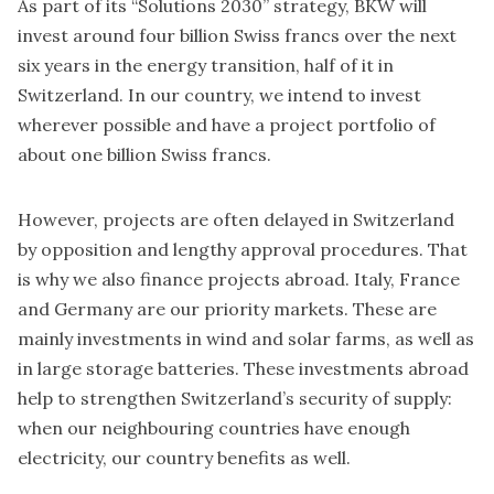
As part of its “Solutions 2030” strategy, BKW will
invest around four billion Swiss francs over the next
six years in the energy transition, half of it in
Switzerland. In our country, we intend to invest
wherever possible and have a project portfolio of
about one billion Swiss francs.
However, projects are often delayed in Switzerland
by opposition and lengthy approval procedures. That
is why we also finance projects abroad. Italy, France
and Germany are our priority markets. These are
mainly investments in wind and solar farms, as well as
in large storage batteries. These investments abroad
help to strengthen Switzerland’s security of supply:
when our neighbouring countries have enough
electricity, our country benefits as well.