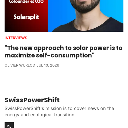
INTERVIEWS
"The new approach to solar power is to
maximize self-consumption"
OLIVIER WURLOD
JUL 10, 2026
SwissPowerShift
SwissPowerShift's mission is to cover news on the
energy and ecological transition.