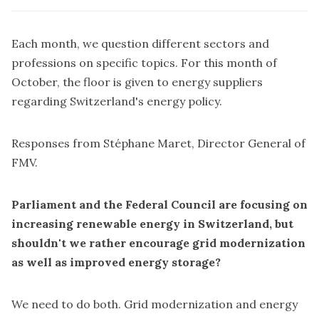
Each month, we question different sectors and
professions on specific topics. For this month of
October, the floor is given to energy suppliers
regarding Switzerland's energy policy.
Responses from Stéphane Maret, Director General of
FMV.
Parliament and the Federal Council are focusing on
increasing renewable energy in Switzerland, but
shouldn't we rather encourage grid modernization
as well as improved energy storage?
We need to do both. Grid modernization and energy