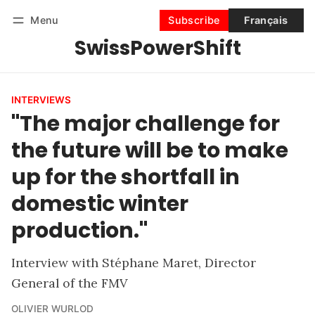
Menu
Subscribe
Français
SwissPowerShift
Follow
Log in
Subscribe
INTERVIEWS
"The major challenge for
the future will be to make
up for the shortfall in
domestic winter
production."
Interview with Stéphane Maret, Director
General of the FMV
OLIVIER WURLOD