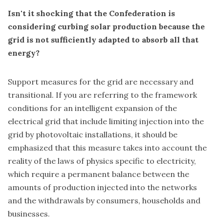
Isn't it shocking that the Confederation is
considering curbing solar production because the
grid is not sufficiently adapted to absorb all that
energy?
Support measures for the grid are necessary and
transitional. If you are referring to the framework
conditions for an intelligent expansion of the
electrical grid that include limiting injection into the
grid by photovoltaic installations, it should be
emphasized that this measure takes into account the
reality of the laws of physics specific to electricity,
which require a permanent balance between the
amounts of production injected into the networks
and the withdrawals by consumers, households and
businesses.