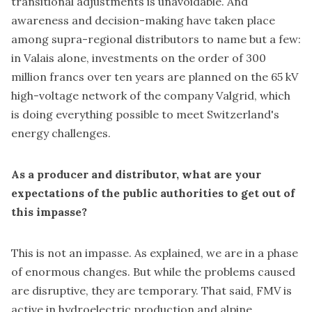
transitional adjustments is unavoidable. And
awareness and decision-making have taken place
among supra-regional distributors to name but a few:
in Valais alone, investments on the order of 300
million francs over ten years are planned on the 65 kV
high-voltage network of the company Valgrid, which
is doing everything possible to meet Switzerland's
energy challenges.
As a producer and distributor, what are your
expectations of the public authorities to get out of
this impasse?
This is not an impasse. As explained, we are in a phase
of enormous changes. But while the problems caused
are disruptive, they are temporary. That said, FMV is
active in hydroelectric production and alpine