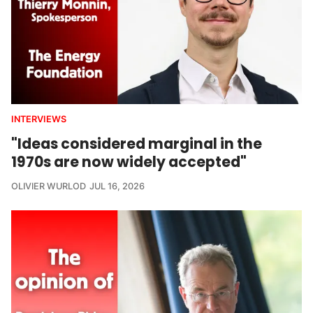
INTERVIEWS
"Ideas considered marginal in the
1970s are now widely accepted"
OLIVIER WURLOD
JUL 16, 2026