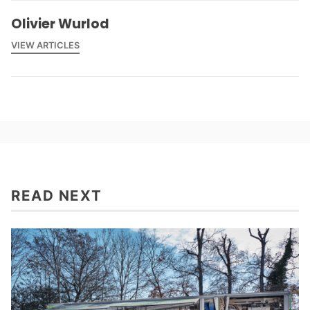
Olivier Wurlod
VIEW ARTICLES
READ NEXT