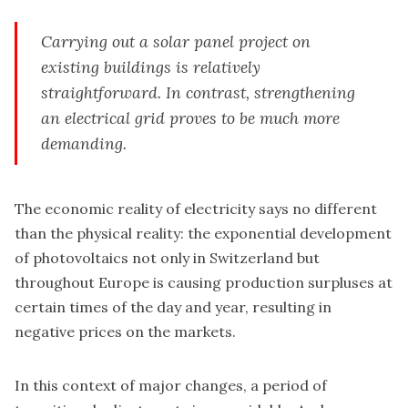
Carrying out a solar panel project on
existing buildings is relatively
straightforward. In contrast, strengthening
an electrical grid proves to be much more
demanding.
The economic reality of electricity says no different
than the physical reality: the exponential development
of photovoltaics not only in Switzerland but
throughout Europe is causing production surpluses at
certain times of the day and year, resulting in
negative prices on the markets.
In this context of major changes, a period of