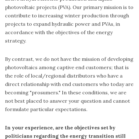
photovoltaic projects (PVA). Our primary mission is to
contribute to increasing winter production through
projects to expand hydraulic power and PVAs, in
accordance with the objectives of the energy
strategy.
By contrast, we do not have the mission of developing
photovoltaics among captive end customers; that is
the role of local/regional distributors who have a
direct relationship with end customers who today are
becoming "prosumers." In these conditions, we are
not best placed to answer your question and cannot
formulate particular expectations.
In your experience, are the objectives set by
politicians regarding the energy transition still