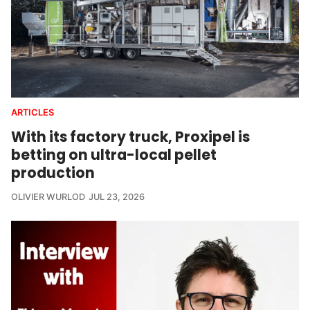
ARTICLES
With its factory truck, Proxipel is
betting on ultra-local pellet
production
OLIVIER WURLOD
JUL 23, 2026