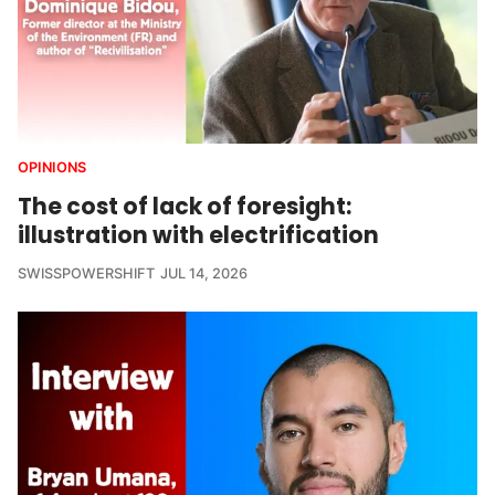
OPINIONS
The cost of lack of foresight:
illustration with electrification
SWISSPOWERSHIFT
JUL 14, 2026