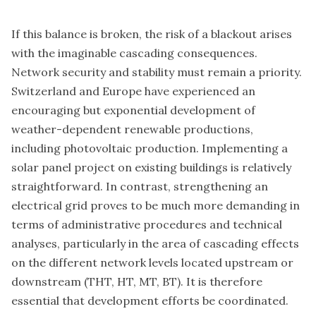
If this balance is broken, the risk of a blackout arises
with the imaginable cascading consequences.
Network security and stability must remain a priority.
Switzerland and Europe have experienced an
encouraging but exponential development of
weather-dependent renewable productions,
including photovoltaic production. Implementing a
solar panel project on existing buildings is relatively
straightforward. In contrast, strengthening an
electrical grid proves to be much more demanding in
terms of administrative procedures and technical
analyses, particularly in the area of cascading effects
on the different network levels located upstream or
downstream (THT, HT, MT, BT). It is therefore
essential that development efforts be coordinated.