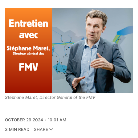
Stéphane Maret, Director General of the FMV
OCTOBER 29 2024
10:01 AM
3 MIN READ
SHARE