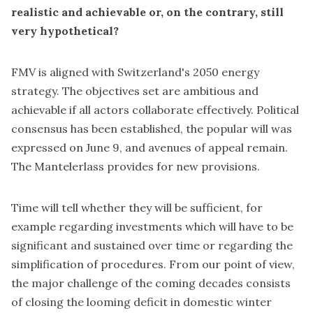
realistic and achievable or, on the contrary, still
very hypothetical?
FMV is aligned with Switzerland's 2050 energy
strategy. The objectives set are ambitious and
achievable if all actors collaborate effectively. Political
consensus has been established, the popular will was
expressed on June 9, and avenues of appeal remain.
The Mantelerlass provides for new provisions.
Time will tell whether they will be sufficient, for
example regarding investments which will have to be
significant and sustained over time or regarding the
simplification of procedures. From our point of view,
the major challenge of the coming decades consists
of closing the looming deficit in domestic winter