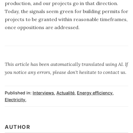
production, and our projects go in that direction.
Today, the signals seem green for building permits for
projects to be granted within reasonable timeframes,
once oppositions are addressed.
This article has been automatically translated using AI. If
you notice any errors, please don't hesitate to contact us.
Published in:
Interviews
,
Actualité
,
Energy efficiency
,
Electricity
,
AUTHOR