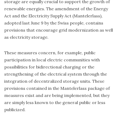
storage are equally crucial to support the growth of
renewable energies. The amendment of the
Energy
Act and the Electricity Supply Act (Mantelerlass)
,
adopted last June 9 by the Swiss people, contains
provisions that encourage grid modernization as well
as electricity storage.
These measures concern, for example, public
participation in local electric communities with
possibilities for bidirectional charging or the
strengthening of the electrical system through the
integration of decentralized storage units. These
provisions contained in the
Mantelerlass
package of
measures exist and are being implemented, but they
are simply less known to the general public or less
publicized.