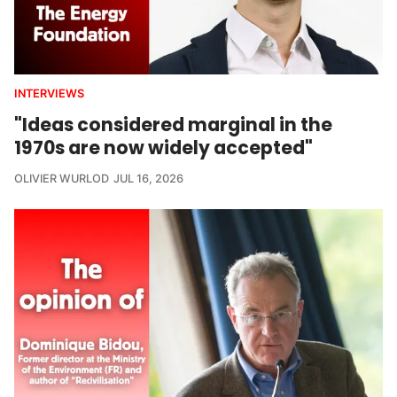
INTERVIEWS
"Ideas considered marginal in the
1970s are now widely accepted"
OLIVIER WURLOD
JUL 16, 2026