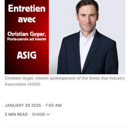
Christian Gyger, interim spokesperson of the Swiss Gas Industry 
Association (ASIG).
JANUARY 30 2025
7:00 AM
3 MIN READ
SHARE