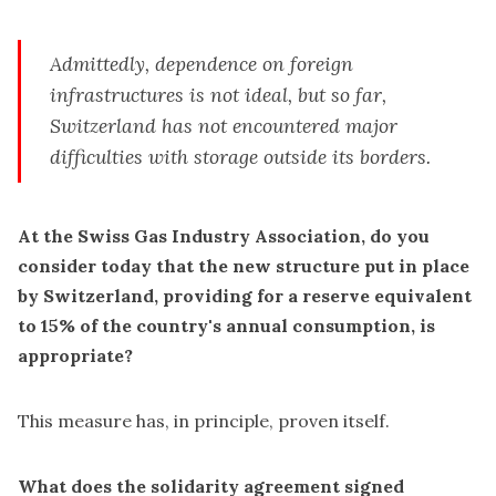
Admittedly, dependence on foreign
infrastructures is not ideal, but so far,
Switzerland has not encountered major
difficulties with storage outside its borders.
At the Swiss Gas Industry Association, do you
consider today that the new structure put in place
by Switzerland, providing for a reserve equivalent
to 15% of the country's annual consumption, is
appropriate?
This measure has, in principle, proven itself.
What does the solidarity agreement signed