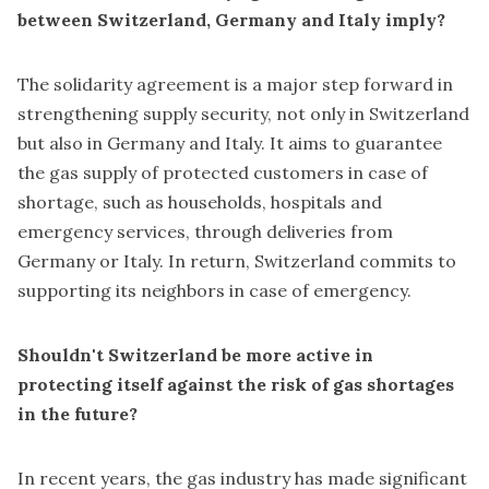
between Switzerland, Germany and Italy imply?
The solidarity agreement is a major step forward in
strengthening supply security, not only in Switzerland
but also in Germany and Italy. It aims to guarantee
the gas supply of protected customers in case of
shortage, such as households, hospitals and
emergency services, through deliveries from
Germany or Italy. In return, Switzerland commits to
supporting its neighbors in case of emergency.
Shouldn't Switzerland be more active in
protecting itself against the risk of gas shortages
in the future?
In recent years, the gas industry has made significant