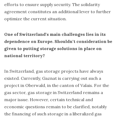
efforts to ensure supply security. The solidarity
agreement constitutes an additional lever to further
optimize the current situation.
One of Switzerland's main challenges lies in its
dependence on Europe. Shouldn't consideration be
given to putting storage solutions in place on
national territory?
In Switzerland, gas storage projects have always
existed. Currently, Gaznat is carrying out such a
project in Oberwald, in the canton of Valais. For the
gas sector, gas storage in Switzerland remains a
major issue. However, certain technical and
economic questions remain to be clarified, notably
the financing of such storage in a liberalized gas