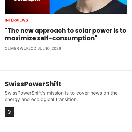
INTERVIEWS
"The new approach to solar power is to
maximize self-consumption"
OLIVIER WURLOD
JUL 10, 2026
SwissPowerShift
SwissPowerShift's mission is to cover news on the
energy and ecological transition.