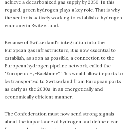
achieve a decarbonized gas supply by 2050. In this
regard, green hydrogen plays a key role. That is why
the sector is actively working to establish a hydrogen
economy in Switzerland.
Because of Switzerland's integration into the
European gas infrastructure, it is now essential to
establish, as soon as possible, a connection to the
European hydrogen pipeline network, called the
"European H₂-Backbone". This would allow imports to
be transported to Switzerland from European ports
as early as the 2030s, in an energetically and
economically efficient manner.
The Confederation must now send strong signals
about the importance of hydrogen and define clear