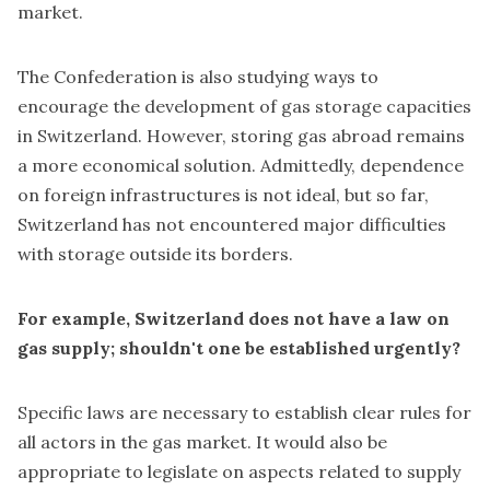
market.
The Confederation is also studying ways to
encourage the development of gas storage capacities
in Switzerland. However, storing gas abroad remains
a more economical solution. Admittedly, dependence
on foreign infrastructures is not ideal, but so far,
Switzerland has not encountered major difficulties
with storage outside its borders.
For example, Switzerland does not have a law on
gas supply; shouldn't one be established urgently?
Specific laws are necessary to establish clear rules for
all actors in the gas market. It would also be
appropriate to legislate on aspects related to supply