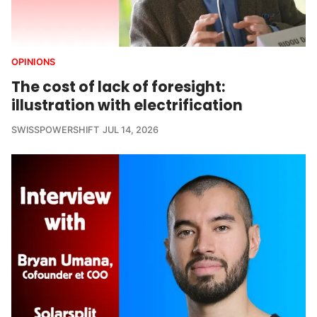
OPINIONS
The cost of lack of foresight:
illustration with electrification
SWISSPOWERSHIFT
JUL 14, 2026