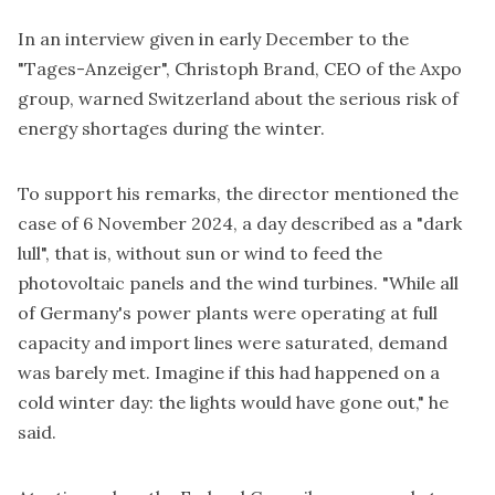
In an interview given in early December to the
"Tages-Anzeiger", Christoph Brand, CEO of the Axpo
group, warned Switzerland about the serious risk of
energy shortages during the winter.
To support his remarks, the director mentioned the
case of 6 November 2024, a day described as a "dark
lull", that is, without sun or wind to feed the
photovoltaic panels and the wind turbines. "While all
of Germany's power plants were operating at full
capacity and import lines were saturated, demand
was barely met. Imagine if this had happened on a
cold winter day: the lights would have gone out," he
said.