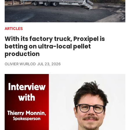
ARTICLES
With its factory truck, Proxipel is
betting on ultra-local pellet
production
OLIVIER WURLOD
JUL 23, 2026