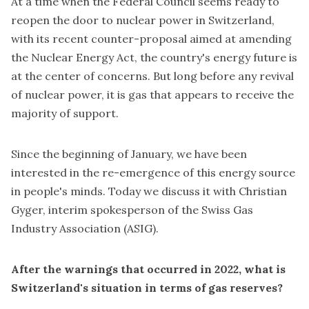
At a time when the Federal Council seems ready to
reopen the door to nuclear power in Switzerland,
with its recent counter-proposal aimed at amending
the Nuclear Energy Act, the country's energy future is
at the center of concerns. But long before any revival
of nuclear power, it is gas that appears to receive the
majority of support.
Since the beginning of January, we have been
interested in the re-emergence of this energy source
in people's minds. Today we discuss it with Christian
Gyger, interim spokesperson of the Swiss Gas
Industry Association (ASIG).
After the warnings that occurred in 2022, what is
Switzerland's situation in terms of gas reserves?