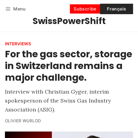
Menu
Subscribe
Français
SwissPowerShift
Follow
Log in
Subscribe
INTERVIEWS
For the gas sector, storage
in Switzerland remains a
major challenge.
Interview with Christian Gyger, interim
spokesperson of the Swiss Gas Industry
Association (ASIG).
OLIVIER WURLOD