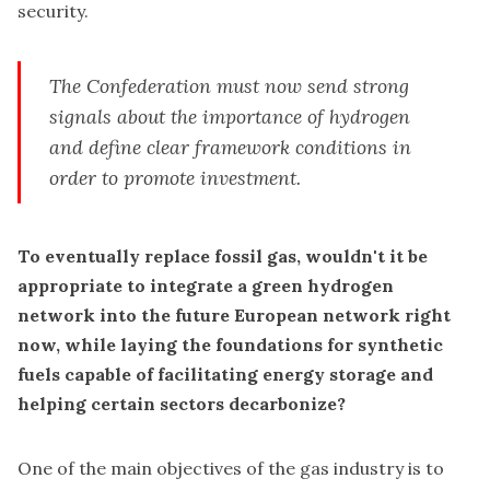
security.
The Confederation must now send strong
signals about the importance of hydrogen
and define clear framework conditions in
order to promote investment.
To eventually replace fossil gas, wouldn't it be
appropriate to integrate a green hydrogen
network into the future European network right
now, while laying the foundations for synthetic
fuels capable of facilitating energy storage and
helping certain sectors decarbonize?
One of the main objectives of the gas industry is to