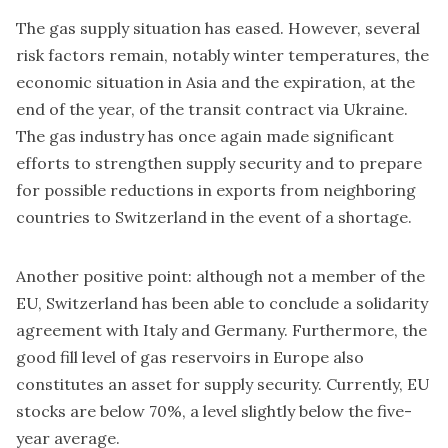
The gas supply situation has eased. However, several
risk factors remain, notably winter temperatures, the
economic situation in Asia and the expiration, at the
end of the year, of the transit contract via Ukraine.
The gas industry has once again made significant
efforts to strengthen supply security and to prepare
for possible reductions in exports from neighboring
countries to Switzerland in the event of a shortage.
Another positive point: although not a member of the
EU, Switzerland has been able to conclude a solidarity
agreement with Italy and Germany. Furthermore, the
good fill level of gas reservoirs in Europe also
constitutes an asset for supply security. Currently, EU
stocks are below 70%, a level slightly below the five-
year average.