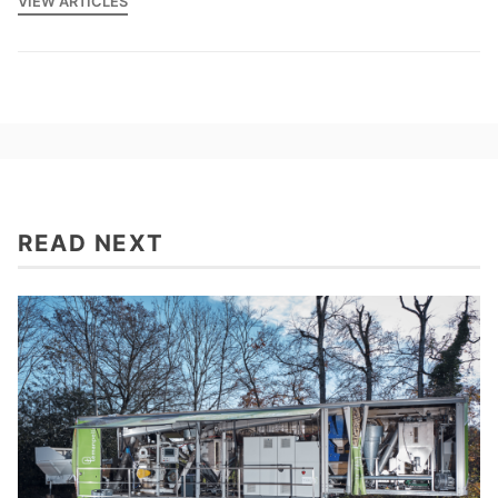
VIEW ARTICLES
READ NEXT