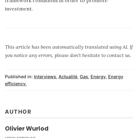
framework conditions in order to promote
investment.
This article has been automatically translated using AI. If
you notice any errors, please don't hesitate to contact us.
Published in:
Interviews
,
Actualité
,
Gas
,
Energy
,
Energy
efficiency
,
AUTHOR
Olivier Wurlod