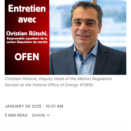
Christian Rütschi, Deputy Head of the Market Regulation 
Section at the Federal Office of Energy (FOEN).
JANUARY 09 2025
10:01 AM
5 MIN READ
SHARE