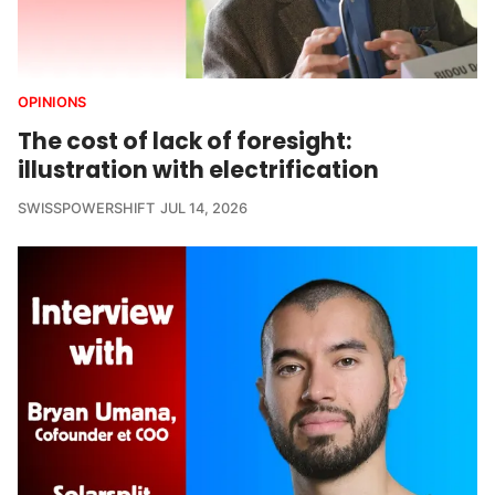
OPINIONS
The cost of lack of foresight:
illustration with electrification
SWISSPOWERSHIFT
JUL 14, 2026