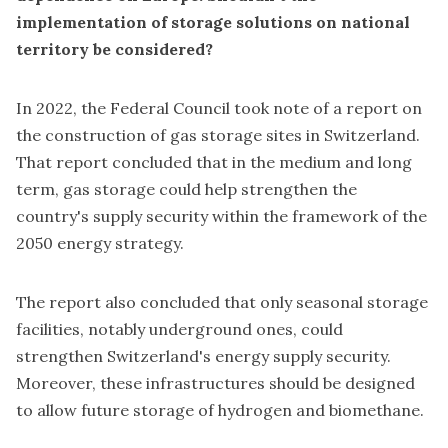
implementation of storage solutions on national
territory be considered?
In 2022, the Federal Council took note of a report on
the construction of gas storage sites in Switzerland.
That report concluded that in the medium and long
term, gas storage could help strengthen the
country's supply security within the framework of the
2050 energy strategy.
The report also concluded that only seasonal storage
facilities, notably underground ones, could
strengthen Switzerland's energy supply security.
Moreover, these infrastructures should be designed
to allow future storage of hydrogen and biomethane.