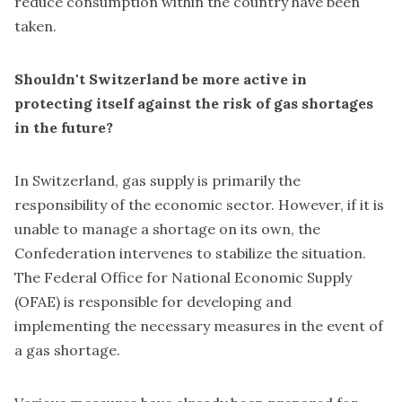
reduce consumption within the country have been
taken.
Shouldn't Switzerland be more active in
protecting itself against the risk of gas shortages
in the future?
In Switzerland, gas supply is primarily the
responsibility of the economic sector. However, if it is
unable to manage a shortage on its own, the
Confederation intervenes to stabilize the situation.
The Federal Office for National Economic Supply
(OFAE) is responsible for developing and
implementing the necessary measures in the event of
a gas shortage.