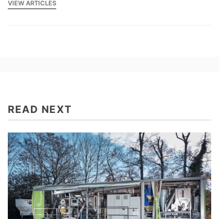
VIEW ARTICLES
READ NEXT