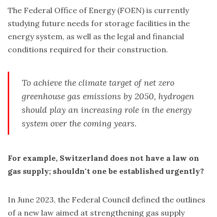
The Federal Office of Energy (FOEN) is currently
studying future needs for storage facilities in the
energy system, as well as the legal and financial
conditions required for their construction.
To achieve the climate target of net zero
greenhouse gas emissions by 2050, hydrogen
should play an increasing role in the energy
system over the coming years.
For example, Switzerland does not have a law on
gas supply; shouldn't one be established urgently?
In June 2023, the Federal Council defined the outlines
of a new law aimed at strengthening gas supply