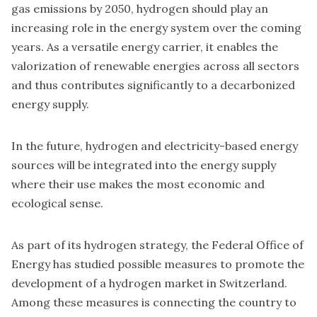
gas emissions by 2050, hydrogen should play an
increasing role in the energy system over the coming
years. As a versatile energy carrier, it enables the
valorization of renewable energies across all sectors
and thus contributes significantly to a decarbonized
energy supply.
In the future, hydrogen and electricity-based energy
sources will be integrated into the energy supply
where their use makes the most economic and
ecological sense.
As part of its hydrogen strategy, the Federal Office of
Energy has studied possible measures to promote the
development of a hydrogen market in Switzerland.
Among these measures is connecting the country to