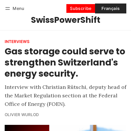
Menu
Subscribe
Français
SwissPowerShift
Follow
Log in
Subscribe
INTERVIEWS
Gas storage could serve to
strengthen Switzerland's
energy security.
Interview with Christian Rütschi, deputy head of
the Market Regulation section at the Federal
Office of Energy (FOEN).
OLIVIER WURLOD