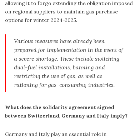
allowing it to forgo extending the obligation imposed
on regional suppliers to maintain gas purchase
options for winter 2024-2025.
Various measures have already been
prepared for implementation in the event of
a severe shortage. These include switching
dual-fuel installations, banning and
restricting the use of gas, as well as
rationing for gas-consuming industries.
What does the solidarity agreement signed
between Switzerland, Germany and Italy imply?
Germany and Italy play an essential role in