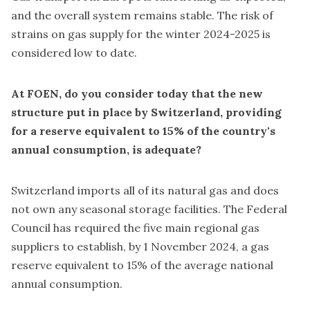
and the overall system remains stable. The risk of
strains on gas supply for the winter 2024-2025 is
considered low to date.
At FOEN, do you consider today that the new
structure put in place by Switzerland, providing
for a reserve equivalent to 15% of the country's
annual consumption, is adequate?
Switzerland imports all of its natural gas and does
not own any seasonal storage facilities. The Federal
Council has required the five main regional gas
suppliers to establish, by 1 November 2024, a gas
reserve equivalent to 15% of the average national
annual consumption.