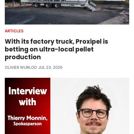
ARTICLES
With its factory truck, Proxipel is
betting on ultra-local pellet
production
OLIVIER WURLOD
JUL 23, 2026