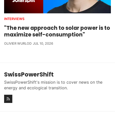
INTERVIEWS
"The new approach to solar power is to
maximize self-consumption"
OLIVIER WURLOD
JUL 10, 2026
SwissPowerShift
SwissPowerShift's mission is to cover news on the
energy and ecological transition.