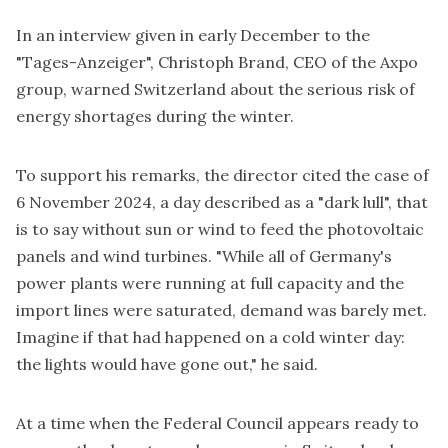
In an interview given in early December to the
"Tages-Anzeiger", Christoph Brand, CEO of the Axpo
group, warned Switzerland about the serious risk of
energy shortages during the winter.
To support his remarks, the director cited the case of
6 November 2024, a day described as a "dark lull", that
is to say without sun or wind to feed the photovoltaic
panels and wind turbines. "While all of Germany's
power plants were running at full capacity and the
import lines were saturated, demand was barely met.
Imagine if that had happened on a cold winter day:
the lights would have gone out," he said.
At a time when the Federal Council appears ready to