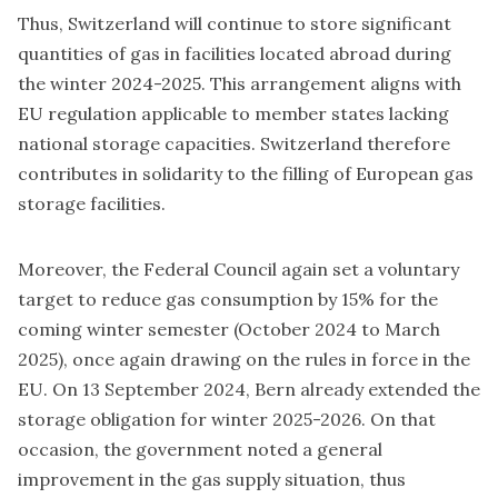
Thus, Switzerland will continue to store significant
quantities of gas in facilities located abroad during
the winter 2024-2025. This arrangement aligns with
EU regulation applicable to member states lacking
national storage capacities. Switzerland therefore
contributes in solidarity to the filling of European gas
storage facilities.
Moreover, the Federal Council again set a voluntary
target to reduce gas consumption by 15% for the
coming winter semester (October 2024 to March
2025), once again drawing on the rules in force in the
EU. On 13 September 2024, Bern already extended the
storage obligation for winter 2025-2026. On that
occasion, the government noted a general
improvement in the gas supply situation, thus