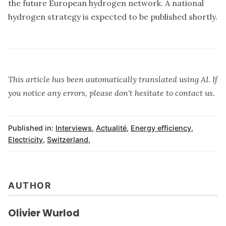
the future European hydrogen network. A national
hydrogen strategy is expected to be published shortly.
This article has been automatically translated using AI. If
you notice any errors, please don't hesitate to contact us.
Published in:
Interviews
,
Actualité
,
Energy efficiency
,
Electricity
,
Switzerland
,
AUTHOR
Olivier Wurlod