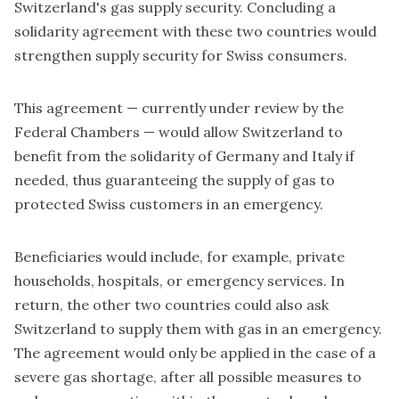
Switzerland's gas supply security. Concluding a
solidarity agreement with these two countries would
strengthen supply security for Swiss consumers.
This agreement — currently under review by the
Federal Chambers — would allow Switzerland to
benefit from the solidarity of Germany and Italy if
needed, thus guaranteeing the supply of gas to
protected Swiss customers in an emergency.
Beneficiaries would include, for example, private
households, hospitals, or emergency services. In
return, the other two countries could also ask
Switzerland to supply them with gas in an emergency.
The agreement would only be applied in the case of a
severe gas shortage, after all possible measures to