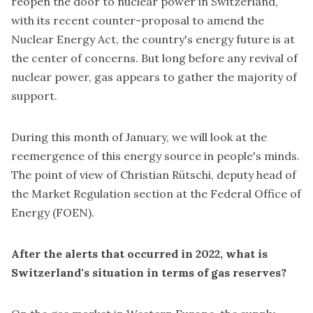
reopen the door to nuclear power in Switzerland,
with its recent counter-proposal to amend the
Nuclear Energy Act, the country's energy future is at
the center of concerns. But long before any revival of
nuclear power, gas appears to gather the majority of
support.
During this month of January, we will look at the
reemergence of this energy source in people's minds.
The point of view of Christian Rütschi, deputy head of
the Market Regulation section at the Federal Office of
Energy (FOEN).
After the alerts that occurred in 2022, what is
Switzerland's situation in terms of gas reserves?