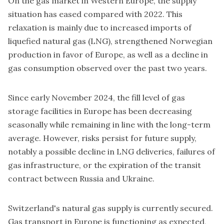
On the gas market in Western Europe, the supply
situation has eased compared with 2022. This
relaxation is mainly due to increased imports of
liquefied natural gas (LNG), strengthened Norwegian
production in favor of Europe, as well as a decline in
gas consumption observed over the past two years.
Since early November 2024, the fill level of gas
storage facilities in Europe has been decreasing
seasonally while remaining in line with the long-term
average. However, risks persist for future supply,
notably a possible decline in LNG deliveries, failures of
gas infrastructure, or the expiration of the transit
contract between Russia and Ukraine.
Switzerland's natural gas supply is currently secured.
Gas transport in Europe is functioning as expected,