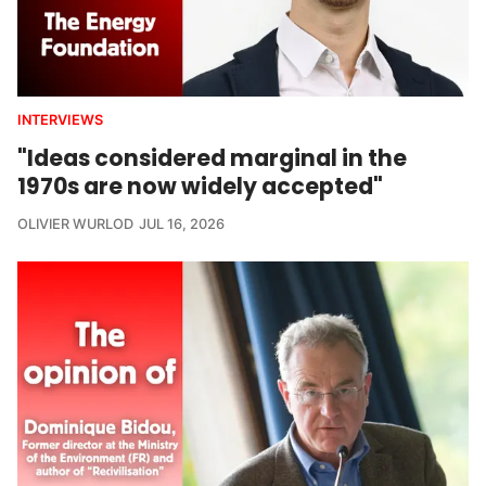
INTERVIEWS
"Ideas considered marginal in the
1970s are now widely accepted"
OLIVIER WURLOD
JUL 16, 2026