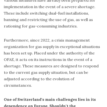
Various measures have already been prepared for
implementation in the event of a severe shortage.
These include switching dual-fuel installations,
banning and restricting the use of gas, as well as
rationing for gas-consuming industries.
Furthermore, since 2022, a crisis management
organization for gas supply in exceptional situations
has been set up. Placed under the authority of the
OFAE, it acts on its instructions in the event of a
shortage. These measures are designed to respond
to the current gas supply situation, but can be
adjusted according to the evolution of
circumstances.
One of Switzerland's main challenges lies in its
dependence on Europe. Shouldn't the