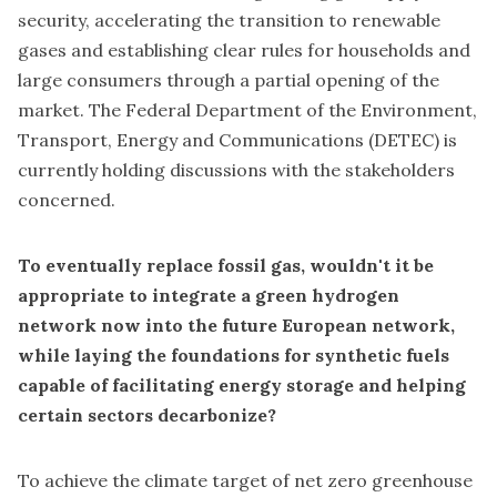
security, accelerating the transition to renewable
gases and establishing clear rules for households and
large consumers through a partial opening of the
market. The Federal Department of the Environment,
Transport, Energy and Communications (DETEC) is
currently holding discussions with the stakeholders
concerned.
To eventually replace fossil gas, wouldn't it be
appropriate to integrate a green hydrogen
network now into the future European network,
while laying the foundations for synthetic fuels
capable of facilitating energy storage and helping
certain sectors decarbonize?
To achieve the climate target of net zero greenhouse