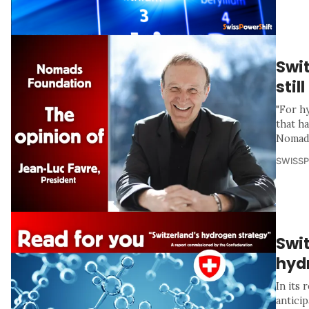
Swi
stil
"For h
that h
Nomads
SWISS
Swit
hyd
In its
anticip