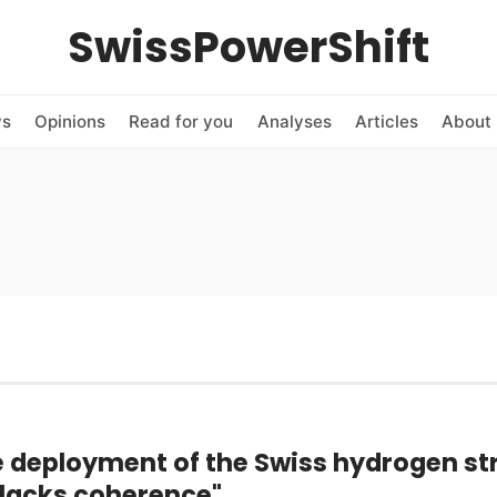
SwissPowerShift
ws
Opinions
Read for you
Analyses
Articles
About 
e deployment of the Swiss hydrogen st
l lacks coherence"