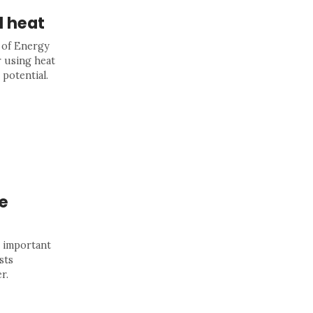
l heat
 of Energy
 using heat
 potential.
e
n important
sts
r.