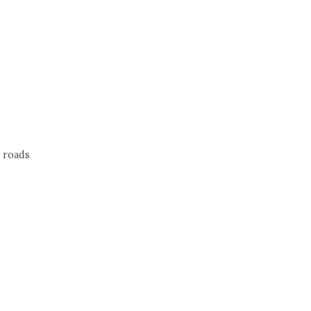
 roads