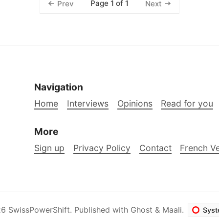
Page 1 of 1
Prev
Next
Navigation
Home
Interviews
Opinions
Read for you
More
Sign up
Privacy Policy
Contact
French Ve
26
SwissPowerShift
.
Published with
Ghost
&
Maali
.