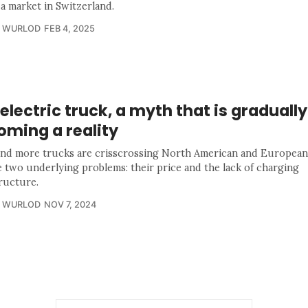
 a market in Switzerland.
R WURLOD
FEB 4, 2025
electric truck, a myth that is gradually
oming a reality
nd more trucks are crisscrossing North American and European
e two underlying problems: their price and the lack of charging
tructure.
R WURLOD
NOV 7, 2024