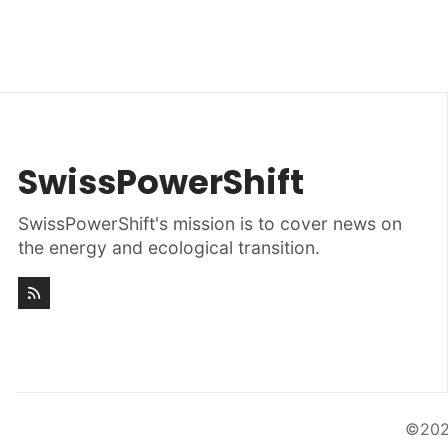
SwissPowerShift
SwissPowerShift's mission is to cover news on
the energy and ecological transition.
©20