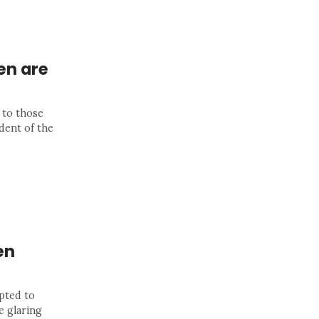
en are
 to those
dent of the
en
pted to
e glaring