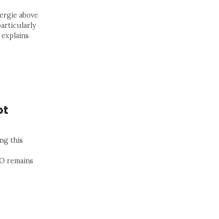
ergie above
particularly
 explains
ot
ng this
SO remains