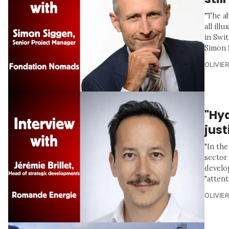
"The a
all ill
in Swit
Simon 
OLIVIE
"Hyd
jus
"In th
sector 
develo
"attent
OLIVIE