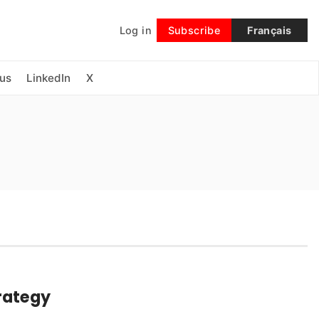
Log in
Subscribe
Français
Follow
us
LinkedIn
X
rategy