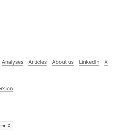
Analyses
Articles
About us
LinkedIn
X
rsion