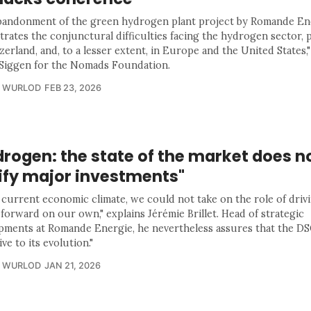
bandonment of the green hydrogen plant project by Romande En
ustrates the conjunctural difficulties facing the hydrogen sector, 
zerland, and, to a lesser extent, in Europe and the United States,"
Siggen for the Nomads Foundation.
R WURLOD
FEB 23, 2026
rogen: the state of the market does n
tify major investments"
e current economic climate, we could not take on the role of drivi
forward on our own," explains Jérémie Brillet. Head of strategic
pments at Romande Energie, he nevertheless assures that the D
ive to its evolution."
R WURLOD
JAN 21, 2026