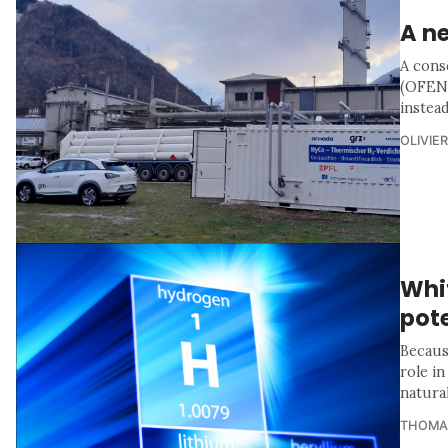
A n
A cons
(OFEN)
instead
OLIVIE
Whi
pote
Because
role in
natural
THOMA