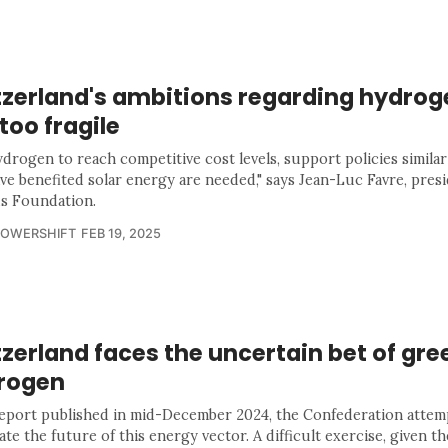
tzerland's ambitions regarding hydrog
l too fragile
ydrogen to reach competitive cost levels, support policies similar
ave benefited solar energy are needed," says Jean-Luc Favre, presi
 Foundation.
POWERSHIFT
FEB 19, 2025
zerland faces the uncertain bet of gre
rogen
 report published in mid-December 2024, the Confederation attem
ate the future of this energy vector. A difficult exercise, given th