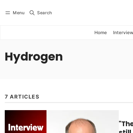
Menu
Search
Log in
Subscribe
Home
Intervie
Hydrogen
7 ARTICLES
"Th
stil