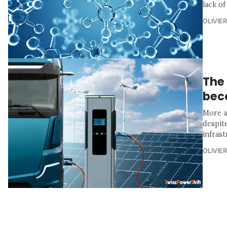
lack of
OLIVIE
The 
bec
More a
despit
infras
OLIVIE