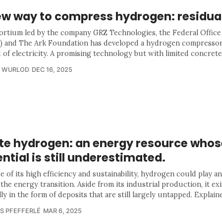
ew way to compress hydrogen: residua
ortium led by the company GRZ Technologies, the Federal Office
 and The Ark Foundation has developed a hydrogen compressor
 of electricity. A promising technology but with limited concrete
R WURLOD
DEC 16, 2025
te hydrogen: an energy resource whos
ntial is still underestimated.
 of its high efficiency and sustainability, hydrogen could play a
 the energy transition. Aside from its industrial production, it exi
ly in the form of deposits that are still largely untapped. Explaine
S PFEFFERLÉ
MAR 6, 2025