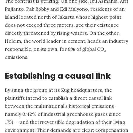
The contrast is striking. On one side, Ibu Asmania, Arif
Pujianto, Pak Bobby and Edi Mulyono, residents of an
island located north of Jakarta whose highest point
does not exceed three meters, see their existence
directly threatened by rising waters. On the other,
Holcim, the world leader in cement, heads an industry
responsible, on its own, for 8% of global CO₂
emissions.
Establishing a causal link
By suing the group at its Zug headquarters, the
plaintiffs intend to establish a direct causal link
between the multinational’s historical emissions —
namely 0.42% of industrial greenhouse gases since
1751 — and the irreversible degradation of their living
environment. Their demands are clear: compensation