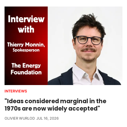
INTERVIEWS
"Ideas considered marginal in the
1970s are now widely accepted"
OLIVIER WURLOD
JUL 16, 2026