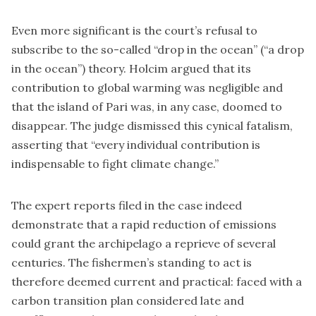
Even more significant is the court’s refusal to
subscribe to the so-called “drop in the ocean” (“a drop
in the ocean”) theory. Holcim argued that its
contribution to global warming was negligible and
that the island of Pari was, in any case, doomed to
disappear. The judge dismissed this cynical fatalism,
asserting that “every individual contribution is
indispensable to fight climate change.”
The expert reports filed in the case indeed
demonstrate that a rapid reduction of emissions
could grant the archipelago a reprieve of several
centuries. The fishermen’s standing to act is
therefore deemed current and practical: faced with a
carbon transition plan considered late and