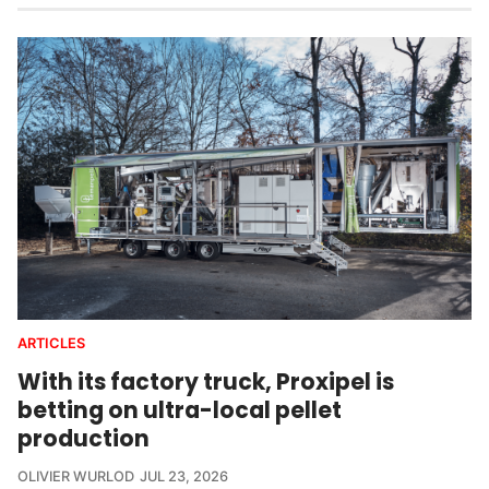
ARTICLES
With its factory truck, Proxipel is
betting on ultra-local pellet
production
OLIVIER WURLOD
JUL 23, 2026