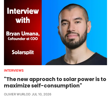
INTERVIEWS
"The new approach to solar power is to
maximize self-consumption"
OLIVIER WURLOD
JUL 10, 2026