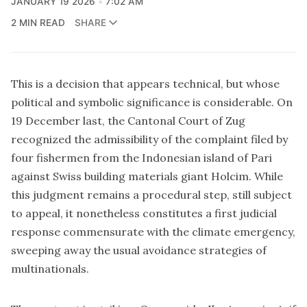
JANUARY 19 2026
7:02 AM
2 MIN READ
SHARE
This is a decision that appears technical, but whose
political and symbolic significance is considerable.
On
19 December last, the Cantonal Court of Zug
recognized the admissibility of the complaint filed by
four fishermen from the Indonesian island of Pari
against Swiss building materials giant Holcim. While
this judgment remains a procedural step, still subject
to appeal, it nonetheless constitutes a first judicial
response commensurate with the climate emergency,
sweeping away the usual avoidance strategies of
multinationals.