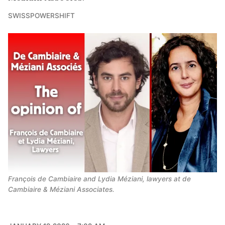
SWISSPOWERSHIFT
François de Cambiaire and Lydia Méziani, lawyers at de 
Cambiaire & Méziani Associates.