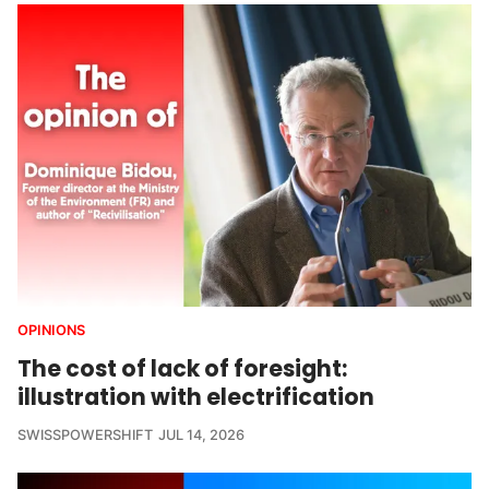
OPINIONS
The cost of lack of foresight:
illustration with electrification
SWISSPOWERSHIFT
JUL 14, 2026