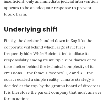
insufficient, only an immediate judicial intervention
appears to be an adequate response to prevent
future harm.
Underlying shift
Finally, the decision handed down in Zug lifts the
corporate veil behind which large structures
frequently hide. While Holcim tried to dilute its
responsibility among its multiple subsidiaries or to
take shelter behind the technical complexity of its
emissions — the famous “scopes” 1, 2 and 3 — the
court recalled a simple reality: climate strategy is
decided at the top, by the group’s board of directors.
It is therefore the parent company that must answer
for its actions.