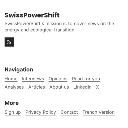
SwissPowerShift
SwissPowerShift's mission is to cover news on the
energy and ecological transition.
Navigation
Home
Interviews
Opinions
Read for you
Analyses
Articles
About us
LinkedIn
X
More
Sign up
Privacy Policy
Contact
French Version