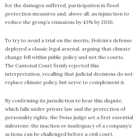
for the damages suffered, participation in flood
protection measures and, above all, an injunction to
reduce the group’s emissions by 43% by 2030.
To try to avoid a trial on the merits, Holcim’s defense
deployed a classic legal arsenal, arguing that climate
change fell within public policy and not the courts.
The Cantonal Court firmly rejected this
interpretation, recalling that judicial decisions do not
replace climate policy, but serve to complement it.
By confirming its jurisdiction to hear this dispute,
which falls under private law and the protection of
personality rights, the Swiss judge set a first essential
milestone: the inaction or inadequacy of a company’s
actions can be challenged before a civil court.