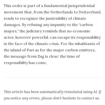
This order is part of a fundamental jurisprudential
movement that, from the Netherlands to Switzerland,
tends to recognize the justiciability of climate
damages. By refusing any impunity to the “carbon
majors,” the judiciary reminds that no economic
actor, however powerful, can escape its responsibility
in the face of the climate crisis. For the inhabitants of
the island of Pari as for the major carbon emitters,
the message from Zug is clear: the time of
responsibility has come.
This article has been automatically translated using AI. If
you notice any errors, please don't hesitate to contact us.