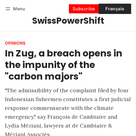
Menu
Subscribe
Français
SwissPowerShift
Follow
Log in
Subscribe
OPINIONS
In Zug, a breach opens in
the impunity of the
"carbon majors"
"The admissibility of the complaint filed by four
Indonesian fishermen constitutes a first judicial
response commensurate with the climate
emergency," say François de Cambiaire and
Lydia Méziani, lawyers at de Cambiaire &
Méziani Associés.