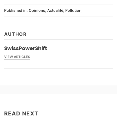
Published in:
Opinions
,
Actualité
,
Pollution
,
AUTHOR
SwissPowerShift
VIEW ARTICLES
READ NEXT