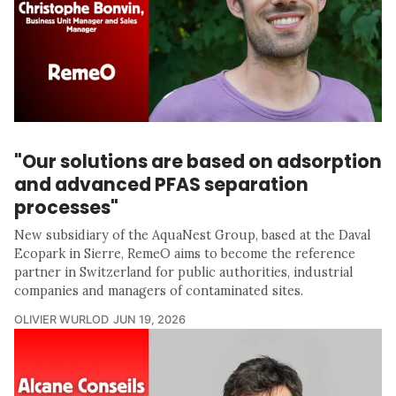
"Our solutions are based on adsorption
and advanced PFAS separation
processes"
New subsidiary of the AquaNest Group, based at the Daval
Ecopark in Sierre, RemeO aims to become the reference
partner in Switzerland for public authorities, industrial
companies and managers of contaminated sites.
OLIVIER WURLOD
JUN 19, 2026