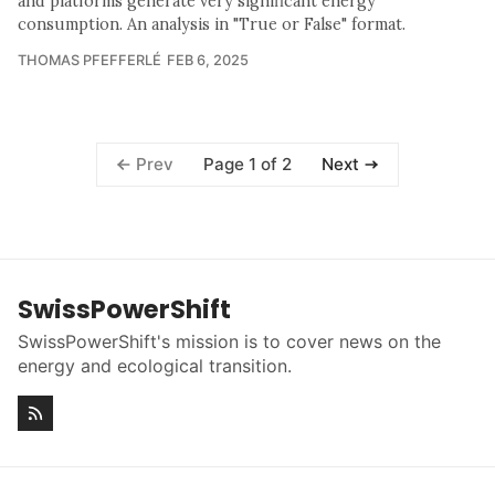
and platforms generate very significant energy
consumption. An analysis in "True or False" format.
THOMAS PFEFFERLÉ
FEB 6, 2025
Page 1 of 2
Prev
Next
SwissPowerShift
SwissPowerShift's mission is to cover news on the
energy and ecological transition.