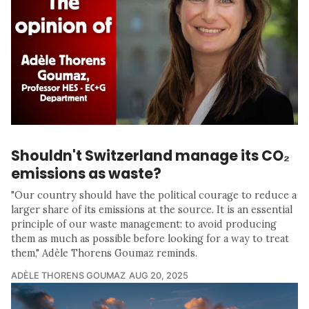
Shouldn't Switzerland manage its CO₂
emissions as waste?
"Our country should have the political courage to reduce a
larger share of its emissions at the source. It is an essential
principle of our waste management: to avoid producing
them as much as possible before looking for a way to treat
them," Adèle Thorens Goumaz reminds.
ADÈLE THORENS GOUMAZ
AUG 20, 2025