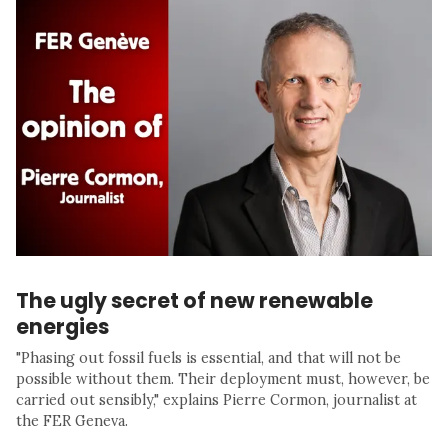
The ugly secret of new renewable
energies
"Phasing out fossil fuels is essential, and that will not be
possible without them. Their deployment must, however, be
carried out sensibly," explains Pierre Cormon, journalist at
the FER Geneva.