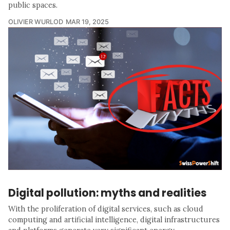
public spaces.
OLIVIER WURLOD
MAR 19, 2025
Digital pollution: myths and realities
With the proliferation of digital services, such as cloud
computing and artificial intelligence, digital infrastructures