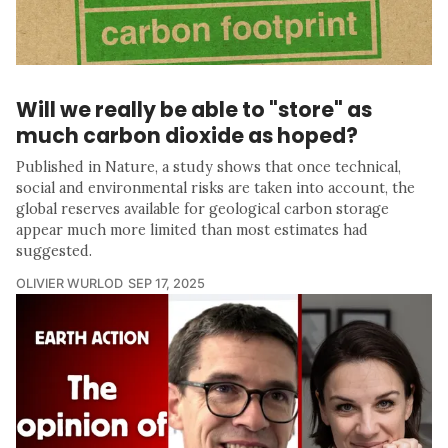
Will we really be able to "store" as
much carbon dioxide as hoped?
Published in Nature, a study shows that once technical,
social and environmental risks are taken into account, the
global reserves available for geological carbon storage
appear much more limited than most estimates had
suggested.
OLIVIER WURLOD
SEP 17, 2025