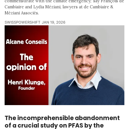
commensurate with the climate emergency," say François de
Cambiaire and Lydia Méziani, lawyers at de Cambiaire &
Méziani Associés.
SWISSPOWERSHIFT
JAN 19, 2026
The incomprehensible abandonment
of a crucial study on PFAS by the