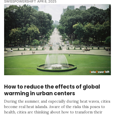
SWISSPOWERSHIFT
APR 8, 2025
How to reduce the effects of global
warming in urban centers
During the summer, and especially during heat waves, cities
become real heat islands. Aware of the risks this poses to
health, cities are thinking about how to transform their