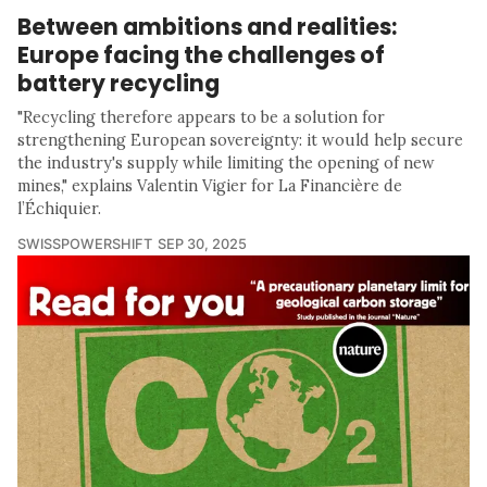
Between ambitions and realities:
Europe facing the challenges of
battery recycling
"Recycling therefore appears to be a solution for
strengthening European sovereignty: it would help secure
the industry's supply while limiting the opening of new
mines," explains Valentin Vigier for La Financière de
l’Échiquier.
SWISSPOWERSHIFT
SEP 30, 2025