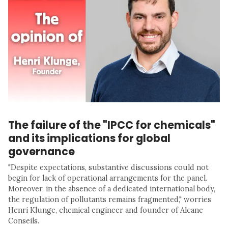
The failure of the "IPCC for chemicals"
and its implications for global
governance
"Despite expectations, substantive discussions could not
begin for lack of operational arrangements for the panel.
Moreover, in the absence of a dedicated international body,
the regulation of pollutants remains fragmented," worries
Henri Klunge, chemical engineer and founder of Alcane
Conseils.