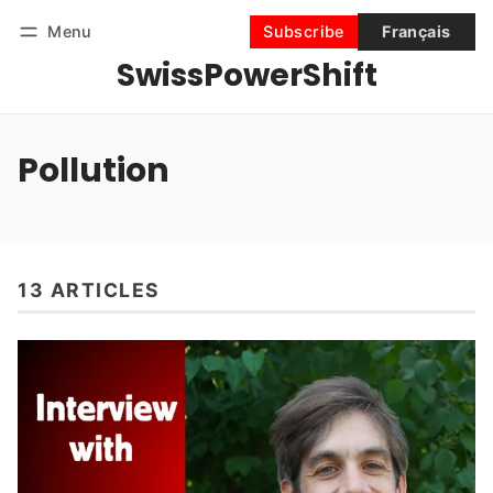
Menu
Subscribe
Français
SwissPowerShift
Follow
Log in
Subscribe
Pollution
13 ARTICLES