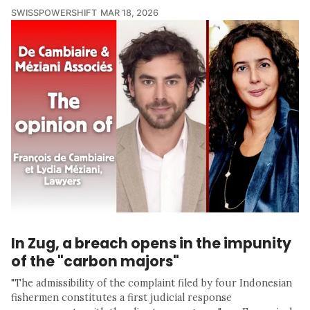
SWISSPOWERSHIFT
MAR 18, 2026
In Zug, a breach opens in the impunity
of the "carbon majors"
"The admissibility of the complaint filed by four Indonesian
fishermen constitutes a first judicial response