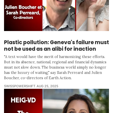
Plastic pollution: Geneva's failure must
not be used as an alibi for inaction
"A text would have the merit of harmonizing these efforts.
But in its absence, national, regional and financial dynamics
must not slow down. The business world simply no longer
has the luxury of waiting," say Sarah Perreard and Julien
Boucher, co-directors of Earth Action.
SWISSPOWERSHIFT
AUG 25, 2025