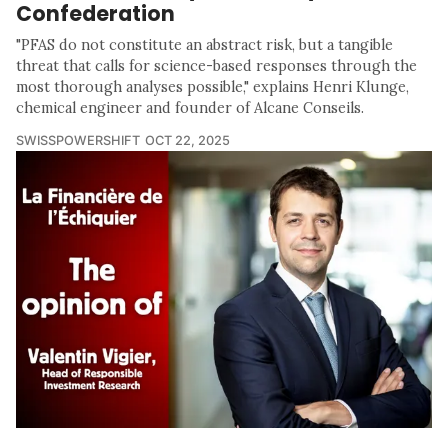
Confederation
"PFAS do not constitute an abstract risk, but a tangible
threat that calls for science-based responses through the
most thorough analyses possible," explains Henri Klunge,
chemical engineer and founder of Alcane Conseils.
SWISSPOWERSHIFT
OCT 22, 2025