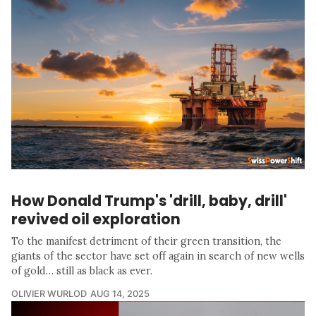
How Donald Trump's 'drill, baby, drill'
revived oil exploration
To the manifest detriment of their green transition, the
giants of the sector have set off again in search of new wells
of gold… still as black as ever.
OLIVIER WURLOD
AUG 14, 2025