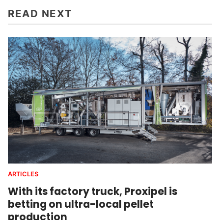
READ NEXT
ARTICLES
With its factory truck, Proxipel is
betting on ultra-local pellet
production