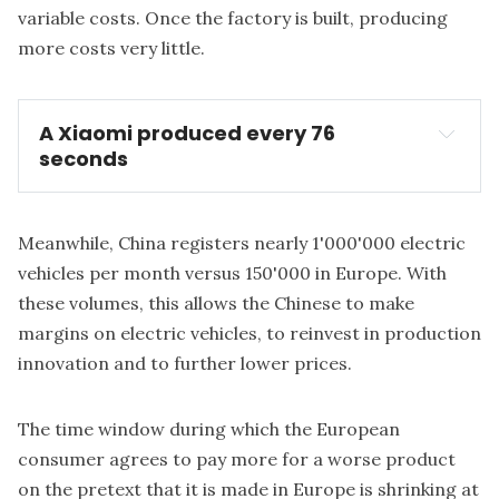
variable costs. Once the factory is built, producing
more costs very little.
A Xiaomi produced every 76
seconds
Meanwhile, China registers nearly 1'000'000 electric
vehicles per month versus 150'000 in Europe. With
these volumes, this allows the Chinese to make
margins on electric vehicles, to reinvest in production
innovation and to further lower prices.
The time window during which the European
consumer agrees to pay more for a worse product
on the pretext that it is made in Europe is shrinking at