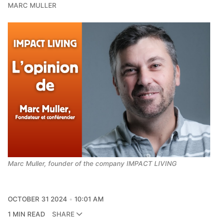
MARC MULLER
Marc Muller, founder of the company IMPACT LIVING
OCTOBER 31 2024
10:01 AM
1 MIN READ
SHARE