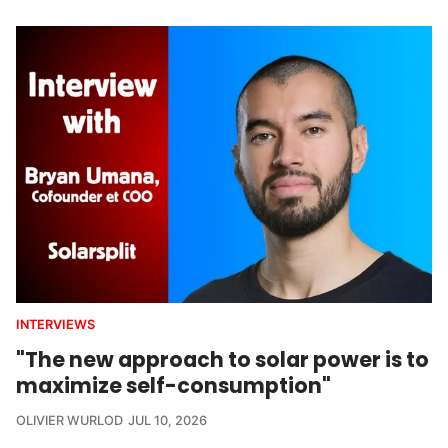
INTERVIEWS
"The new approach to solar power is to
maximize self-consumption"
OLIVIER WURLOD
JUL 10, 2026