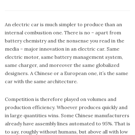
An electric car is much simpler to produce than an
internal combustion one. There is no – apart from
battery chemistry and the nonsense you read in the
media – major innovation in an electric car. Same
electric motor, same battery management system,
same charger, and moreover the same globalized
designers. A Chinese or a European one, it’s the same
car with the same architecture.
Competition is therefore played on volumes and
production efficiency. Whoever produces quickly and
in large quantities wins. Some Chinese manufacturers
already have assembly lines automated to 95%. That is
to say, roughly without humans, but above all with low