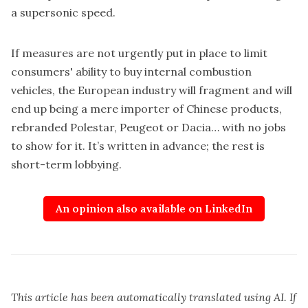
a supersonic speed.
If measures are not urgently put in place to limit
consumers' ability to buy internal combustion
vehicles, the European industry will fragment and will
end up being a mere importer of Chinese products,
rebranded Polestar, Peugeot or Dacia… with no jobs
to show for it. It’s written in advance; the rest is
short-term lobbying.
An opinion also available on LinkedIn
This article has been automatically translated using AI. If