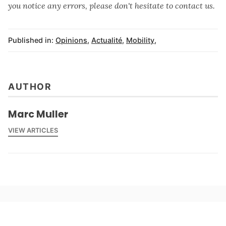
you notice any errors, please don't hesitate to contact us.
Published in:
Opinions
,
Actualité
,
Mobility
,
AUTHOR
Marc Muller
VIEW ARTICLES