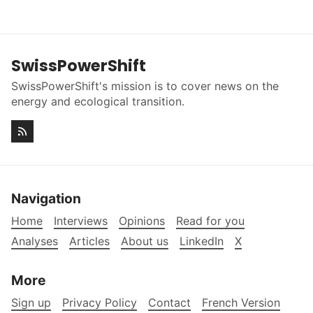
SwissPowerShift
SwissPowerShift's mission is to cover news on the
energy and ecological transition.
Navigation
Home
Interviews
Opinions
Read for you
Analyses
Articles
About us
LinkedIn
X
More
Sign up
Privacy Policy
Contact
French Version