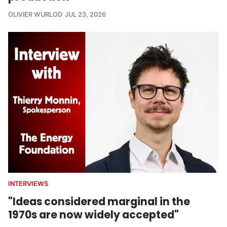
OLIVIER WURLOD
JUL 23, 2026
INTERVIEWS
"Ideas considered marginal in the
1970s are now widely accepted"