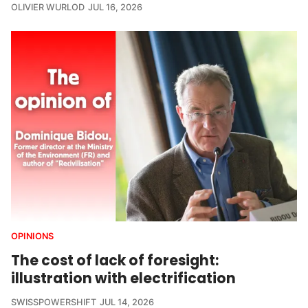
OLIVIER WURLOD
JUL 16, 2026
OPINIONS
The cost of lack of foresight:
illustration with electrification
SWISSPOWERSHIFT
JUL 14, 2026