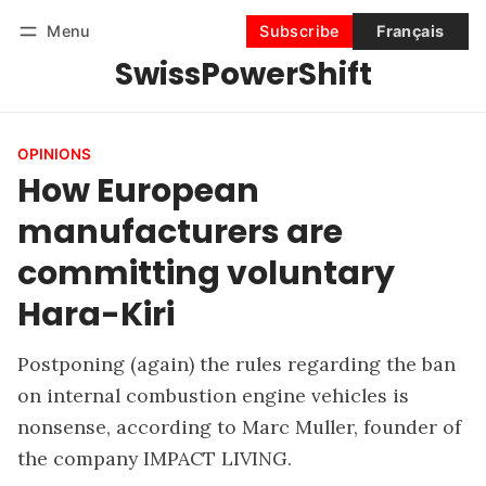
Menu
Subscribe
Français
SwissPowerShift
Follow
Log in
Subscribe
OPINIONS
How European
manufacturers are
committing voluntary
Hara-Kiri
Postponing (again) the rules regarding the ban
on internal combustion engine vehicles is
nonsense, according to Marc Muller, founder of
the company IMPACT LIVING.