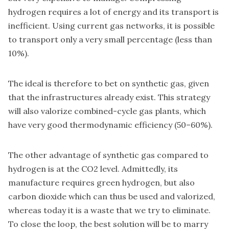
hydrogen requires a lot of energy and its transport is
inefficient. Using current gas networks, it is possible
to transport only a very small percentage (less than
10%).
The ideal is therefore to bet on synthetic gas, given
that the infrastructures already exist. This strategy
will also valorize combined-cycle gas plants, which
have very good thermodynamic efficiency (50–60%).
The other advantage of synthetic gas compared to
hydrogen is at the CO2 level. Admittedly, its
manufacture requires green hydrogen, but also
carbon dioxide which can thus be used and valorized,
whereas today it is a waste that we try to eliminate.
To close the loop, the best solution will be to marry