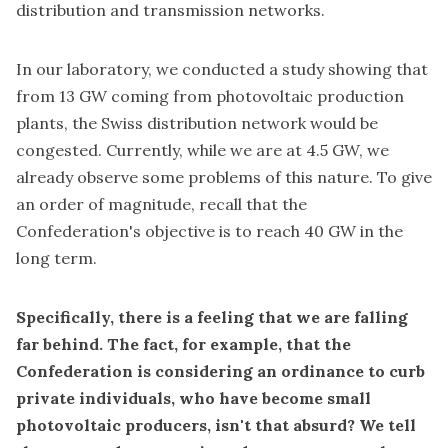
distribution and transmission networks.
In our laboratory, we conducted a study showing that
from 13 GW coming from photovoltaic production
plants, the Swiss distribution network would be
congested. Currently, while we are at 4.5 GW, we
already observe some problems of this nature. To give
an order of magnitude, recall that the
Confederation's objective is to reach 40 GW in the
long term.
Specifically, there is a feeling that we are falling
far behind. The fact, for example, that the
Confederation is considering an ordinance to curb
private individuals, who have become small
photovoltaic producers, isn't that absurd? We tell