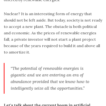
Nuclear? It is an interesting form of energy that
should not be left aside. But today, society is not ready
to accept a new plant. The obstacle is both political
and economic. As the prices of renewable energies
fall, a private investor will not start a plant project
because of the years required to build it and above all
to amortize it.
“The potential of renewable energies is
gigantic and we are entering an era of
abundance provided that we know how to
intelligently seize all the opportunities.”
Let's talk about the current boom in artificial