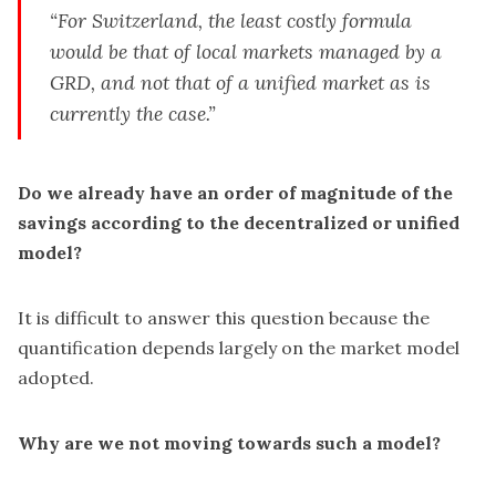
“For Switzerland, the least costly formula
would be that of local markets managed by a
GRD, and not that of a unified market as is
currently the case.”
Do we already have an order of magnitude of the
savings according to the decentralized or unified
model?
It is difficult to answer this question because the
quantification depends largely on the market model
adopted.
Why are we not moving towards such a model?