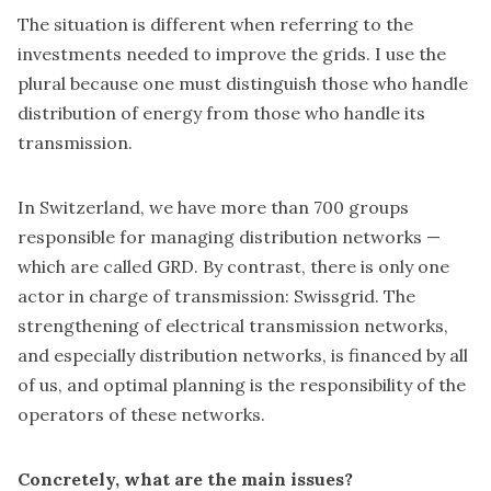
The situation is different when referring to the
investments needed to improve the grids. I use the
plural because one must distinguish those who handle
distribution of energy from those who handle its
transmission.
In Switzerland, we have more than 700 groups
responsible for managing distribution networks —
which are called GRD. By contrast, there is only one
actor in charge of transmission: Swissgrid. The
strengthening of electrical transmission networks,
and especially distribution networks, is financed by all
of us, and optimal planning is the responsibility of the
operators of these networks.
Concretely, what are the main issues?