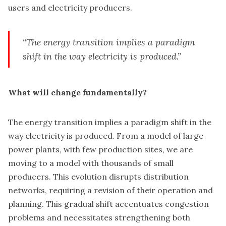
users and electricity producers.
“The energy transition implies a paradigm
shift in the way electricity is produced.”
What will change fundamentally?
The energy transition implies a paradigm shift in the
way electricity is produced. From a model of large
power plants, with few production sites, we are
moving to a model with thousands of small
producers. This evolution disrupts distribution
networks, requiring a revision of their operation and
planning. This gradual shift accentuates congestion
problems and necessitates strengthening both