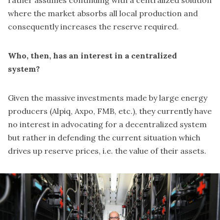
where the market absorbs all local production and
consequently increases the reserve required.
Who, then, has an interest in a centralized
system?
Given the massive investments made by large energy
producers (Alpiq, Axpo, FMB, etc.), they currently have
no interest in advocating for a decentralized system
but rather in defending the current situation which
drives up reserve prices, i.e. the value of their assets.