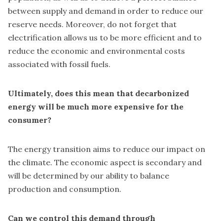
between supply and demand in order to reduce our
reserve needs. Moreover, do not forget that
electrification allows us to be more efficient and to
reduce the economic and environmental costs
associated with fossil fuels.
Ultimately, does this mean that decarbonized
energy will be much more expensive for the
consumer?
The energy transition aims to reduce our impact on
the climate. The economic aspect is secondary and
will be determined by our ability to balance
production and consumption.
Can we control this demand through