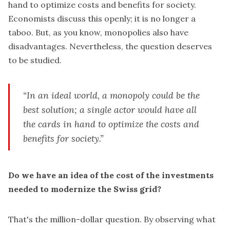
hand to optimize costs and benefits for society.
Economists discuss this openly; it is no longer a
taboo. But, as you know, monopolies also have
disadvantages. Nevertheless, the question deserves
to be studied.
“In an ideal world, a monopoly could be the
best solution; a single actor would have all
the cards in hand to optimize the costs and
benefits for society.”
Do we have an idea of the cost of the investments
needed to modernize the Swiss grid?
That's the million-dollar question. By observing what