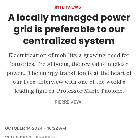
INTERVIEWS
A locally managed power
grid is preferable to our
centralized system
Electrification of mobility, a growing need for
batteries, the AI boom, the revival of nuclear
power... The energy transition is at the heart of
our lives. Interview with one of the world's
leading figures: Professor Mario Paolone.
PIERRE VEYA
OCTOBER 14 2024
10:22 AM
13 MIN READ
SHARE