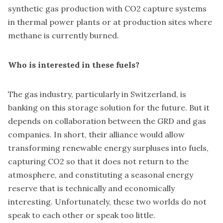
synthetic gas production with CO2 capture systems
in thermal power plants or at production sites where
methane is currently burned.
Who is interested in these fuels?
The gas industry, particularly in Switzerland, is
banking on this storage solution for the future. But it
depends on collaboration between the GRD and gas
companies. In short, their alliance would allow
transforming renewable energy surpluses into fuels,
capturing CO2 so that it does not return to the
atmosphere, and constituting a seasonal energy
reserve that is technically and economically
interesting. Unfortunately, these two worlds do not
speak to each other or speak too little.