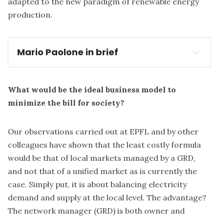
adapted to the new paradigm of renewable energy
production.
Mario Paolone in brief
What would be the ideal business model to
minimize the bill for society?
Our observations carried out at EPFL and by other
colleagues have shown that the least costly formula
would be that of local markets managed by a GRD,
and not that of a unified market as is currently the
case. Simply put, it is about balancing electricity
demand and supply at the local level. The advantage?
The network manager (GRD) is both owner and