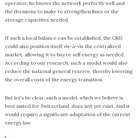
operator; he knows the network perfectly well and
the decisions to make to strengthen lines or the
storage capacities needed.
If such a local balance can be established, the GRD
could also position itself vis-à-vis the centralized
market, allowing it to buy or sell energy as needed.
According to our research, such a model would also
reduce the national general reserve, thereby lowering
the overall costs of the energy transition.
But let's be clear, such a model, which we believe is
best suited for Switzerland, does not yet exist. And it
would require a significant adaptation of the current
energy law.