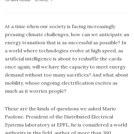
At a time when our society is facing increasingly
pressing climate challenges, how can we anticipate an
energy transition that is as successful as possible? In
a world where technologies evolve at high speed, as
artificial intelligence is about to reshuffle the cards
once again, will we have the capacity to meet energy
demand without too many sacrifices? And what about
mobility, whose ongoing electrification excites as
much as it worries people?
These are the kinds of questions we asked Mario
Paolone. President of the
Distributed Electrical
Systems laboratory at EPFL
, he is considered a world
authority in this field, author of more than 360