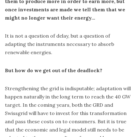
them to produce more in order to earn more, but
once investments are made we tell them that we
might no longer want their energy...
It is not a question of delay, but a question of
adapting the instruments necessary to absorb
renewable energies.
But how do we get out of the deadlock?
Strengthening the grid is indisputable; adaptation will
happen naturally in the long term to reach the 40 GW
target. In the coming years, both the GRD and
Swissgrid will have to invest for this transformation
and pass these costs on to consumers. But it is true
that the economic and legal model still needs to be