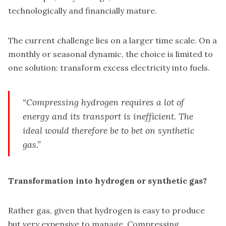
technologically and financially mature.
The current challenge lies on a larger time scale. On a
monthly or seasonal dynamic, the choice is limited to
one solution: transform excess electricity into fuels.
“Compressing hydrogen requires a lot of
energy and its transport is inefficient. The
ideal would therefore be to bet on synthetic
gas.”
Transformation into hydrogen or synthetic gas?
Rather gas, given that hydrogen is easy to produce
but very expensive to manage. Compressing