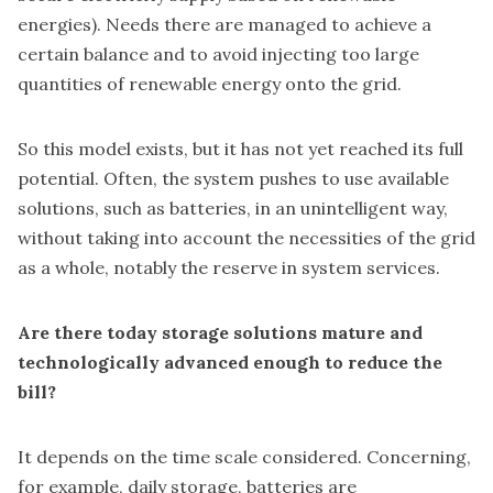
energies). Needs there are managed to achieve a
certain balance and to avoid injecting too large
quantities of renewable energy onto the grid.
So this model exists, but it has not yet reached its full
potential. Often, the system pushes to use available
solutions, such as batteries, in an unintelligent way,
without taking into account the necessities of the grid
as a whole, notably the reserve in system services.
Are there today storage solutions mature and
technologically advanced enough to reduce the
bill?
It depends on the time scale considered. Concerning,
for example, daily storage, batteries are