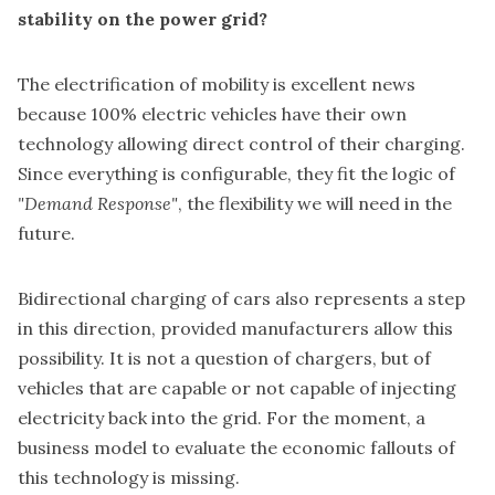
stability on the power grid?
The electrification of mobility is excellent news
because 100% electric vehicles have their own
technology allowing direct control of their charging.
Since everything is configurable, they fit the logic of
"Demand Response"
, the flexibility we will need in the
future.
Bidirectional charging of cars also represents a step
in this direction, provided manufacturers allow this
possibility. It is not a question of chargers, but of
vehicles that are capable or not capable of injecting
electricity back into the grid. For the moment, a
business model to evaluate the economic fallouts of
this technology is missing.