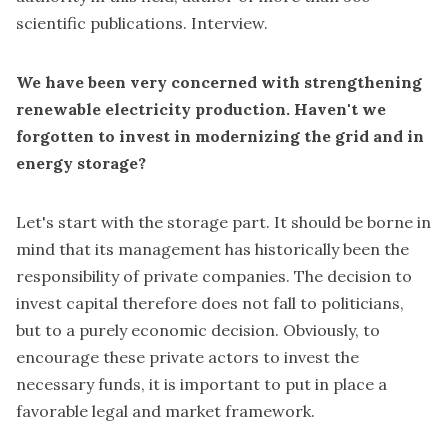
scientific publications. Interview.
We have been very concerned with strengthening
renewable electricity production. Haven't we
forgotten to invest in modernizing the grid and in
energy storage?
Let's start with the storage part. It should be borne in
mind that its management has historically been the
responsibility of private companies. The decision to
invest capital therefore does not fall to politicians,
but to a purely economic decision. Obviously, to
encourage these private actors to invest the
necessary funds, it is important to put in place a
favorable legal and market framework.