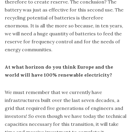
therefore to create reserve. The conclusion? The
battery was just as effective for this second use. The
recycling potential of batteries is therefore
enormous. It is all the more so because, in ten years,
we will need a huge quantity of batteries to feed the
reserve for frequency control and for the needs of
energy communities.
At what horizon do you think Europe and the
world will have 100% renewable electricity?
We must remember that we currently have
infrastructures built over the last seven decades, a
grid that required five generations of engineers and
investors! So even though we have today the technical
capacities necessary for this transition, it will take