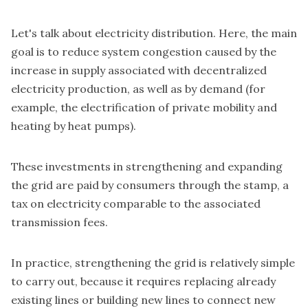
Let's talk about electricity distribution. Here, the main
goal is to reduce system congestion caused by the
increase in supply associated with decentralized
electricity production, as well as by demand (for
example, the electrification of private mobility and
heating by heat pumps).
These investments in strengthening and expanding
the grid are paid by consumers through the stamp, a
tax on electricity comparable to the associated
transmission fees.
In practice, strengthening the grid is relatively simple
to carry out, because it requires replacing already
existing lines or building new lines to connect new