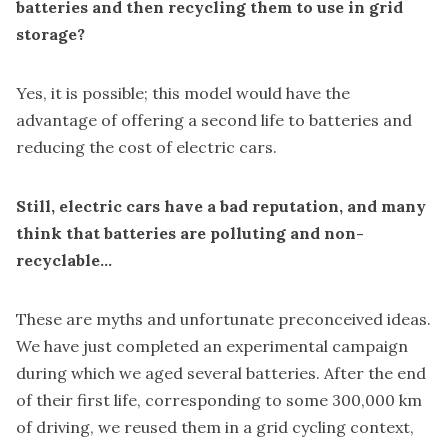
batteries and then recycling them to use in grid
storage?
Yes, it is possible; this model would have the
advantage of offering a second life to batteries and
reducing the cost of electric cars.
Still, electric cars have a bad reputation, and many
think that batteries are polluting and non-
recyclable...
These are myths and unfortunate preconceived ideas.
We have just completed an experimental campaign
during which we aged several batteries. After the end
of their first life, corresponding to some 300,000 km
of driving, we reused them in a grid cycling context,