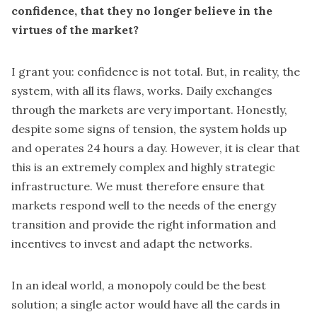
confidence, that they no longer believe in the
virtues of the market?
I grant you: confidence is not total. But, in reality, the
system, with all its flaws, works. Daily exchanges
through the markets are very important. Honestly,
despite some signs of tension, the system holds up
and operates 24 hours a day. However, it is clear that
this is an extremely complex and highly strategic
infrastructure. We must therefore ensure that
markets respond well to the needs of the energy
transition and provide the right information and
incentives to invest and adapt the networks.
In an ideal world, a monopoly could be the best
solution; a single actor would have all the cards in