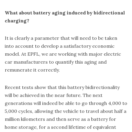
What about battery aging induced by bidirectional
charging?
It is clearly a parameter that will need to be taken
into account to develop a satisfactory economic
model. At EPFL, we are working with major electric
car manufacturers to quantify this aging and
remunerate it correctly.
Recent tests show that this battery bidirectionality
will be achieved in the near future. The next
generations will indeed be able to go through 4,000 to
5,000 cycles, allowing the vehicle to travel about half a
million kilometers and then serve as a battery for
home storage, for a second lifetime of equivalent