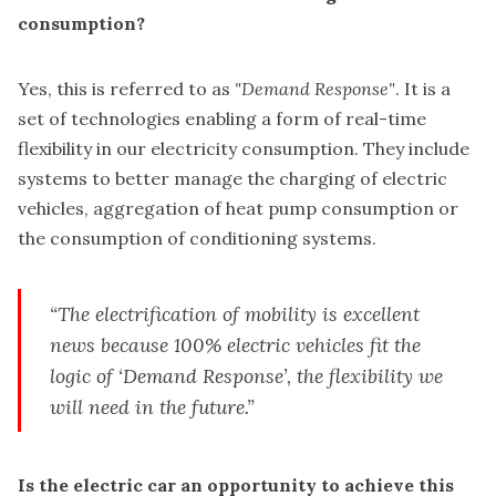
consumption?
Yes, this is referred to as
"Demand Response"
. It is a
set of technologies enabling a form of real-time
flexibility in our electricity consumption. They include
systems to better manage the charging of electric
vehicles, aggregation of heat pump consumption or
the consumption of conditioning systems.
“The electrification of mobility is excellent
news because 100% electric vehicles fit the
logic of
‘Demand Response’
, the flexibility we
will need in the future.”
Is the electric car an opportunity to achieve this