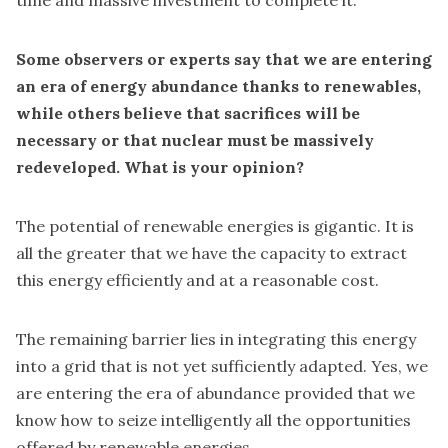
time and massive investment to complete it.
Some observers or experts say that we are entering
an era of energy abundance thanks to renewables,
while others believe that sacrifices will be
necessary or that nuclear must be massively
redeveloped. What is your opinion?
The potential of renewable energies is gigantic. It is
all the greater that we have the capacity to extract
this energy efficiently and at a reasonable cost.
The remaining barrier lies in integrating this energy
into a grid that is not yet sufficiently adapted. Yes, we
are entering the era of abundance provided that we
know how to seize intelligently all the opportunities
offered by renewable energies.