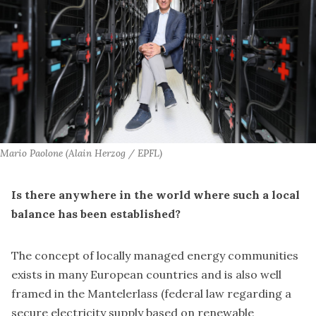
Mario Paolone (Alain Herzog / EPFL)
Is there anywhere in the world where such a local
balance has been established?
The concept of locally managed energy communities
exists in many European countries and is also well
framed in
the Mantelerlass
(federal law regarding a
secure electricity supply based on renewable