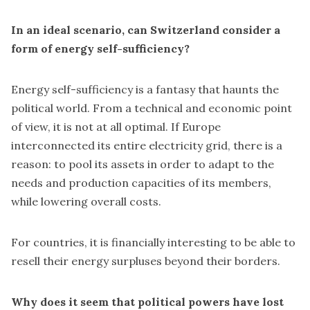
In an ideal scenario, can Switzerland consider a
form of energy self-sufficiency?
Energy self-sufficiency is a fantasy that haunts the
political world. From a technical and economic point
of view, it is not at all optimal. If Europe
interconnected its entire electricity grid, there is a
reason: to pool its assets in order to adapt to the
needs and production capacities of its members,
while lowering overall costs.
For countries, it is financially interesting to be able to
resell their energy surpluses beyond their borders.
Why does it seem that political powers have lost