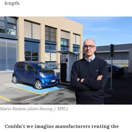
length.
Mario Paolone (Alain Herzog / EPFL)
Couldn't we imagine manufacturers renting the