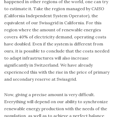
happened in other regions of the world, one can try
to estimate it. Take the region managed by
CAISO
(California Independent System Operator)
, the
equivalent of our Swissgrid in California. For this
region where the amount of renewable energies
covers 40% of electricity demand, operating costs
have doubled. Even if the system is different from
ours, it is possible to conclude that the costs needed
to adapt infrastructures will also increase
significantly in Switzerland. We have already
experienced this with the rise in the price of primary
and secondary reserve at Swissgrid.
Now, giving a precise amount is very difficult.
Everything will depend on our ability to synchronize
renewable energy production with the needs of the
population, as well as to achieve a perfect balance