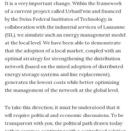
It is a very important change. Within the framework
of a
current project called UrbanTwin
and financed
by the Swiss Federal Institutes of Technology, in
collaboration with the industrial services of Lausanne
(SIL), we simulate such an energy management model
at the local level. We have been able to demonstrate
that the adoption of a local market, coupled with an
optimal strategy for strengthening the distribution
network (based on the mixed adoption of distributed
energy storage systems and line replacement),
generates the lowest costs while better optimizing
the management of the network at the global level.
To take this direction, it must be understood that it
will require political and economic discussions. To be
transparent with you, the political path drawn today
rather assumes continuing with a centralized solution