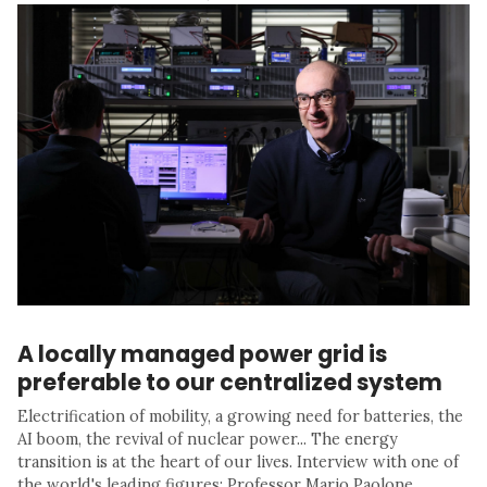
A locally managed power grid is
preferable to our centralized system
Electrification of mobility, a growing need for batteries, the
AI boom, the revival of nuclear power... The energy
transition is at the heart of our lives. Interview with one of
the world's leading figures: Professor Mario Paolone.