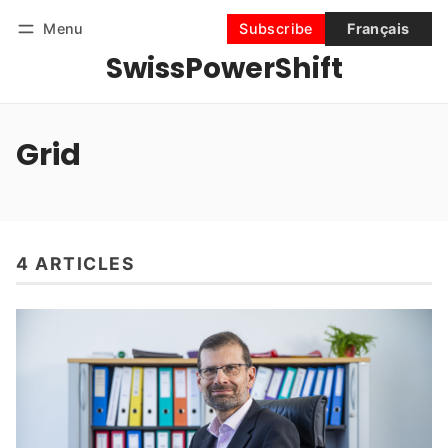
Menu
Subscribe
Français
SwissPowerShift
Follow
Log in
Subscribe
Grid
4 ARTICLES