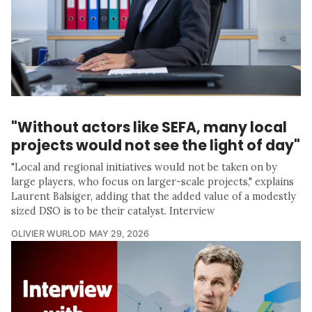
"Without actors like SEFA, many local
projects would not see the light of day"
"Local and regional initiatives would not be taken on by
large players, who focus on larger-scale projects," explains
Laurent Balsiger, adding that the added value of a modestly
sized DSO is to be their catalyst. Interview
OLIVIER WURLOD
MAY 29, 2026