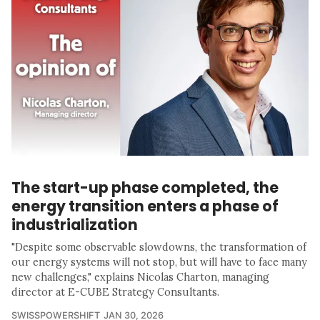
The start-up phase completed, the
energy transition enters a phase of
industrialization
"Despite some observable slowdowns, the transformation of
our energy systems will not stop, but will have to face many
new challenges," explains Nicolas Charton, managing
director at E-CUBE Strategy Consultants.
SWISSPOWERSHIFT
JAN 30, 2026