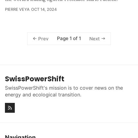
PIERRE VEYA
OCT 14, 2024
Page 1 of 1
Prev
Next
SwissPowerShift
SwissPowerShift's mission is to cover news on the
energy and ecological transition.
Navigation