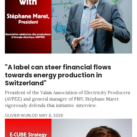
"A label can steer financial flows
towards energy production in
Switzerland"
President of the Valais Association of Electricity Producers
(AVPEE) and general manager of FMV, Stéphane Maret
vigorously defends this initiative. interview.
OLIVIER WURLOD
MAY 8, 2026