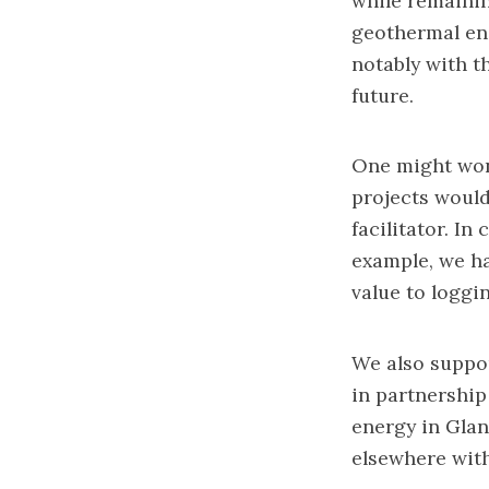
while remainin
geothermal ene
notably with th
future.
One might won
projects would
facilitator. In
example, we ha
value to loggi
We also suppor
in partnership
energy in Glan
elsewhere with