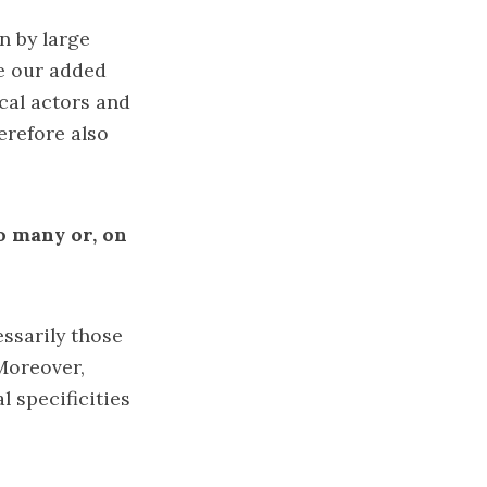
n by large
re our added
ocal actors and
erefore also
o many or, on
ssarily those
Moreover,
l specificities