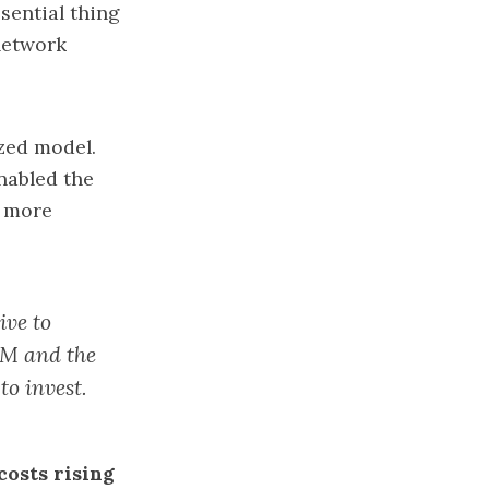
sential thing
network
zed model.
enabled the
n more
ive to
OM and the
to invest.
costs rising