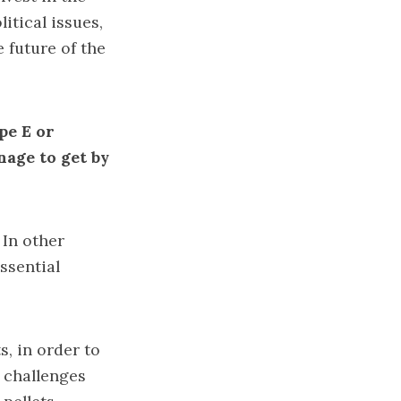
itical issues,
 future of the
pe E or
age to get by
. In other
ssential
s, in order to
e challenges