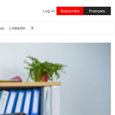
Log in
Subscribe
Français
Follow
us
LinkedIn
X