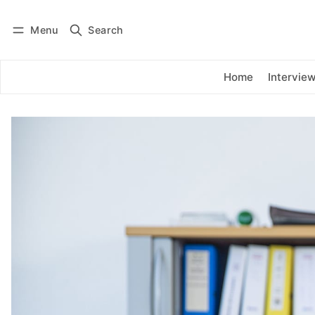
Menu
Search
Log in
Subscribe
Home
Intervie