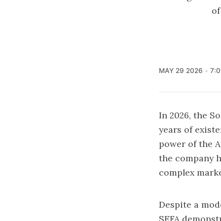
of
MAY 29 2026
7:
In 2026, the S
years of exist
power of the A
the company ha
complex market
Despite a mode
SEFA demonstrat