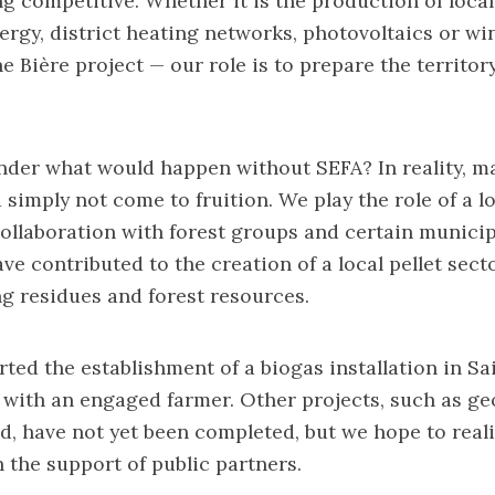
g competitive. Whether it is the production of local 
rgy, district heating networks, photovoltaics or w
e Bière project — our role is to prepare the territor
der what would happen without SEFA? In reality, ma
 simply not come to fruition. We play the role of a l
 collaboration with forest groups and certain municipa
ve contributed to the creation of a local pellet sect
ng residues and forest resources.
ted the establishment of a biogas installation in S
 with an engaged farmer. Other projects, such as g
d, have not yet been completed, but we hope to real
 the support of public partners.