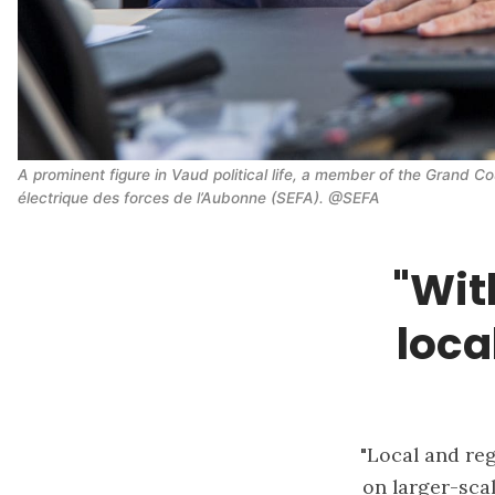
A prominent figure in Vaud political life, a member of the Grand Co
électrique des forces de l’Aubonne (SEFA). @SEFA
"Wit
loca
"Local and reg
on larger-scal