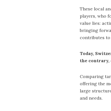
These local an
players, who f
value lies: act
bringing forwa
contributes t
Today, Switze
the contrary,
Comparing tari
offering the 
large structure
and needs.