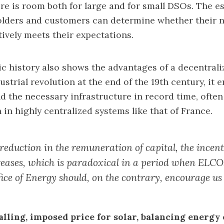
ere is room both for large and for small DSOs. The es
holders and customers can determine whether their 
tively meets their expectations.
 history also shows the advantages of a decentrali
strial revolution at the end of the 19th century, it 
ld the necessary infrastructure in record time, ofte
n in highly centralized systems like that of France.
reduction in the remuneration of capital, the incent
reases, which is paradoxical in a period when ELC
ice of Energy should, on the contrary, encourage us 
lling, imposed price for solar, balancing energy 