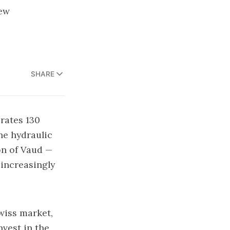
iew
SHARE
brates 130
he hydraulic
on of Vaud —
increasingly
wiss market,
nvest in the