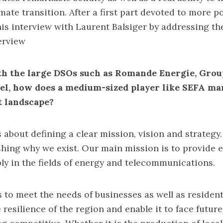
ate transition. After a first part devoted to more pol
is interview with Laurent Balsiger by addressing the
erview
h the large DSOs such as Romande Energie, Grou
el, how does a medium-sized player like SEFA man
t landscape?
t is about defining a clear mission, vision and strategy
shing why we exist. Our main mission is to provide e
bly in the fields of energy and telecommunications.
 to meet the needs of businesses as well as resident
 resilience of the region and enable it to face futur