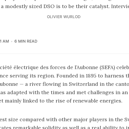
 a modestly sized DSO is to be their catalyst. Interv
OLIVIER WURLOD
01 AM
6 MIN READ
ociété électrique des forces de l’Aubonne (SEFA) cele
ence serving its region. Founded in 1895 to harness t
ubonne — a river flowing in Switzerland in the cant
s adapted with the times and met challenges in an 
 mainly linked to the rise of renewable energies.
st size compared with other major players in the S
es remarkable solidity as well as a real ability to i