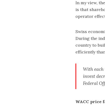
In my view, th
is that share
operator effec
Swiss economic
During the indu
country to bui
efficiently tha
With each 
invest dec
Federal Off
WACC price fa