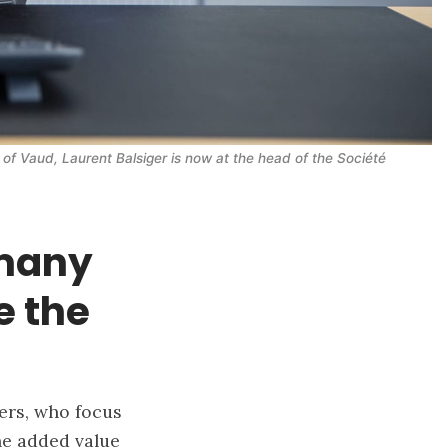
 of Vaud, Laurent Balsiger is now at the head of the Société 
 many
e the
yers, who focus
the added value