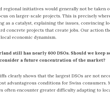
d regional initiatives would generally not be taken o
ocus on larger-scale projects. This is precisely whe
ing as a catalyst, explaining the issues, convincing l
rd concrete projects that create jobs. Our action th
o local economic dynamism.
rland still has nearly 600 DSOs. Should we keep s
 consider a future concentration of the market?
ffs clearly shows that the largest DSOs are not nece
most advantageous conditions for Swiss consumers. 
s often encounter greater difficulty adapting to loca