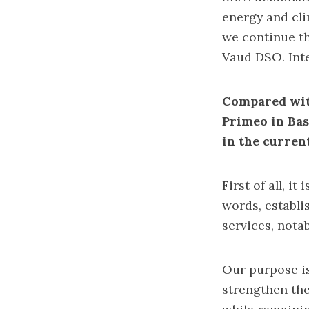
energy and clim
we continue th
Vaud DSO. Int
Compared wit
Primeo in Bas
in the curren
First of all, i
words, establi
services, nota
Our purpose is
strengthen the