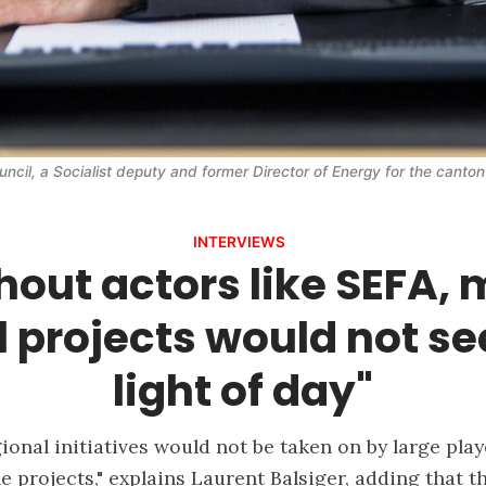
uncil, a Socialist deputy and former Director of Energy for the canton
INTERVIEWS
hout actors like SEFA,
l projects would not se
light of day"
ional initiatives would not be taken on by large pla
e projects," explains Laurent Balsiger, adding that 