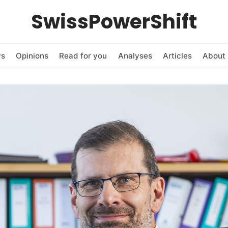
SwissPowerShift
ws
Opinions
Read for you
Analyses
Articles
About 