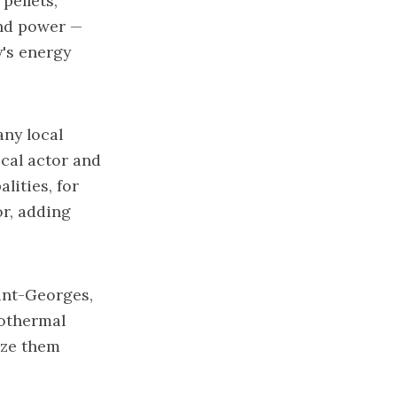
pellets,
ind power —
y's energy
ny local
ocal actor and
lities, for
or, adding
aint-Georges,
eothermal
ize them