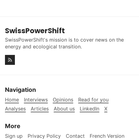
SwissPowerShift
SwissPowerShift's mission is to cover news on the
energy and ecological transition.
Navigation
Home
Interviews
Opinions
Read for you
Analyses
Articles
About us
LinkedIn
X
More
Sign up
Privacy Policy
Contact
French Version