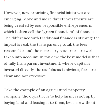
However, new promising financial initiatives are
emerging. More and more direct investments are
being created by eco‑responsible entrepreneurs,
which I often call the "green financiers" of finance!
The difference with traditional finance is striking: the
impact is real, the transparency total, the fees
reasonable, and the necessary resources are well
taken into account. In my view, the best model is that
of fully transparent investment, where capital is
invested directly, the usefulness is obvious, fees are
clear and not excessive.
Take the example of an agricultural property
company: the objective is to help farmers set up by
buying land and leasing it to them, because without