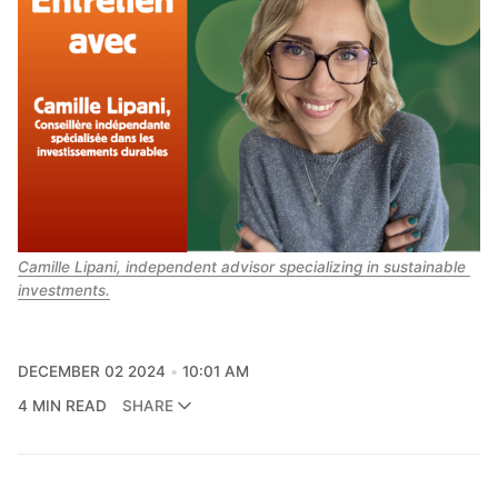
Camille Lipani, independent advisor specializing in sustainable 
investments.
DECEMBER 02 2024
10:01 AM
4 MIN READ
SHARE