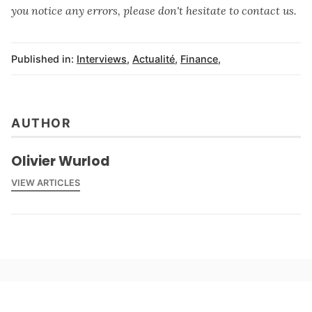
you notice any errors, please don't hesitate to contact us.
Published in:
Interviews
,
Actualité
,
Finance
,
AUTHOR
Olivier Wurlod
VIEW ARTICLES