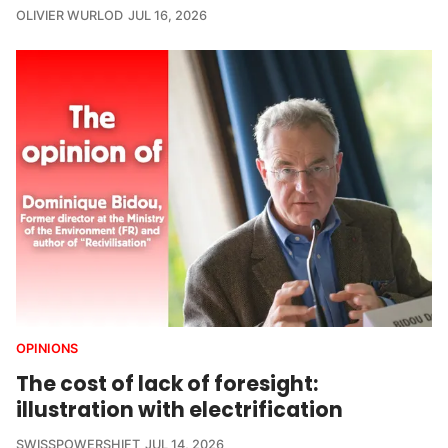
OLIVIER WURLOD
JUL 16, 2026
OPINIONS
The cost of lack of foresight:
illustration with electrification
SWISSPOWERSHIFT
JUL 14, 2026