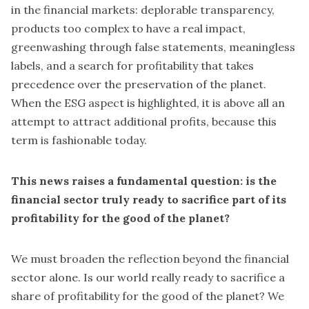
in the financial markets: deplorable transparency,
products too complex to have a real impact,
greenwashing through false statements, meaningless
labels, and a search for profitability that takes
precedence over the preservation of the planet.
When the ESG aspect is highlighted, it is above all an
attempt to attract additional profits, because this
term is fashionable today.
This news raises a fundamental question: is the
financial sector truly ready to sacrifice part of its
profitability for the good of the planet?
We must broaden the reflection beyond the financial
sector alone. Is our world really ready to sacrifice a
share of profitability for the good of the planet? We