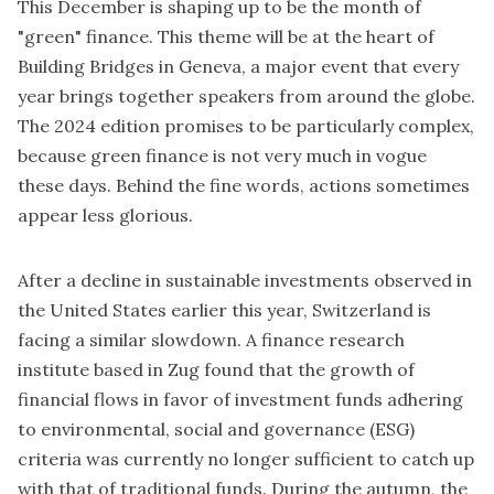
This December is shaping up to be the month of
"green" finance. This theme will be at the heart of
Building Bridges in Geneva
, a major event that every
year brings together speakers from around the globe.
The 2024 edition promises to be particularly complex,
because green finance is not very much in vogue
these days. Behind the fine words, actions sometimes
appear less glorious.
After a decline in sustainable investments observed in
the United States earlier this year, Switzerland is
facing a similar slowdown.
A finance research
institute based in Zug
found that the growth of
financial flows in favor of investment funds adhering
to environmental, social and governance (ESG)
criteria was currently no longer sufficient to catch up
with that of traditional funds. During the autumn, the