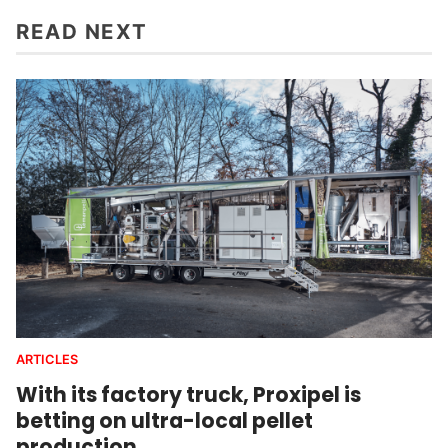
READ NEXT
ARTICLES
With its factory truck, Proxipel is
betting on ultra-local pellet
production