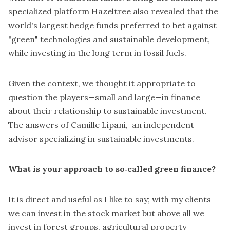
specialized platform Hazeltree also revealed that
the
world's largest hedge funds preferred to bet against
"green" technologies and sustainable development
,
while investing in the long term in fossil fuels.
Given the context, we thought it appropriate to
question the players—small and large—in finance
about their relationship to sustainable investment.
The answers of
Camille Lipani, an independent
advisor specializing in sustainable investments.
What is your approach to so‑called green finance?
It is direct and useful as I like to say; with my clients
we can invest in the stock market but above all we
invest in forest groups, agricultural property