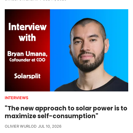
INTERVIEWS
"The new approach to solar power is to
maximize self-consumption"
OLIVIER WURLOD
JUL 10, 2026