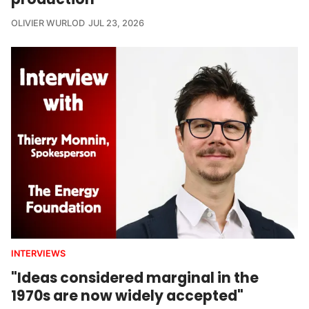
OLIVIER WURLOD
JUL 23, 2026
INTERVIEWS
"Ideas considered marginal in the
1970s are now widely accepted"