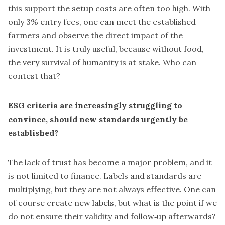
this support the setup costs are often too high. With
only 3% entry fees, one can meet the established
farmers and observe the direct impact of the
investment. It is truly useful, because without food,
the very survival of humanity is at stake. Who can
contest that?
ESG criteria are increasingly struggling to
convince, should new standards urgently be
established?
The lack of trust has become a major problem, and it
is not limited to finance. Labels and standards are
multiplying, but they are not always effective. One can
of course create new labels, but what is the point if we
do not ensure their validity and follow‑up afterwards?