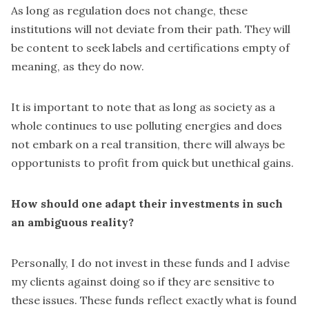
As long as regulation does not change, these
institutions will not deviate from their path. They will
be content to seek labels and certifications empty of
meaning, as they do now.
It is important to note that as long as society as a
whole continues to use polluting energies and does
not embark on a real transition, there will always be
opportunists to profit from quick but unethical gains.
How should one adapt their investments in such
an ambiguous reality?
Personally, I do not invest in these funds and I advise
my clients against doing so if they are sensitive to
these issues. These funds reflect exactly what is found