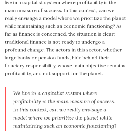
live in a capitalist system where profitability is the
main measure of success. In this context, can we
really envisage a model where we prioritize the planet
while maintaining such an economic functioning? As
far as finance is concerned, the situation is clear:
traditional finance is not ready to undergo a
profound change. The actors in this sector, whether
large banks or pension funds, hide behind their
fiduciary responsibility, whose main objective remains
profitability, and not support for the planet.
We live in a capitalist system where
profitability is the main measure of success.
In this context, can we really envisage a
model where we prioritize the planet while
maintaining such an economic functioning?