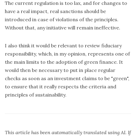
The current regulation is too lax, and for changes to
have a real impact, real sanctions should be
introduced in case of violations of the principles.
Without that, any initiative will remain ineffective.
I also think it would be relevant to review fiduciary
responsibility, which, in my opinion, represents one of
the main limits to the adoption of green finance. It
would then be necessary to put in place regular
checks as soon as an investment claims to be "green",
to ensure that it really respects the criteria and
principles of sustainability.
This article has been automatically translated using AI. If