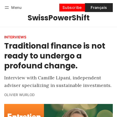
Menu
Subscribe
Français
SwissPowerShift
Follow
Log in
Subscribe
INTERVIEWS
Traditional finance is not
ready to undergo a
profound change.
Interview with Camille Lipani, independent
adviser specializing in sustainable investments.
OLIVIER WURLOD