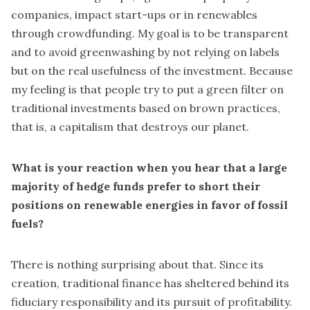
companies, impact start-ups or in renewables
through crowdfunding. My goal is to be transparent
and to avoid greenwashing by not relying on labels
but on the real usefulness of the investment. Because
my feeling is that people try to put a green filter on
traditional investments based on brown practices,
that is, a capitalism that destroys our planet.
What is your reaction when you hear that a large
majority of hedge funds prefer to short their
positions on renewable energies in favor of fossil
fuels?
There is nothing surprising about that. Since its
creation, traditional finance has sheltered behind its
fiduciary responsibility and its pursuit of profitability.