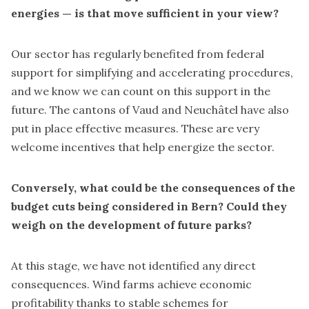
energies — is that move sufficient in your view?
Our sector has regularly benefited from federal
support for simplifying and accelerating procedures,
and we know we can count on this support in the
future. The cantons of Vaud and Neuchâtel have also
put in place effective measures. These are very
welcome incentives that help energize the sector.
Conversely, what could be the consequences of the
budget cuts being considered in Bern? Could they
weigh on the development of future parks?
At this stage, we have not identified any direct
consequences. Wind farms achieve economic
profitability thanks to stable schemes for