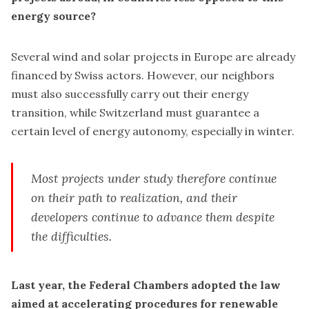
energy source?
Several wind and solar projects in Europe are already
financed by Swiss actors. However, our neighbors
must also successfully carry out their energy
transition, while Switzerland must guarantee a
certain level of energy autonomy, especially in winter.
Most projects under study therefore continue
on their path to realization, and their
developers continue to advance them despite
the difficulties.
Last year, the Federal Chambers adopted the law
aimed at accelerating procedures for renewable