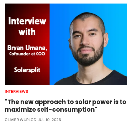
INTERVIEWS
"The new approach to solar power is to
maximize self-consumption"
OLIVIER WURLOD
JUL 10, 2026