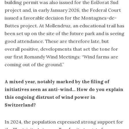
building permit was also issued for the EolJorat Sud
project and, in early January 2026, the Federal Court
issued a favorable decision for the Montagnes-de-
Buttes project. At Mollendruz, an educational trail has
been set up on the site of the future park and is seeing
good attendance. These are therefore late, but
overall positive, developments that set the tone for
our first Romandy Wind Meetings: “Wind farms are
coming out of the ground.”
A mixed year, notably marked by the filing of
initiatives seen as anti-wind… How do you explain
this ongoing distrust of wind power in
Switzerland?
In 2024, the population expressed strong support for