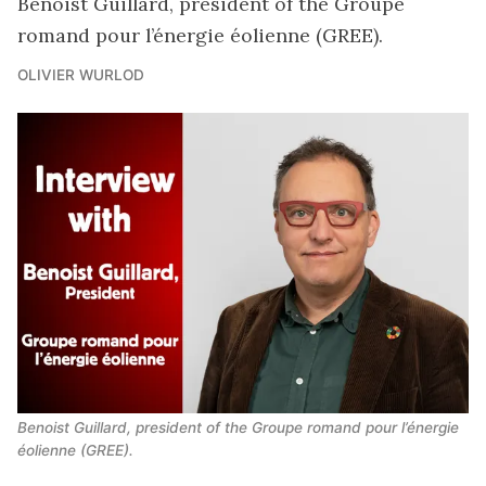
Benoist Guillard, president of the Groupe
romand pour l’énergie éolienne (GREE).
OLIVIER WURLOD
Benoist Guillard, president of the Groupe romand pour l’énergie 
éolienne (GREE).