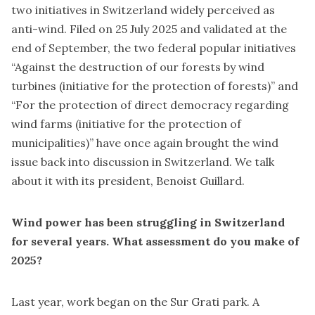
two initiatives in Switzerland widely perceived as
anti-wind. Filed on 25 July 2025 and validated at the
end of September, the two federal popular initiatives
“Against the destruction of our forests by wind
turbines (
initiative for the protection of forests
)” and
“For the protection of direct democracy regarding
wind farms (
initiative for the protection of
municipalities
)” have once again brought the wind
issue back into discussion in Switzerland. We talk
about it with its president, Benoist Guillard.
Wind power has been struggling in Switzerland
for several years. What assessment do you make of
2025?
Last year, work began on the Sur Grati park. A