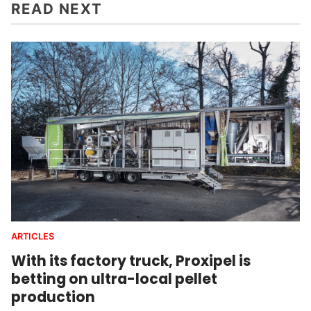
READ NEXT
ARTICLES
With its factory truck, Proxipel is
betting on ultra-local pellet
production