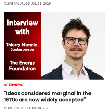
OLIVIER WURLOD
JUL 23, 2026
INTERVIEWS
"Ideas considered marginal in the
1970s are now widely accepted"
OLIVIER WURLOD
JUL 16, 2026