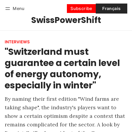
Menu
Subscribe
Français
SwissPowerShift
Follow
Log in
Subscribe
INTERVIEWS
"Switzerland must
guarantee a certain level
of energy autonomy,
especially in winter"
By naming their first edition "Wind farms are
taking shape", the industry's players want to
show a certain optimism despite a context that
remains complicated for the sector. A look by