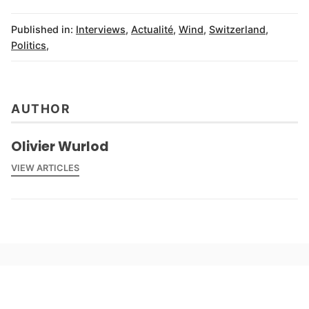
Published in:
Interviews
,
Actualité
,
Wind
,
Switzerland
,
Politics
,
AUTHOR
Olivier Wurlod
VIEW ARTICLES