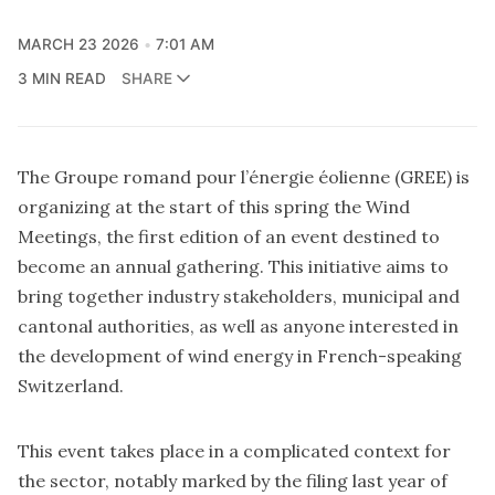
MARCH 23 2026
7:01 AM
3 MIN READ
SHARE
The Groupe romand pour l’énergie éolienne (GREE) is
organizing at the start of this spring
the Wind
Meetings
, the first edition of an event destined to
become an annual gathering. This initiative aims to
bring together industry stakeholders, municipal and
cantonal authorities, as well as anyone interested in
the development of wind energy in French-speaking
Switzerland.
This event takes place in a complicated context for
the sector, notably marked by the filing last year of