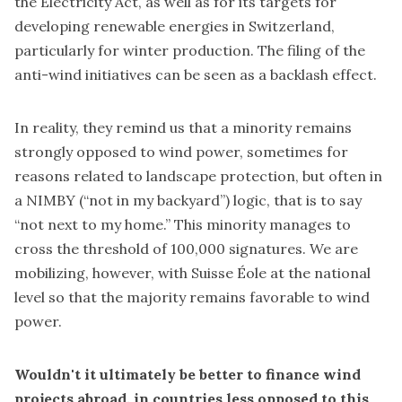
the Electricity Act, as well as for its targets for
developing renewable energies in Switzerland,
particularly for winter production. The filing of the
anti-wind initiatives can be seen as a backlash effect.
In reality, they remind us that a minority remains
strongly opposed to wind power, sometimes for
reasons related to landscape protection, but often in
a NIMBY (“not in my backyard”) logic, that is to say
“not next to my home.” This minority manages to
cross the threshold of 100,000 signatures. We are
mobilizing, however, with Suisse Éole at the national
level so that the majority remains favorable to wind
power.
Wouldn't it ultimately be better to finance wind
projects abroad, in countries less opposed to this