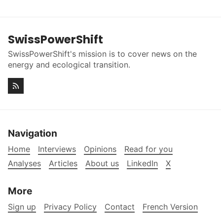
SwissPowerShift
SwissPowerShift's mission is to cover news on the
energy and ecological transition.
Navigation
Home
Interviews
Opinions
Read for you
Analyses
Articles
About us
LinkedIn
X
More
Sign up
Privacy Policy
Contact
French Version