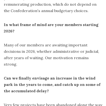
remunerating production, which do not depend on
the Confederation's annual budgetary choices.
In what frame of mind are your members starting
2026?
Many of our members are awaiting important
decisions in 2026, whether administrative or judicial,
after years of waiting. Our motivation remains
strong.
Can we finally envisage an increase in the wind
park in the years to come, and catch up on some of
the accumulated delay?
Very few projects have been abandoned along the way