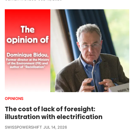
OPINIONS
The cost of lack of foresight:
illustration with electrification
SWISSPOWERSHIFT
JUL 14, 2026