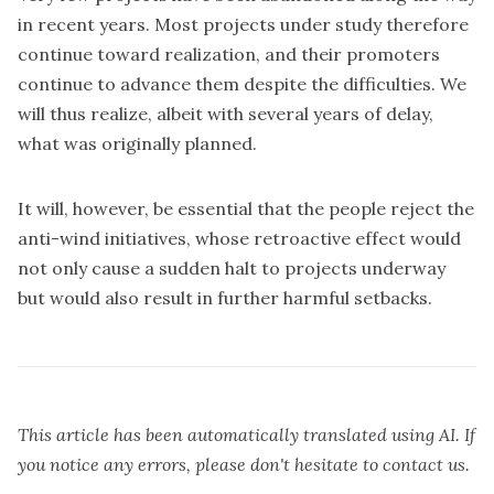
in recent years. Most projects under study therefore
continue toward realization, and their promoters
continue to advance them despite the difficulties. We
will thus realize, albeit with several years of delay,
what was originally planned.
It will, however, be essential that the people reject the
anti-wind initiatives, whose retroactive effect would
not only cause a sudden halt to projects underway
but would also result in further harmful setbacks.
This article has been automatically translated using AI. If
you notice any errors, please don't hesitate to contact us.