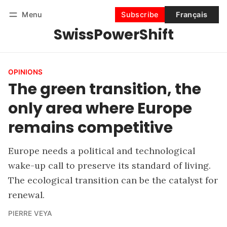
Menu
Subscribe
Français
SwissPowerShift
Follow
Log in
Subscribe
OPINIONS
The green transition, the
only area where Europe
remains competitive
Europe needs a political and technological
wake-up call to preserve its standard of living.
The ecological transition can be the catalyst for
renewal.
PIERRE VEYA