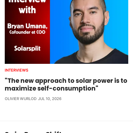
INTERVIEWS
"The new approach to solar power is to
maximize self-consumption"
OLIVIER WURLOD
JUL 10, 2026