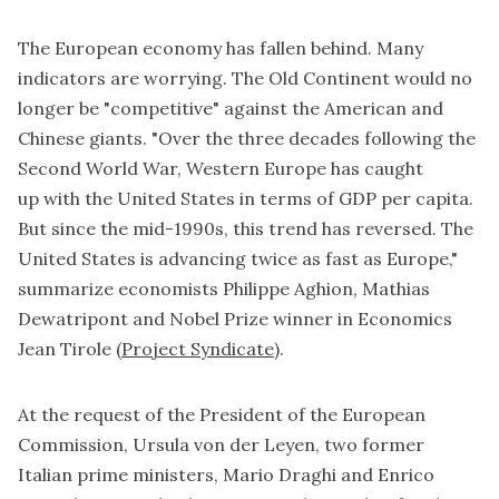
The European economy has fallen behind. Many
indicators are worrying. The Old Continent would no
longer be "competitive" against the American and
Chinese giants. "Over the three decades following the
Second World War, Western Europe has
caught
up
with the United States in terms of GDP per capita.
But since the mid-1990s, this trend has reversed. The
United States is advancing twice as fast as Europe,"
summarize economists Philippe Aghion, Mathias
Dewatripont and Nobel Prize winner in Economics
Jean Tirole (
Project Syndicate
).
At the request of the President of the European
Commission, Ursula von der Leyen, two former
Italian prime ministers, Mario Draghi and Enrico