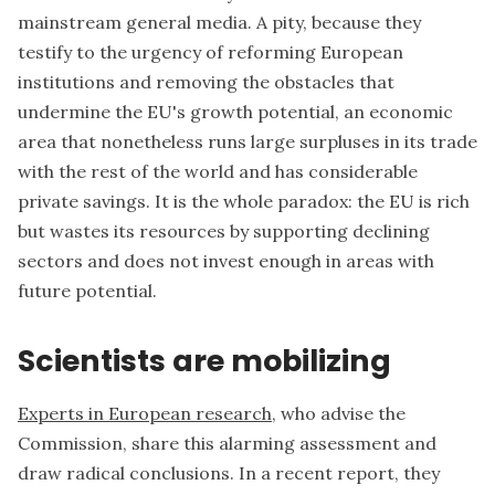
mainstream general media. A pity, because they
testify to the urgency of reforming European
institutions and removing the obstacles that
undermine the EU's growth potential, an economic
area that nonetheless runs large surpluses in its trade
with the rest of the world and has considerable
private savings. It is the whole paradox: the EU is rich
but wastes its resources by supporting declining
sectors and does not invest enough in areas with
future potential.
Scientists are mobilizing
Experts in European research
, who advise the
Commission, share this alarming assessment and
draw radical conclusions. In a recent report, they