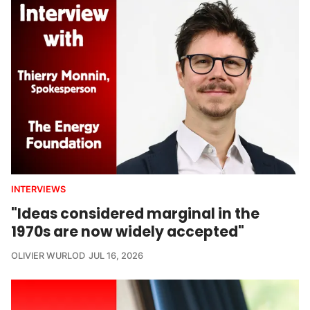
INTERVIEWS
"Ideas considered marginal in the
1970s are now widely accepted"
OLIVIER WURLOD
JUL 16, 2026