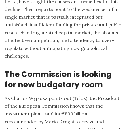
Letta, have sought the causes and remedies for this
decline. Their reports point to the weaknesses of a
single market that is partially integrated but
unfinished, insufficient funding for private and public
research, a fragmented capital market, the absence
of effective competition, and a tendency to over-
regulate without anticipating new geopolitical
challenges.
The Commission is looking
for new budgetary room
As Charles Wyplosz points out (
Telos
), the President
of the European Commission knows that the
investment plan – and its €800 billion –
recommended by Mario Draghi to revive and