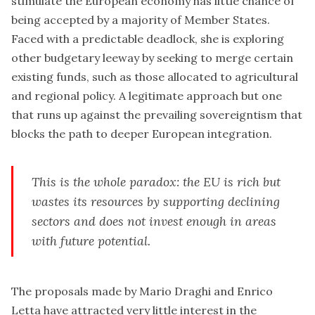
stimulate the European economy has little chance of
being accepted by a majority of Member States.
Faced with a predictable deadlock, she is exploring
other budgetary leeway by seeking to merge certain
existing funds, such as those allocated to agricultural
and regional policy. A legitimate approach but one
that runs up against the prevailing sovereigntism that
blocks the path to deeper European integration.
This is the whole paradox: the EU is rich but
wastes its resources by supporting declining
sectors and does not invest enough in areas
with future potential.
The proposals made by Mario Draghi and Enrico
Letta have attracted very little interest in the