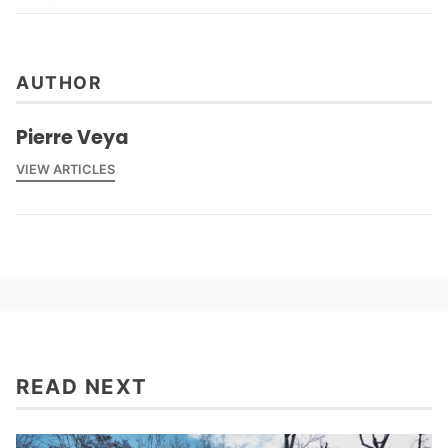
AUTHOR
Pierre Veya
VIEW ARTICLES
READ NEXT