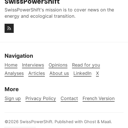
SwissPowerShift
SwissPowerShift's mission is to cover news on the
energy and ecological transition.
Navigation
Home
Interviews
Opinions
Read for you
Analyses
Articles
About us
LinkedIn
X
More
Sign up
Privacy Policy
Contact
French Version
©2026
SwissPowerShift
.
Published with
Ghost
&
Maali
.