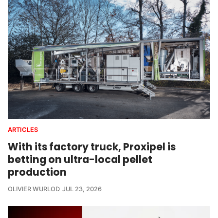
ARTICLES
With its factory truck, Proxipel is
betting on ultra-local pellet
production
OLIVIER WURLOD
JUL 23, 2026