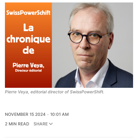
Pierre Veya, editorial director of SwissPowerShift.
NOVEMBER 15 2024
10:01 AM
2 MIN READ
SHARE