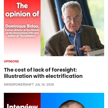
OPINIONS
The cost of lack of foresight:
illustration with electrification
SWISSPOWERSHIFT
JUL 14, 2026