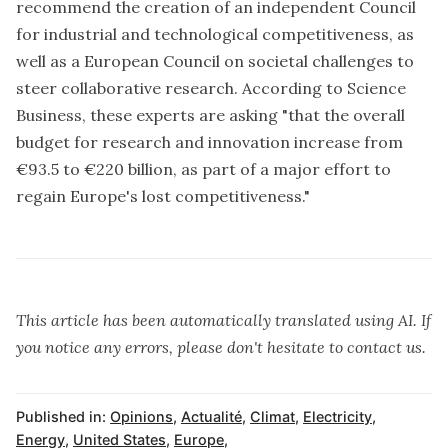
recommend the creation of an independent Council
for industrial and technological competitiveness, as
well as a European Council on societal challenges to
steer collaborative research. According to Science
Business, these experts are asking "that the overall
budget for research and innovation increase from
€93.5 to €220 billion, as part of a major effort to
regain Europe's lost competitiveness."
This article has been automatically translated using AI. If
you notice any errors, please don't hesitate to contact us.
Published in:
Opinions
,
Actualité
,
Climat
,
Electricity
,
Energy
,
United States
,
Europe
,