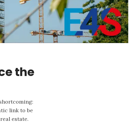
nce the
 shortcoming:
ic link to be
real estate.