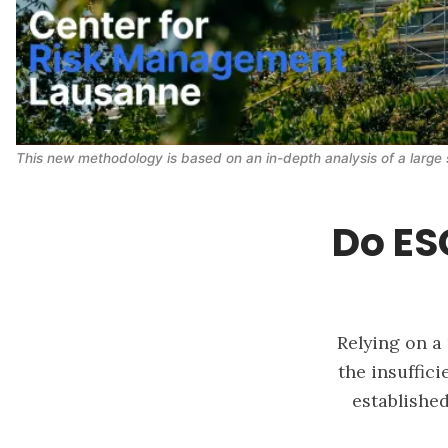
This new methodology is based on an in-depth analysis of a large 
Do ESG
Relying on a
the insuffic
established