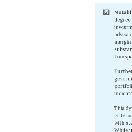
3️⃣
Notabl
degree 
investm
advisab
margin 
substan
transpa
Further
governa
portfol
indicat
This dy
criteri
with st
While u