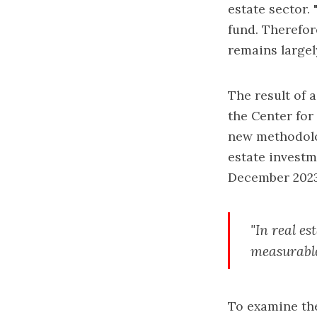
estate sector. 
fund. Therefor
remains largel
The result of 
the
Center fo
new methodolog
estate investm
December 2023 
"In real es
measurable 
To examine the