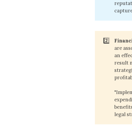
reputat
capture
2️⃣
Financ
are ass
an effe
result 
strategi
profitab
"Implem
expendi
benefit
legal s