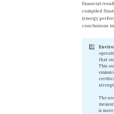
financial resu
compiled finan
(energy perfor
conclusions in
1️⃣
Enviro
operati
that on
This ou
emissio
certifi
strengt
The soc
measura
is more