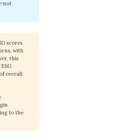
e not
SG scores
urns, with
er, this
f ESG
of overall
e
rgin
ing to the