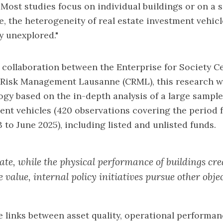
"Most studies focus on individual buildings or on a s
e, the heterogeneity of real estate investment vehicl
y unexplored."
a collaboration between the
Enterprise for Society C
r Risk Management Lausanne (CRML)
, this research 
y based on the in-depth analysis of a large sample 
ent vehicles (420 observations covering the period 
to June 2025), including listed and unlisted funds.
tate, while the physical performance of buildings cre
value, internal policy initiatives pursue other objec
 links between asset quality, operational performa