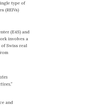
ingle type of
es (REIVs)
enter (E4S)
and
work involves a
of Swiss real
from
ates
tives."
nce and