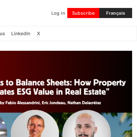
Log in
Subscribe
Français
Follow
us
LinkedIn
X