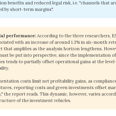
ion benefits and reduced legal risk, i.e. "channels that ar
d by short-term margins".
ial performance:
According to the three researchers, E
ociated with an increase of around 1.3% in six-month ret
ct that amplifies as the analysis horizon lengthens. Howev
must be put into perspective, since the implementation o
es tends to partially offset operational gains at the level 
ility.
entation costs limit net profitability gains, as complianc
tures, reporting costs and green investments offset ma
s," the report reads. This dynamic, however, varies accord
tructure of the investment vehicles.