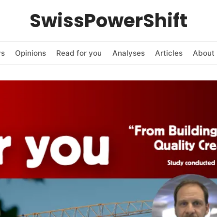
SwissPowerShift
ws
Opinions
Read for you
Analyses
Articles
About 