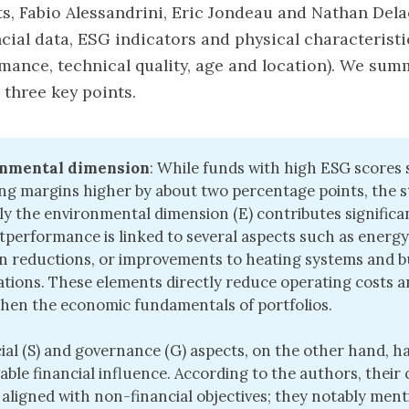
lts, Fabio Alessandrini, Eric Jondeau and Nathan Del
cial data, ESG indicators and physical characteristi
mance, technical quality, age and location). We sum
 three key points.
nmental dimension
: While funds with high ESG scores
ng margins higher by about two percentage points, the 
ly the environmental dimension (E) contributes significan
tperformance is linked to several aspects such as energy 
n reductions, or improvements to heating systems and b
cations. These elements directly reduce operating costs 
hen the economic fundamentals of portfolios.
ial (S) and governance (G) aspects, on the other hand, h
ble financial influence. According to the authors, their
 aligned with non-financial objectives; they notably men