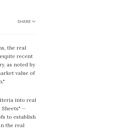
SHARE
s, the real
Despite recent
ry, as noted by
market value of
."
teria into real
 Sheets"
—
fs to establish
n the real