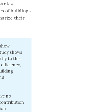
acrétaz
cs of buildings
marize their
 show
study shows
tly to this.
efficiency,
uilding
and
ave no
 contribution
tion