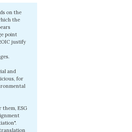
ds on the
which the
pears
ge point
OIC justify
ges.
ial and
icious, for
vironmental
or them, ESG
alignment
iation".
translation