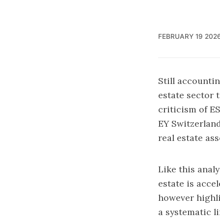
FEBRUARY 19 202
Still accounti
estate sector 
criticism of ES
EY Switzerlan
real estate as
Like this analy
estate is acce
however highli
a systematic l