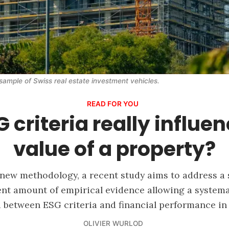
sample of Swiss real estate investment vehicles.
READ FOR YOU
 criteria really influe
value of a property?
 new methodology, a recent study aims to address a
ient amount of empirical evidence allowing a systemat
 between ESG criteria and financial performance in 
OLIVIER WURLOD