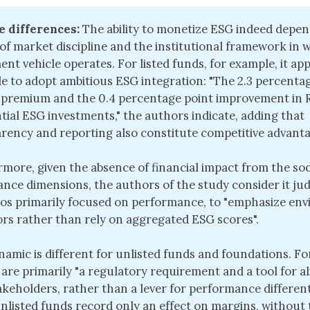
e differences:
The ability to monetize ESG indeed depen
of market discipline and the institutional framework in 
ent vehicle operates. For listed funds, for example, it ap
le to adopt ambitious ESG integration: "The 2.3 percenta
premium and the 0.4 percentage point improvement in R
tial ESG investments," the authors indicate, adding that
rency and reporting also constitute competitive advanta
more, given the absence of financial impact from the soc
nce dimensions, the authors of the study consider it jud
ios primarily focused on performance, to "emphasize en
ors rather than rely on aggregated ESG scores".
namic is different for unlisted funds and foundations. F
a are primarily "a regulatory requirement and a tool for 
akeholders, rather than a lever for performance different
nlisted funds record only an effect on margins, without 