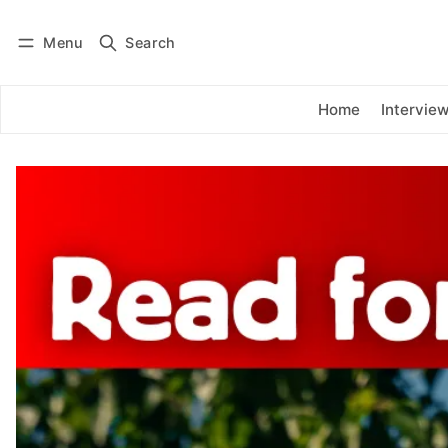
Menu
Search
Log in
Subscribe
Home
Intervie