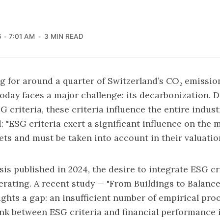
6
7:01 AM
3 MIN READ
ng for around a quarter of Switzerland’s CO₂ emission
today faces a major challenge: its decarbonization. 
G criteria, these criteria influence the entire indust
d:
"ESG criteria exert a significant influence on the 
sets and must be taken into account in their valuation
sis published in 2024, the desire to integrate ESG cri
lerating. A recent study —
"From Buildings to Balance
ghts a gap: an insufficient number of empirical proo
ink between ESG criteria and financial performance i