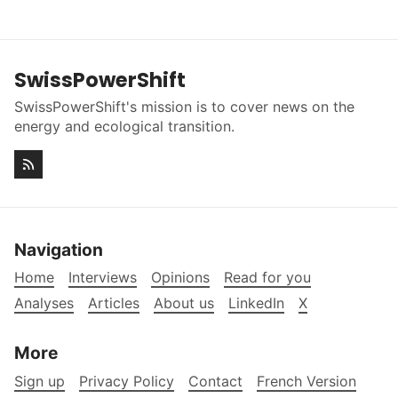
SwissPowerShift
SwissPowerShift's mission is to cover news on the
energy and ecological transition.
Navigation
Home
Interviews
Opinions
Read for you
Analyses
Articles
About us
LinkedIn
X
More
Sign up
Privacy Policy
Contact
French Version