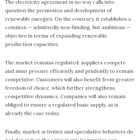
The electricity agreement in no way calls into
question the promotion and development of
renewable energies. On the contrary, it establishes a
common — admittedly non-binding, but ambitious —
objective in terms of expanding renewable
production capacities.
The market remains regulated: suppliers compete
and must procure efficiently and prudently to remain
competitive. Customers will also benefit from greater
freedom of choice, which further strengthens
competitive dynamics. Companies will also remain
obliged to ensure a regulated basic supply, as is
already the case today.
Finally, market activities and speculative behaviors do