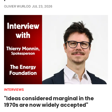
OLIVIER WURLOD
JUL 23, 2026
INTERVIEWS
"Ideas considered marginal in the
1970s are now widely accepted"