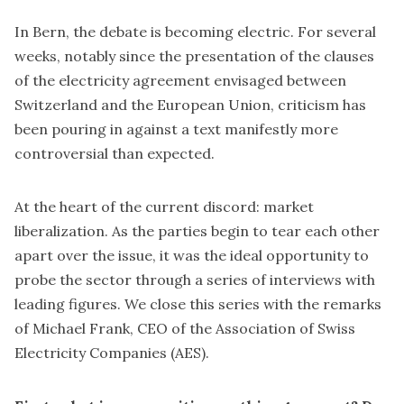
In Bern, the debate is becoming electric. For several
weeks, notably since the presentation of the clauses
of the electricity agreement envisaged between
Switzerland and the European Union, criticism has
been pouring in against a text manifestly more
controversial than expected.
At the heart of the current discord: market
liberalization. As the parties begin to tear each other
apart over the issue, it was the ideal opportunity to
probe the sector through a series of interviews with
leading figures. We close this series with the remarks
of Michael Frank, CEO of the Association of Swiss
Electricity Companies (AES).