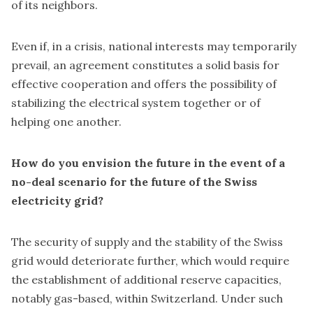
of its neighbors.
Even if, in a crisis, national interests may temporarily
prevail, an agreement constitutes a solid basis for
effective cooperation and offers the possibility of
stabilizing the electrical system together or of
helping one another.
How do you envision the future in the event of a
no-deal scenario for the future of the Swiss
electricity grid?
The security of supply and the stability of the Swiss
grid would deteriorate further, which would require
the establishment of additional reserve capacities,
notably gas-based, within Switzerland. Under such