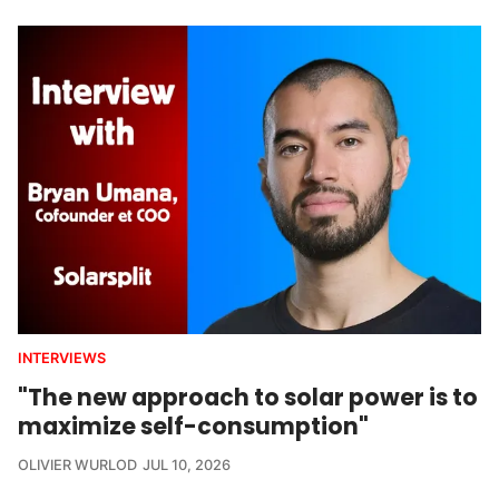
INTERVIEWS
"The new approach to solar power is to
maximize self-consumption"
OLIVIER WURLOD
JUL 10, 2026