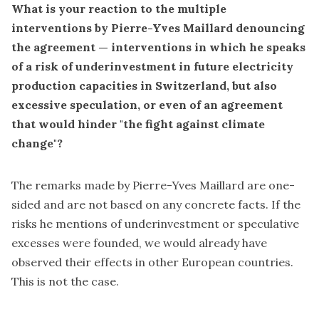
What is your reaction
to the multiple
interventions by Pierre-Yves Maillard denouncing
the agreement
— interventions in which he speaks
of a risk of underinvestment in future electricity
production capacities in Switzerland, but also
excessive speculation, or even of an agreement
that would hinder "the fight against climate
change"?
The remarks made by Pierre-Yves Maillard are one-
sided and are not based on any concrete facts. If the
risks he mentions of underinvestment or speculative
excesses were founded, we would already have
observed their effects in other European countries.
This is not the case.