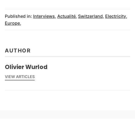
Published in:
Interviews
,
Actualité
,
Switzerland
,
Electricity
,
Europe
,
AUTHOR
Olivier Wurlod
VIEW ARTICLES