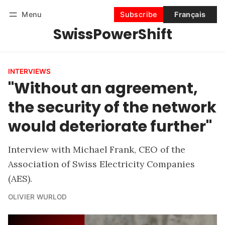
Menu
Subscribe
Français
SwissPowerShift
Follow
Log in
Subscribe
INTERVIEWS
"Without an agreement,
the security of the network
would deteriorate further"
Interview with Michael Frank, CEO of the
Association of Swiss Electricity Companies
(AES).
OLIVIER WURLOD