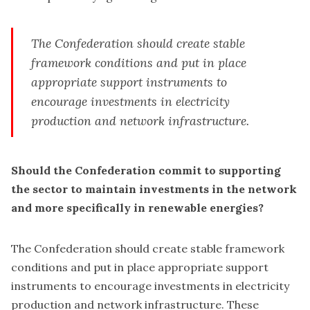
The Confederation should create stable
framework conditions and put in place
appropriate support instruments to
encourage investments in electricity
production and network infrastructure.
Should the Confederation commit to supporting
the sector to maintain investments in the network
and more specifically in renewable energies?
The Confederation should create stable framework
conditions and put in place appropriate support
instruments to encourage investments in electricity
production and network infrastructure. These