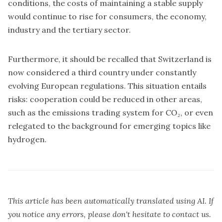
conditions, the costs of maintaining a stable supply
would continue to rise for consumers, the economy,
industry and the tertiary sector.
Furthermore, it should be recalled that Switzerland is
now considered a third country under constantly
evolving European regulations. This situation entails
risks: cooperation could be reduced in other areas,
such as the emissions trading system for CO₂, or even
relegated to the background for emerging topics like
hydrogen.
This article has been automatically translated using AI. If
you notice any errors, please don't hesitate to contact us.