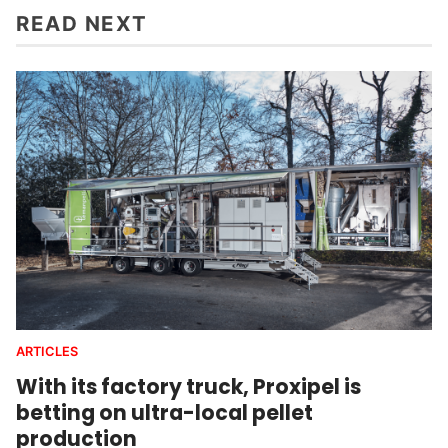
READ NEXT
ARTICLES
With its factory truck, Proxipel is
betting on ultra-local pellet
production