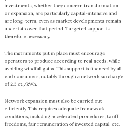
investments, whether they concern transformation
or expansion, are particularly capital-intensive and
are long-term, even as market developments remain
uncertain over that period. Targeted support is
therefore necessary.
The instruments put in place must encourage
operators to produce according to real needs, while
avoiding windfall gains. This support is financed by all
end consumers, notably through a network surcharge
of 2.3 ct./kWh.
Network expansion must also be carried out
efficiently. This requires adequate framework
conditions, including accelerated procedures, tariff
freedoms, fair remuneration of invested capital, etc.