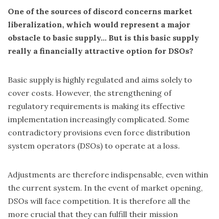
One of the sources of discord concerns market
liberalization, which would represent a major
obstacle to basic supply... But is this basic supply
really a financially attractive option for DSOs?
Basic supply is highly regulated and aims solely to
cover costs. However, the strengthening of
regulatory requirements is making its effective
implementation increasingly complicated. Some
contradictory provisions even force distribution
system operators (DSOs) to operate at a loss.
Adjustments are therefore indispensable, even within
the current system. In the event of market opening,
DSOs will face competition. It is therefore all the
more crucial that they can fulfill their mission