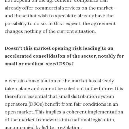
not depend on the agreement. Companies can
already offer commercial services on the market —
and those that wish to speculate already have the
possibility to do so. In this respect, the agreement
changes nothing of the current situation.
Doesn't this market opening risk leading to an
accelerated consolidation of the sector, notably for
small or medium-sized DSOs?
A certain consolidation of the market has already
taken place and cannot be ruled out in the future. It is
therefore essential that small distribution system
operators (DSOs) benefit from fair conditions in an
open market. This implies a coherent implementation
of the market framework into national legislation,
accompanied by lighter regulation.