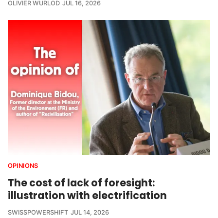
OLIVIER WURLOD
JUL 16, 2026
OPINIONS
The cost of lack of foresight:
illustration with electrification
SWISSPOWERSHIFT
JUL 14, 2026