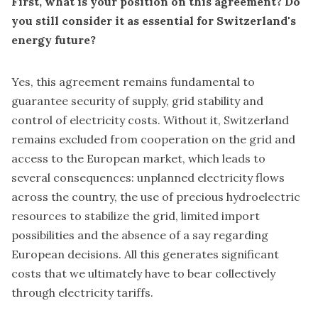
First, what is your position on this agreement? Do
you still consider it as essential for Switzerland's
energy future?
Yes, this agreement remains fundamental to
guarantee security of supply, grid stability and
control of electricity costs. Without it, Switzerland
remains excluded from cooperation on the grid and
access to the European market, which leads to
several consequences: unplanned electricity flows
across the country, the use of precious hydroelectric
resources to stabilize the grid, limited import
possibilities and the absence of a say regarding
European decisions. All this generates significant
costs that we ultimately have to bear collectively
through electricity tariffs.