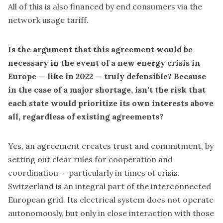
All of this is also financed by end consumers via the
network usage tariff.
Is the argument that this agreement would be
necessary in the event of a new energy crisis in
Europe — like in 2022 — truly defensible? Because
in the case of a major shortage, isn't the risk that
each state would prioritize its own interests above
all, regardless of existing agreements?
Yes, an agreement creates trust and commitment, by
setting out clear rules for cooperation and
coordination — particularly in times of crisis.
Switzerland is an integral part of the interconnected
European grid. Its electrical system does not operate
autonomously, but only in close interaction with those