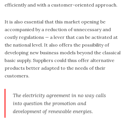
efficiently and with a customer-oriented approach.
It is also essential that this market opening be
accompanied by a reduction of unnecessary and
costly regulations — a lever that can be activated at
the national level. It also offers the possibility of
developing new business models beyond the classical
basic supply. Suppliers could thus offer alternative
products better adapted to the needs of their
customers.
The electricity agreement in no way calls
into question the promotion and
development of renewable energies.