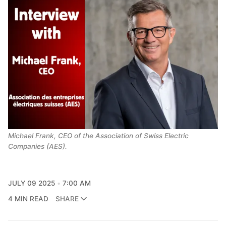
Michael Frank, CEO of the Association of Swiss Electric 
Companies (AES).
JULY 09 2025
7:00 AM
4 MIN READ
SHARE