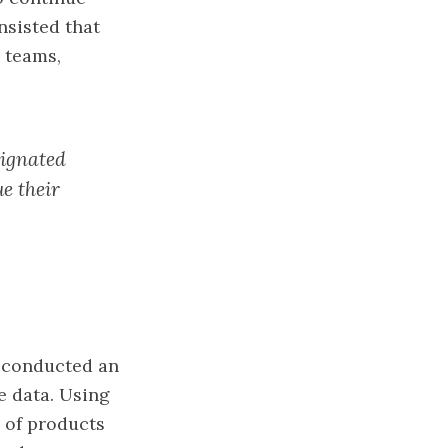
insisted that
l teams,
signated
ue their
, conducted an
e data. Using
s of products