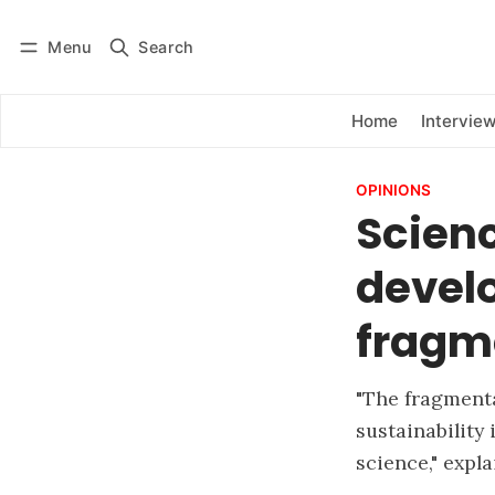
Menu
Search
Log in
Subscribe
Home
Intervie
OPINIONS
Scien
develo
fragm
"The fragmenta
sustainability 
science," expl