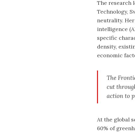
The research l
Technology, S
neutrality. Her
intelligence (
specific chara
density, exist
economic fact
The Frontie
cut through
action to p
At the global s
60% of greenh