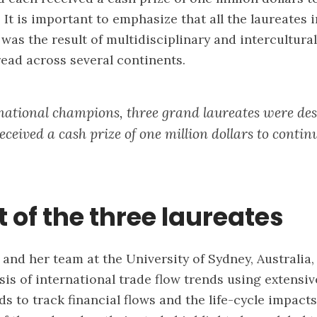
 It is important to emphasize that all the laureates 
 was the result of multidisciplinary and intercultura
ead across several continents.
ational champions, three grand laureates were de
ceived a cash prize of one million dollars to contin
t of the three laureates
and her team at the University of Sydney, Australia
sis of international trade flow trends using extensiv
s to track financial flows and the life-cycle impact