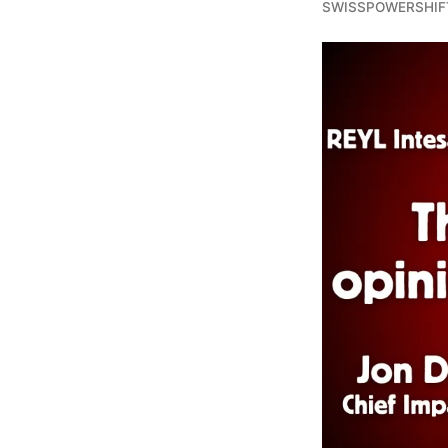
SWISSPOWERSHIF