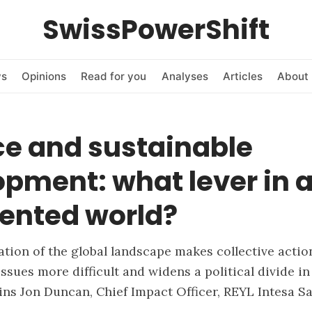
SwissPowerShift
ws
Opinions
Read for you
Analyses
Articles
About 
ce and sustainable
pment: what lever in 
ented world?
tion of the global landscape makes collective actio
issues more difficult and widens a political divide in 
ains Jon Duncan, Chief Impact Officer, REYL Intesa S