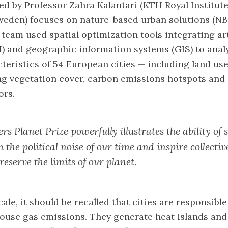
ed by Professor Zahra Kalantari (KTH Royal Institute
weden) focuses on nature-based urban solutions (NB
 team used spatial optimization tools integrating art
AI) and geographic information systems (GIS) to anal
cteristics of 54 European cities — including land us
ing vegetation cover, carbon emissions hotspots and
ors.
rs Planet Prize powerfully illustrates the ability of 
 the political noise of our time and inspire collect
reserve the limits of our planet.
cale, it should be recalled that cities are responsibl
ouse gas emissions. They generate heat islands and