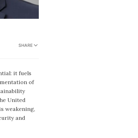
SHARE
ial: it fuels
gmentation of
ainability
the United
 is weakening,
curity and