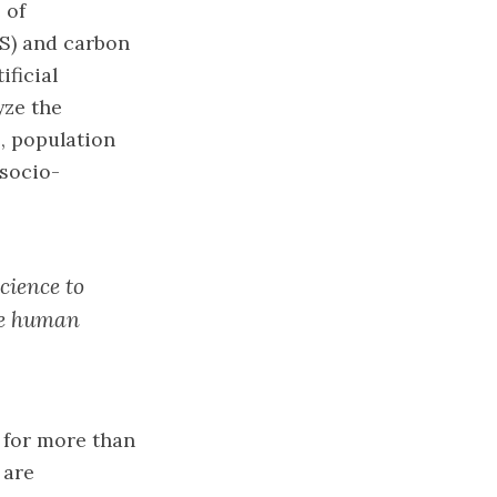
 of
S) and carbon
ificial
yze the
e, population
 socio-
science to
ive human
e for more than
 are