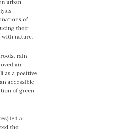
hen urban
lysis
inations of
ucing their
 with nature.
roofs, rain
roved air
l as a positive
 an accessible
ation of green
es) led a
ated the