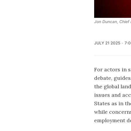
Jon Duncan, Chief 
JULY 21 2025
7:
For actors in s
debate, guides
the global lan
issues and acce
States as in t
while concerns
employment do