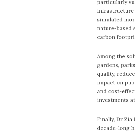
particularly vu
infrastructure
simulated more
nature-based s
carbon footpri
Among the solu
gardens, parks
quality, reduc
impact on publ
and cost-effec
investments at
Finally, Dr Zi
decade-long hi