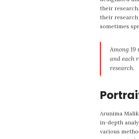
their research.
their research
sometimes spr
Among 19 n
and each re
research.
Portrai
Arunima Malik 
in-depth analy
various method