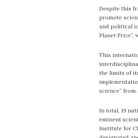
Despite this f
promote scienc
and political 
Planet Prize”, 
This internati
interdisciplin
the limits of i
implementation
science” from 
In total, 19 n
eminent scient
Institute for 
designated and