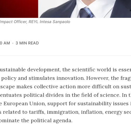
Impact Officer, REYL Intesa Sanpaolo
00 AM
3 MIN READ
ustainable development, the scientific world is essent
 policy and stimulates innovation. However, the fra
dscape makes collective action more difficult on sust
ntuates political divides in the field of science. In 
he European Union, support for sustainability issues
 related to tariffs, immigration, inflation, energy se
minate the political agenda.