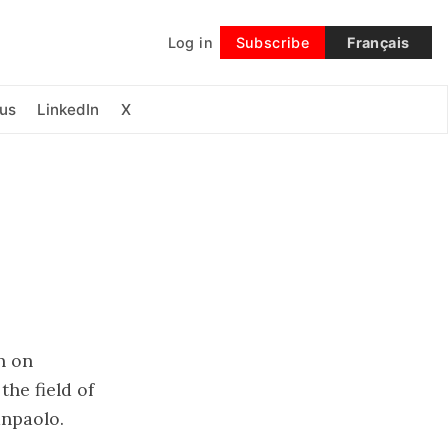
Log in
Subscribe
Français
Follow
us
LinkedIn
X
a
n on
the field of
anpaolo.