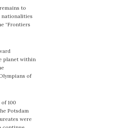
 remains to
 nationalities
he “Frontiers
eward
e planet within
he
“Olympians of
 of 100
 the Potsdam
aureates were
o continue