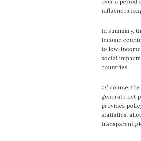
over a period 
influences lon
In summary, th
income countri
to low-income 
social impacts
countries.
Of course, the
generate net p
provides polic
statistics, al
transparent gl