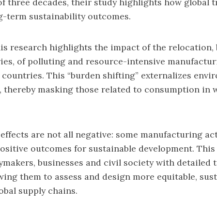
of three decades, their study highlights how global 
g-term sustainability outcomes.
is research highlights the impact of the relocation,
es, of polluting and resource-intensive manufacturi
countries. This “burden shifting” externalizes envi
, thereby masking those related to consumption in 
 effects are not all negative: some manufacturing act
ositive outcomes for sustainable development. This
ymakers, businesses and civil society with detailed 
lowing them to assess and design more equitable, sus
obal supply chains.