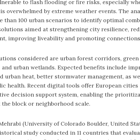
lnerable to flash flooding or fire risks, especially w
 is overwhelmed by extreme weather events. The ana
 than 100 urban scenarios to identify optimal comb
olutions aimed at strengthening city resilience, red
nt, improving liveability and promoting connections
tions considered are urban forest corridors, green 
 and urban wetlands. Expected benefits include imp
ed urban heat, better stormwater management, as wel
ic health. Recent digital tools offer European cities
tive decision support system, enabling the prioritiz
 the block or neighborhood scale.
a Mehrabi (University of Colorado Boulder, United Stat
storical study conducted in 11 countries that evalu