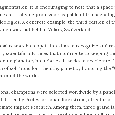
ragmentation, it is encouraging to note that a space
e as a unifying profession, capable of transcending
ideologies. A concrete example:
the third edition of t
which was just held in Villars, Switzerland.
onal research competition aims to recognize and r
ary scientific advances that contribute to keeping th
ts nine planetary boundaries. It seeks to accelerate t
 of solutions for a healthy planet by honoring the 
around the world.
ational champions were selected worldwide by a panel
ists, led by Professor Johan Rockström, director of
Climate Impact Research. Among them, three grand l
 each received a cash prize of one million dollars t