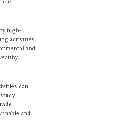
trade
 by high-
ng activities
ronmental and
wealthy
ivities can
 study
trade
tainable and