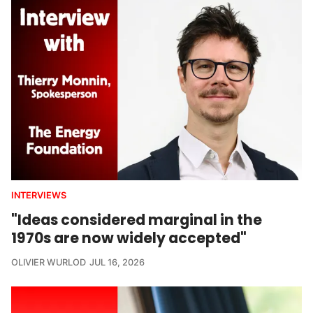
INTERVIEWS
"Ideas considered marginal in the
1970s are now widely accepted"
OLIVIER WURLOD
JUL 16, 2026