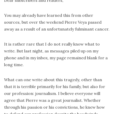
Dear subscribers and readers,
You may already have learned this from other
sources, but over the weekend Pierre Veya passed
away as a result of an unfortunately fulminant cancer.
It is rather rare that I do not really know what to
write. But last night, as messages piled up on my
phone and in my inbox, my page remained blank for a
long time.
What can one write about this tragedy, other than
that it is terrible primarily for his family, but also for
our profession: journalism. I believe everyone will
agree that Pierre was a great journalist. Whether
through his passion or his convictions, he knew how
to defend our profession despite the headwinds.