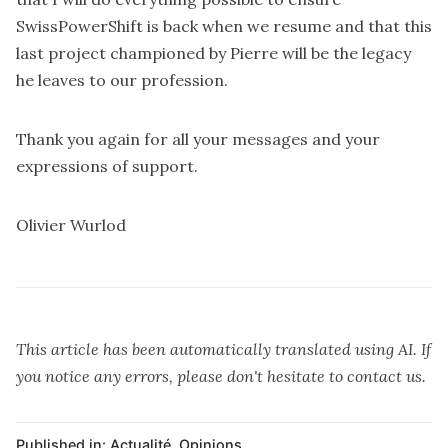
SwissPowerShift is back when we resume and that this
last project championed by Pierre will be the legacy
he leaves to our profession.
Thank you again for all your messages and your
expressions of support.
Olivier Wurlod
This article has been automatically translated using AI. If
you notice any errors, please don't hesitate to contact us.
Published in:
Actualité
,
Opinions
,