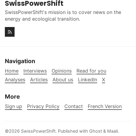
SwissPowerShift
SwissPowerShift's mission is to cover news on the
energy and ecological transition.
Navigation
Home
Interviews
Opinions
Read for you
Analyses
Articles
About us
LinkedIn
X
More
Sign up
Privacy Policy
Contact
French Version
©2026
SwissPowerShift
.
Published with
Ghost
&
Maali
.