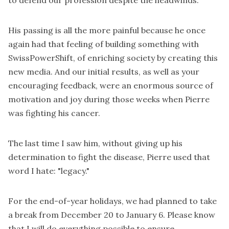
His passing is all the more painful because he once
again had that feeling of building something with
SwissPowerShift, of enriching society by creating this
new media. And our initial results, as well as your
encouraging feedback, were an enormous source of
motivation and joy during those weeks when Pierre
was fighting his cancer.
The last time I saw him, without giving up his
determination to fight the disease, Pierre used that
word I hate: "legacy."
For the end-of-year holidays, we had planned to take
a break from December 20 to January 6. Please know
that I will do everything possible to ensure