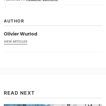
AUTHOR
Olivier Wurlod
VIEW ARTICLES
READ NEXT