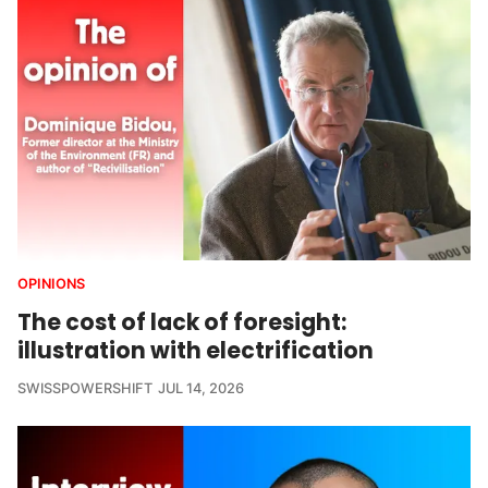
OPINIONS
The cost of lack of foresight:
illustration with electrification
SWISSPOWERSHIFT
JUL 14, 2026