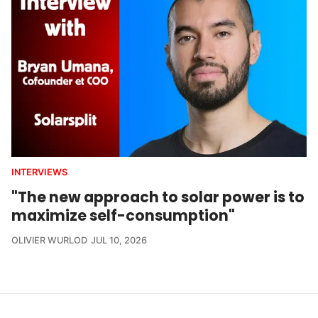
INTERVIEWS
"The new approach to solar power is to
maximize self-consumption"
OLIVIER WURLOD
JUL 10, 2026