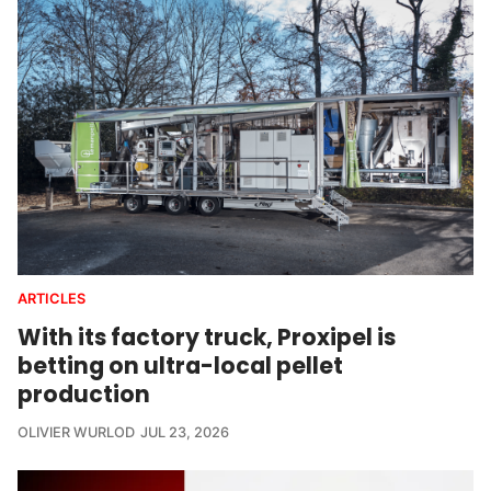
ARTICLES
With its factory truck, Proxipel is
betting on ultra-local pellet
production
OLIVIER WURLOD
JUL 23, 2026