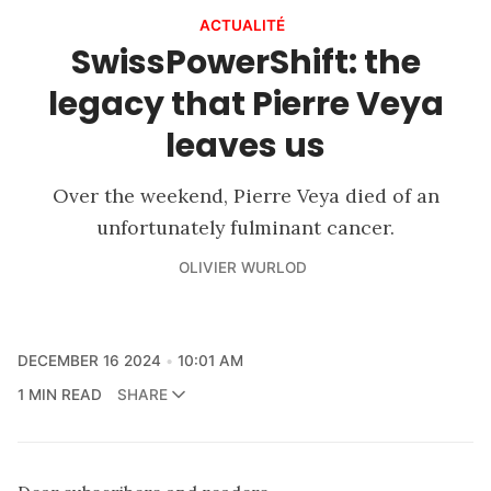
ACTUALITÉ
SwissPowerShift: the
legacy that Pierre Veya
leaves us
Over the weekend, Pierre Veya died of an
unfortunately fulminant cancer.
OLIVIER WURLOD
DECEMBER 16 2024
10:01 AM
1 MIN READ
SHARE