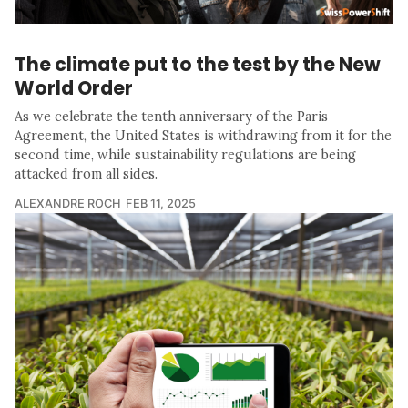
The climate put to the test by the New
World Order
As we celebrate the tenth anniversary of the Paris
Agreement, the United States is withdrawing from it for the
second time, while sustainability regulations are being
attacked from all sides.
ALEXANDRE ROCH
FEB 11, 2025