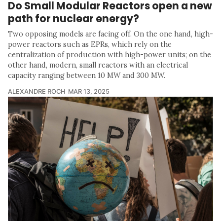
Do Small Modular Reactors open a new
path for nuclear energy?
Two opposing models are facing off. On the one hand, high-
power reactors such as EPRs, which rely on the
centralization of production with high-power units; on the
other hand, modern, small reactors with an electrical
capacity ranging between 10 MW and 300 MW.
ALEXANDRE ROCH
MAR 13, 2025