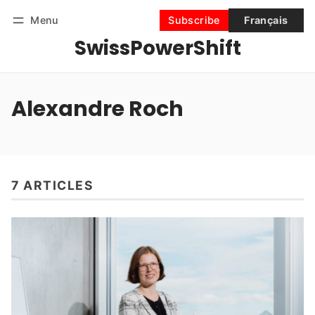
Menu
Subscribe
Français
SwissPowerShift
Follow
Log in
Subscribe
Alexandre Roch
7 ARTICLES