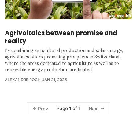
Agrivoltaics between promise and
reality
By combining agricultural production and solar energy,
agrivoltaics offers promising prospects in Switzerland,
where the areas dedicated to agriculture as well as to
renewable energy production are limited.
ALEXANDRE ROCH
JAN 21, 2025
Page 1 of 1
Prev
Next