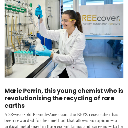
Marie Perrin, this young chemist who is
revolutionizing the recycling of rare
earths
A 28-year-old French-American, the EPFZ researcher has
been rewarded for her method that allows europium — a
critical metal used in fluorescent lamps and screens — to be