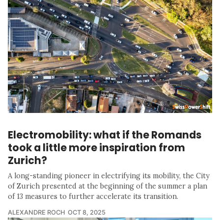
Electromobility: what if the Romands
took a little more inspiration from
Zurich?
A long-standing pioneer in electrifying its mobility, the City
of Zurich presented at the beginning of the summer a plan
of 13 measures to further accelerate its transition.
ALEXANDRE ROCH
OCT 8, 2025