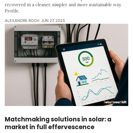
recovered in a cleaner, simpler and more sustainable way.
Profile.
ALEXANDRE ROCH
JUN 27, 2025
Matchmaking solutions in solar: a
market in full effervescence