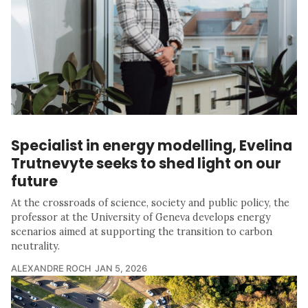
Specialist in energy modelling, Evelina
Trutnevyte seeks to shed light on our
future
At the crossroads of science, society and public policy, the
professor at the University of Geneva develops energy
scenarios aimed at supporting the transition to carbon
neutrality.
ALEXANDRE ROCH
JAN 5, 2026