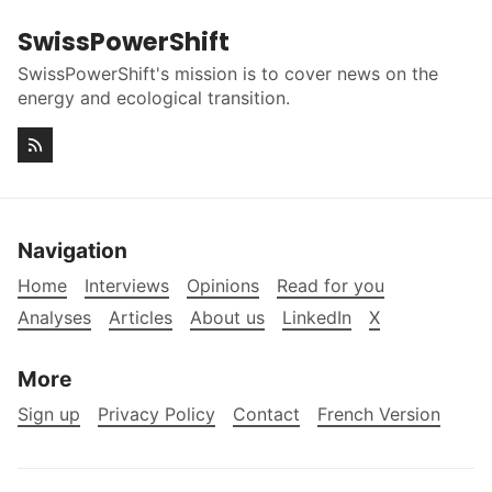
SwissPowerShift
SwissPowerShift's mission is to cover news on the
energy and ecological transition.
Navigation
Home
Interviews
Opinions
Read for you
Analyses
Articles
About us
LinkedIn
X
More
Sign up
Privacy Policy
Contact
French Version