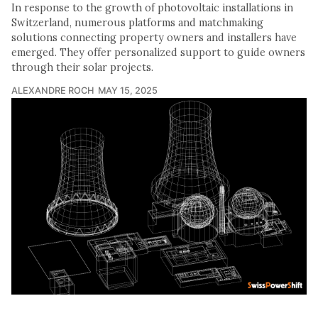
In response to the growth of photovoltaic installations in
Switzerland, numerous platforms and matchmaking
solutions connecting property owners and installers have
emerged. They offer personalized support to guide owners
through their solar projects.
ALEXANDRE ROCH
MAY 15, 2025