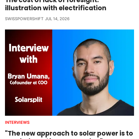
illustration with electrification
SWISSPOWERSHIFT
JUL 14, 2026
INTERVIEWS
"The new approach to solar power is to