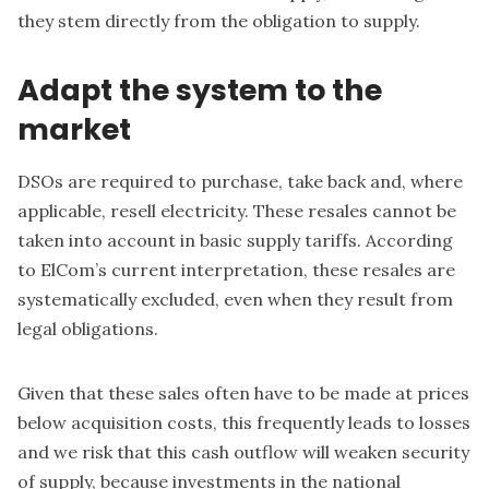
they stem directly from the obligation to supply.
Adapt the system to the
market
DSOs are required to purchase, take back and, where
applicable, resell electricity. These resales cannot be
taken into account in basic supply tariffs. According
to ElCom’s current interpretation, these resales are
systematically excluded, even when they result from
legal obligations.
Given that these sales often have to be made at prices
below acquisition costs, this frequently leads to losses
and we risk that this cash outflow will weaken security
of supply, because investments in the national