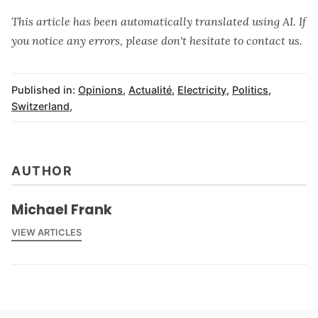
This article has been automatically translated using AI. If
you notice any errors, please don't hesitate to contact us.
Published in:
Opinions
,
Actualité
,
Electricity
,
Politics
,
Switzerland
,
AUTHOR
Michael Frank
VIEW ARTICLES