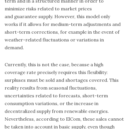
term and in a structured manner in order to
minimize risks related to market prices
and guarantee supply. However, this model only
works if it allows for medium-term adjustments and
short-term corrections, for example in the event of
weather-related fluctuations or variations in
demand.
Currently, this is not the case, because a high
coverage rate precisely requires this flexibility:
surpluses must be sold and shortages covered. This
reality results from seasonal fluctuations,
uncertainties related to forecasts, short-term
consumption variations, or the increase in
decentralized supply from renewable energies.
Nevertheless, according to ElCom, these sales cannot
be taken into account in basic supply, even though