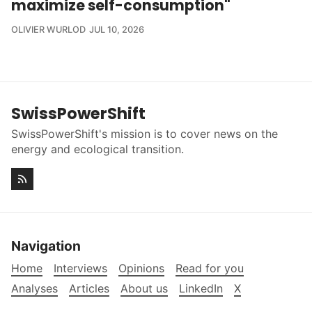
maximize self-consumption"
OLIVIER WURLOD
JUL 10, 2026
SwissPowerShift
SwissPowerShift's mission is to cover news on the
energy and ecological transition.
Navigation
Home
Interviews
Opinions
Read for you
Analyses
Articles
About us
LinkedIn
X