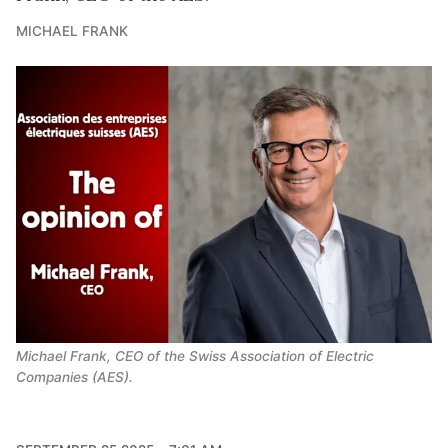
MICHAEL FRANK
Michael Frank, CEO of the Swiss Association of Electric 
Companies (AES).