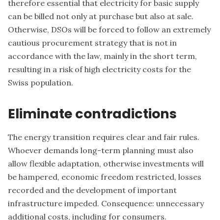
therefore essential that electricity for basic supply
can be billed not only at purchase but also at sale.
Otherwise, DSOs will be forced to follow an extremely
cautious procurement strategy that is not in
accordance with the law, mainly in the short term,
resulting in a risk of high electricity costs for the
Swiss population.
Eliminate contradictions
The energy transition requires clear and fair rules.
Whoever demands long-term planning must also
allow flexible adaptation, otherwise investments will
be hampered, economic freedom restricted, losses
recorded and the development of important
infrastructure impeded. Consequence: unnecessary
additional costs, including for consumers.