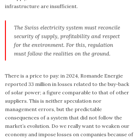
infrastructure are insufficient.
The Swiss electricity system must reconcile
security of supply, profitability and respect
for the environment. For this, regulation
must follow the realities on the ground.
There is a price to pay: in 2024, Romande Energie
reported 33 million in losses related to the buy-back
of solar power; a figure comparable to that of other
suppliers. This is neither speculation nor
management errors, but the predictable
consequences of a system that did not follow the
market’s evolution. Do we really want to weaken our
economy and impose losses on companies because of