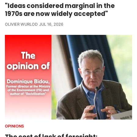
"Ideas considered marginal in the
1970s are now widely accepted"
OLIVIER WURLOD
JUL 16, 2026
OPINIONS
The cost of lack of foresight: