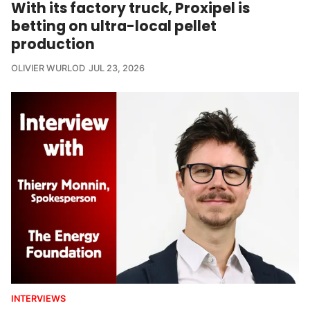
With its factory truck, Proxipel is
betting on ultra-local pellet
production
OLIVIER WURLOD
JUL 23, 2026
INTERVIEWS