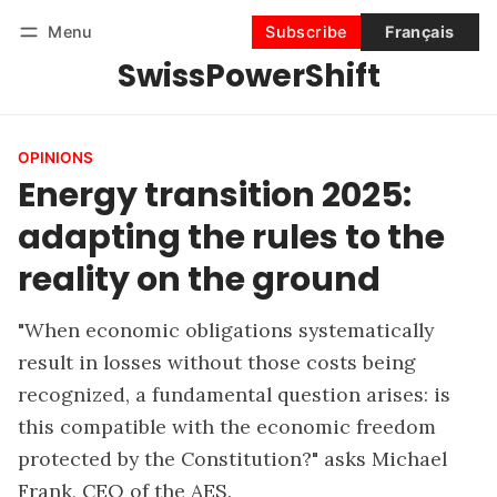
Menu
Subscribe
Français
SwissPowerShift
Follow
Log in
Subscribe
OPINIONS
Energy transition 2025:
adapting the rules to the
reality on the ground
"When economic obligations systematically
result in losses without those costs being
recognized, a fundamental question arises: is
this compatible with the economic freedom
protected by the Constitution?" asks Michael
Frank, CEO of the AES.