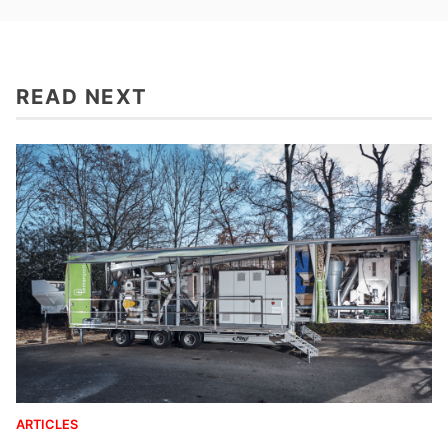
READ NEXT
ARTICLES