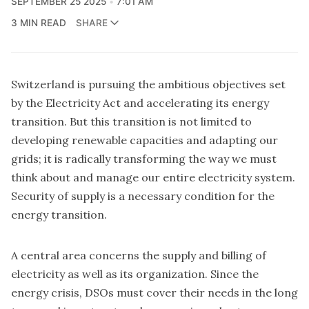
SEPTEMBER 25 2025
7:01 AM
3 MIN READ
SHARE
Switzerland is pursuing the ambitious objectives set
by the Electricity Act and accelerating its energy
transition. But this transition is not limited to
developing renewable capacities and adapting our
grids; it is radically transforming the way we must
think about and manage our entire electricity system.
Security of supply is a necessary condition for the
energy transition.
A central area concerns the supply and billing of
electricity as well as its organization. Since the
energy crisis, DSOs must cover their needs in the long