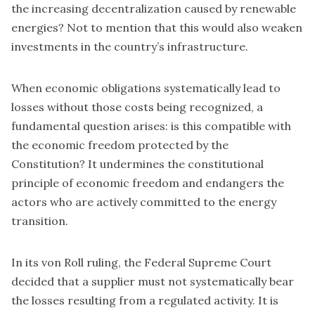
the increasing decentralization caused by renewable
energies? Not to mention that this would also weaken
investments in the country’s infrastructure.
When economic obligations systematically lead to
losses without those costs being recognized, a
fundamental question arises: is this compatible with
the economic freedom protected by the
Constitution? It undermines the constitutional
principle of economic freedom and endangers the
actors who are actively committed to the energy
transition.
In its von Roll ruling, the Federal Supreme Court
decided that a supplier must not systematically bear
the losses resulting from a regulated activity. It is