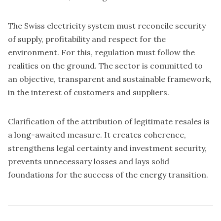
The Swiss electricity system must reconcile security
of supply, profitability and respect for the
environment. For this, regulation must follow the
realities on the ground. The sector is committed to
an objective, transparent and sustainable framework,
in the interest of customers and suppliers.
Clarification of the attribution of legitimate resales is
a long-awaited measure. It creates coherence,
strengthens legal certainty and investment security,
prevents unnecessary losses and lays solid
foundations for the success of the energy transition.