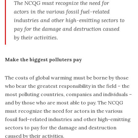
The NCQG must recognize the need for
actors in the various fossil fuel–related
industries and other high-emitting sectors to
pay for the damage and destruction caused
by their activities.
Make the biggest polluters pay
The costs of global warming must be borne by those
who bear the greatest responsibility in the field – the
most polluting countries, companies and individuals –
and by those who are most able to pay. The NCQG
must recognize the need for actors in the various
fossil fuel–related industries and other high-emitting
sectors to pay for the damage and destruction
caused by their activities.