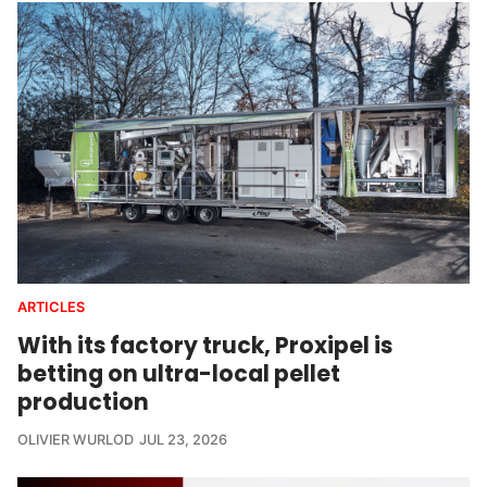
ARTICLES
With its factory truck, Proxipel is
betting on ultra-local pellet
production
OLIVIER WURLOD
JUL 23, 2026