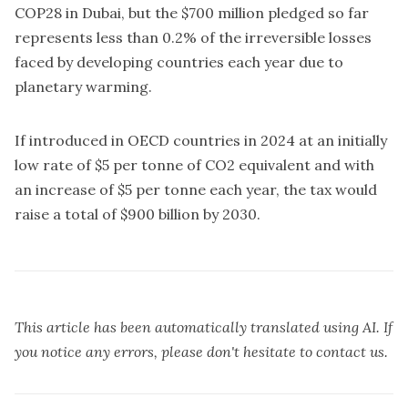
COP28 in Dubai, but the $700 million pledged so far
represents less than 0.2% of the irreversible losses
faced by developing countries each year due to
planetary warming.
If introduced in OECD countries in 2024 at an initially
low rate of $5 per tonne of CO2 equivalent and with
an increase of $5 per tonne each year, the tax would
raise a total of $900 billion by 2030.
This article has been automatically translated using AI. If
you notice any errors, please don't hesitate to contact us.