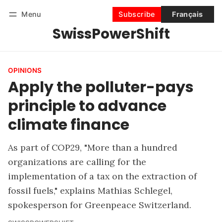
Menu
Subscribe
Français
SwissPowerShift
Follow
Log in
Subscribe
OPINIONS
Apply the polluter-pays
principle to advance
climate finance
As part of COP29, "More than a hundred
organizations are calling for the
implementation of a tax on the extraction of
fossil fuels," explains Mathias Schlegel,
spokesperson for Greenpeace Switzerland.