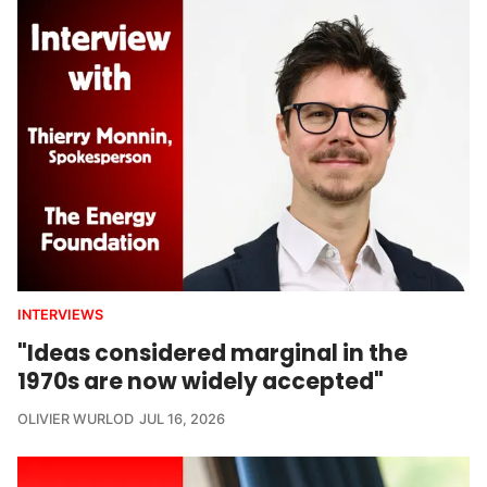
INTERVIEWS
"Ideas considered marginal in the
1970s are now widely accepted"
OLIVIER WURLOD
JUL 16, 2026