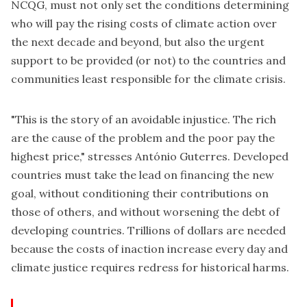
NCQG, must not only set the conditions determining
who will pay the rising costs of climate action over
the next decade and beyond, but also the urgent
support to be provided (or not) to the countries and
communities least responsible for the climate crisis.
"This is the story of an avoidable injustice. The rich
are the cause of the problem and the poor pay the
highest price," stresses António Guterres. Developed
countries must take the lead on financing the new
goal, without conditioning their contributions on
those of others, and without worsening the debt of
developing countries. Trillions of dollars are needed
because the costs of inaction increase every day and
climate justice requires redress for historical harms.