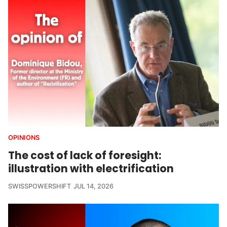
OPINIONS
The cost of lack of foresight:
illustration with electrification
SWISSPOWERSHIFT
JUL 14, 2026