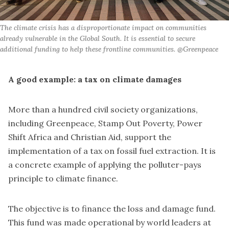
The climate crisis has a disproportionate impact on communities 
already vulnerable in the Global South. It is essential to secure 
additional funding to help these frontline communities. @Greenpeace
A good example: a tax on climate damages
More than a hundred civil society organizations,
including Greenpeace, Stamp Out Poverty, Power
Shift Africa and Christian Aid, support the
implementation of a tax on fossil fuel extraction. It is
a concrete example of applying the polluter-pays
principle to climate finance.
The objective is to finance the loss and damage fund.
This fund was made operational by world leaders at