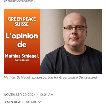
SWISSPOWERSHIFT
Mathias Schlegel, spokesperson for Greenpeace Switzerland
NOVEMBER 20 2024
10:01 AM
3 MIN READ
SHARE