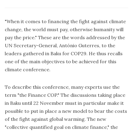
"When it comes to financing the fight against climate
change, the world must pay, otherwise humanity will
pay the price." These are the words addressed by the
UN Secretary-General, António Guterres, to the
leaders gathered in Baku for COP29. He thus recalls
one of the main objectives to be achieved for this
climate conference.
To describe this conference, many experts use the
term "the Finance COP." The discussions taking place
in Baku until 22 November must in particular make it
possible to put in place a new model to bear the costs
of the fight against global warming. The new
"collective quantified goal on climate finance," the