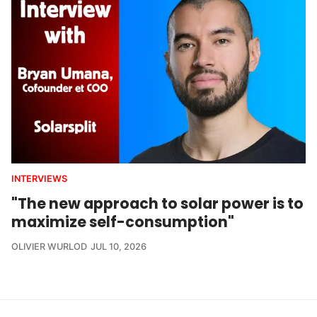
INTERVIEWS
"The new approach to solar power is to
maximize self-consumption"
OLIVIER WURLOD
JUL 10, 2026