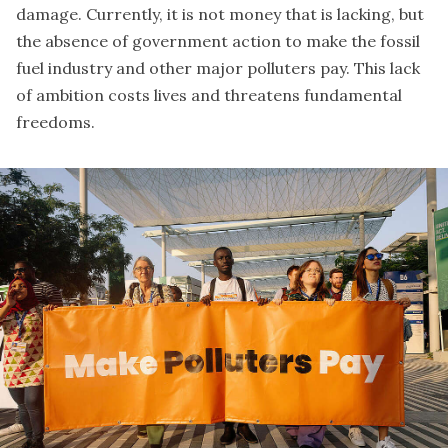
damage. Currently, it is not money that is lacking, but
the absence of government action to make the fossil
fuel industry and other major polluters pay. This lack
of ambition costs lives and threatens fundamental
freedoms.