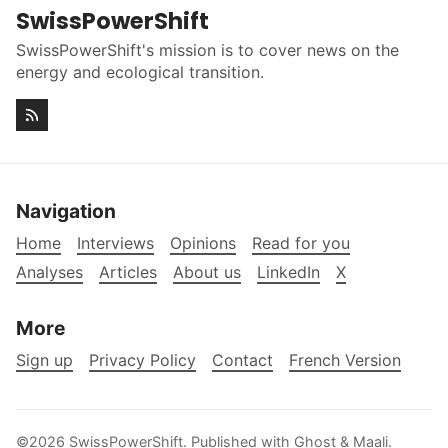
SwissPowerShift
SwissPowerShift's mission is to cover news on the
energy and ecological transition.
Navigation
Home
Interviews
Opinions
Read for you
Analyses
Articles
About us
LinkedIn
X
More
Sign up
Privacy Policy
Contact
French Version
©2026
SwissPowerShift
.
Published with
Ghost
&
Maali
.