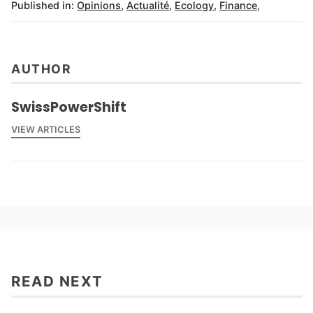
Published in:
Opinions
,
Actualité
,
Ecology
,
Finance
,
AUTHOR
SwissPowerShift
VIEW ARTICLES
READ NEXT