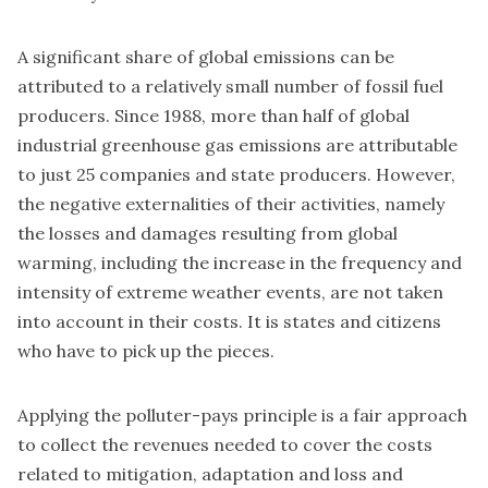
A significant share of global emissions can be
attributed to a relatively small number of fossil fuel
producers. Since 1988, more than half of global
industrial greenhouse gas emissions are attributable
to just 25 companies and state producers. However,
the negative externalities of their activities, namely
the losses and damages resulting from global
warming, including the increase in the frequency and
intensity of extreme weather events, are not taken
into account in their costs. It is states and citizens
who have to pick up the pieces.
Applying the polluter-pays principle is a fair approach
to collect the revenues needed to cover the costs
related to mitigation, adaptation and loss and