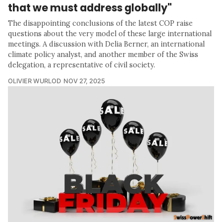
that we must address globally"
The disappointing conclusions of the latest COP raise
questions about the very model of these large international
meetings. A discussion with Delia Berner, an international
climate policy analyst, and another member of the Swiss
delegation, a representative of civil society.
OLIVIER WURLOD
NOV 27, 2025