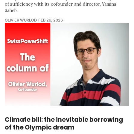
of sufficiency with its cofounder and director, Yamina
Saheb.
OLIVIER WURLOD
FEB 26, 2026
Climate bill: the inevitable borrowing
of the Olympic dream