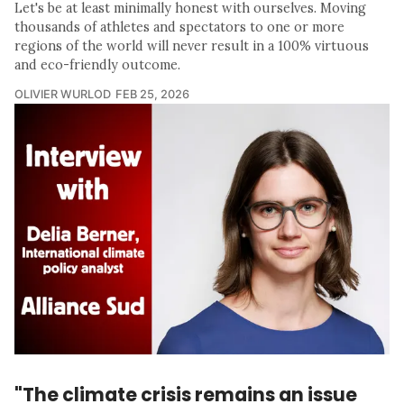
Let's be at least minimally honest with ourselves. Moving
thousands of athletes and spectators to one or more
regions of the world will never result in a 100% virtuous
and eco-friendly outcome.
OLIVIER WURLOD
FEB 25, 2026
"The climate crisis remains an issue