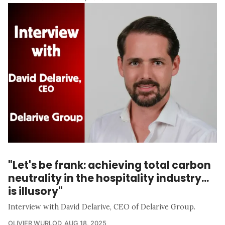
"Let's be frank: achieving total carbon
neutrality in the hospitality industry...
is illusory"
Interview with David Delarive, CEO of Delarive Group.
OLIVIER WURLOD
AUG 18, 2025