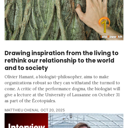
Drawing inspiration from the living to
rethink our relationship to the world
and to society
Olivier Hamant, a biologist-philosopher, aims to make
organizations robust so they can withstand the turmoil to
come. A critic of the performance dogma, the biologist will
give a lecture at the University of Lausanne on October 31
as part of the Écotopiales.
MATTHIEU CHENAL
OCT 20, 2025