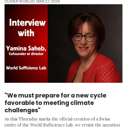
OLIVIER WURLOD
MAR 27, 2026
"We must prepare for a new cycle
favorable to meeting climate
challenges"
As this Thursday marks the official creation of a Swiss
entity of the World Sufficiency Lab, we revisit the question