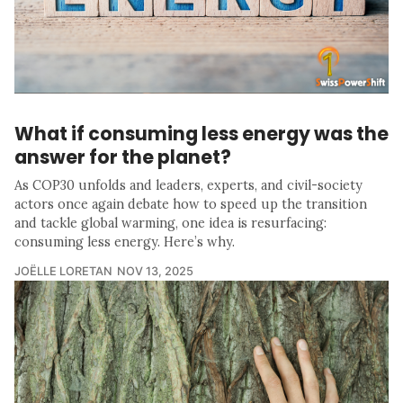
What if consuming less energy was the
answer for the planet?
As COP30 unfolds and leaders, experts, and civil-society
actors once again debate how to speed up the transition
and tackle global warming, one idea is resurfacing:
consuming less energy. Here’s why.
JOËLLE LORETAN
NOV 13, 2025