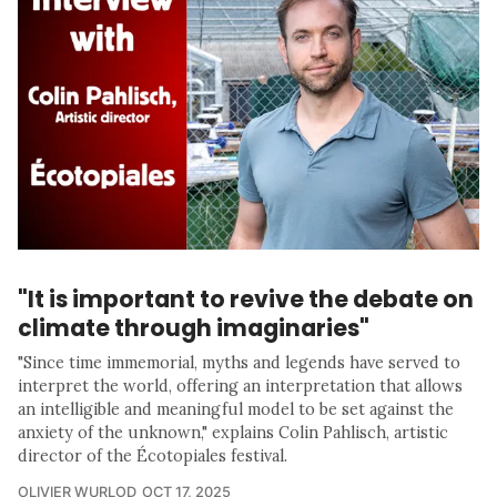
"It is important to revive the debate on
climate through imaginaries"
"Since time immemorial, myths and legends have served to
interpret the world, offering an interpretation that allows
an intelligible and meaningful model to be set against the
anxiety of the unknown," explains Colin Pahlisch, artistic
director of the Écotopiales festival.
OLIVIER WURLOD
OCT 17, 2025