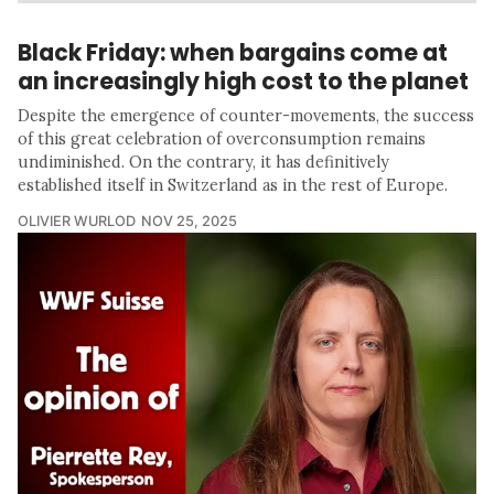
Black Friday: when bargains come at
an increasingly high cost to the planet
Despite the emergence of counter-movements, the success
of this great celebration of overconsumption remains
undiminished. On the contrary, it has definitively
established itself in Switzerland as in the rest of Europe.
OLIVIER WURLOD
NOV 25, 2025