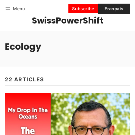
Menu
Subscribe
Français
SwissPowerShift
Follow
Log in
Subscribe
Ecology
22 ARTICLES