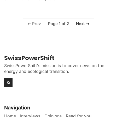
Page 1 of 2
Prev
Next
SwissPowerShift
SwissPowerShift's mission is to cover news on the
energy and ecological transition.
Navigation
Home
Interviews
Opinions
Read for you