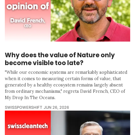
Why does the value of Nature only
become visible too late?
"While our economic systems are remarkably sophisticated
when it comes to measuring certain forms of value, that
generated by a healthy ecosystem remains largely absent
from ordinary mechanisms," regrets David French, CEO of
My Drop In The Oceans.
SWISSPOWERSHIFT
JUN 26, 2026