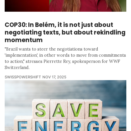
COP30: In Belém, it is not just about
negotiating texts, but about rekindling
momentum
"Brazil wants to steer the negotiations toward
'implementation', in other words to move from commitments
to action," stresses Pierrette Rey, spokesperson for WWF
Switzerland.
SWISSPOWERSHIFT
NOV 17, 2025