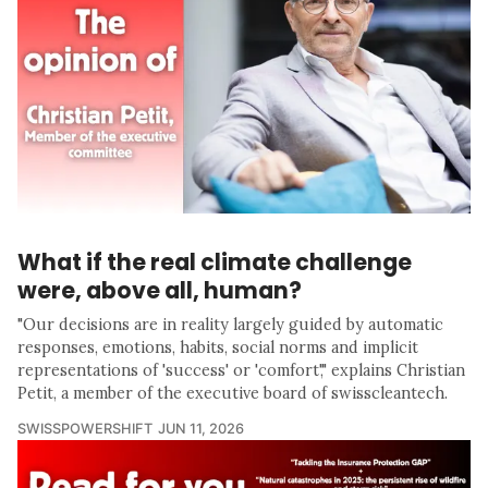
What if the real climate challenge
were, above all, human?
"Our decisions are in reality largely guided by automatic
responses, emotions, habits, social norms and implicit
representations of 'success' or 'comfort'," explains Christian
Petit, a member of the executive board of swisscleantech.
SWISSPOWERSHIFT
JUN 11, 2026