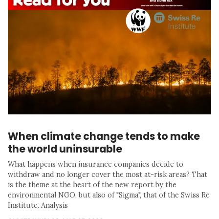
When climate change tends to make
the world uninsurable
What happens when insurance companies decide to
withdraw and no longer cover the most at-risk areas? That
is the theme at the heart of the new report by the
environmental NGO, but also of "Sigma", that of the Swiss Re
Institute. Analysis