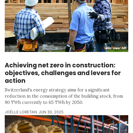
Achieving net zero in construction:
objectives, challenges and levers for
action
Switzerland's energy strategy aims for a significant
reduction in the consumption of the building stock, from
90 TWh currently to 65 TWh by 2050.
JOËLLE LORETAN
JUN 30, 2025