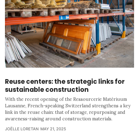
Reuse centers: the strategic links for
sustainable construction
With the recent opening of the Ressourcerie Matériuum
Lausanne, French-speaking Switzerland strengthens a key
link in the reuse chain: that of storage, repurposing and
awareness-raising around construction materials.
JOËLLE LORETAN
MAY 21, 2025