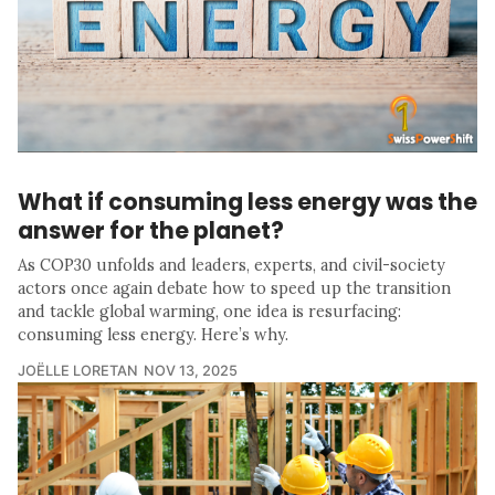
What if consuming less energy was the
answer for the planet?
As COP30 unfolds and leaders, experts, and civil-society
actors once again debate how to speed up the transition
and tackle global warming, one idea is resurfacing:
consuming less energy. Here’s why.
JOËLLE LORETAN
NOV 13, 2025