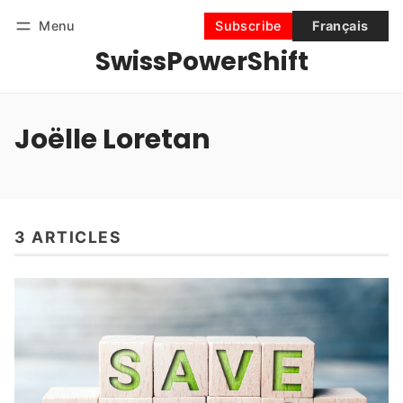
Menu
Subscribe
Français
SwissPowerShift
Follow
Log in
Subscribe
Joëlle Loretan
3 ARTICLES