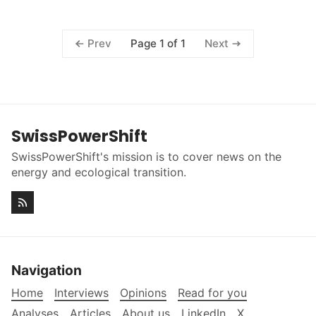
Page 1 of 1
Prev
Next
SwissPowerShift
SwissPowerShift's mission is to cover news on the
energy and ecological transition.
Navigation
Home
Interviews
Opinions
Read for you
Analyses
Articles
About us
LinkedIn
X