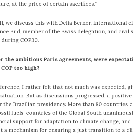
ure, at the price of certain sacrifices.”
l, we discuss this with Delia Berner, international c
iance Sud, member of the Swiss delegation, and civil 
e during COP30.
er the ambitious Paris agreements, were expecta
n COP too high?
ference, I rather felt that not much was expected, g
 situation. But as discussions progressed, a positiv
the Brazilian presidency. More than 80 countries ca
ossil fuels, countries of the Global South unanimou
ncial support for adaptation to climate change, and c
 a mechanism for ensuring a just transition to a cl