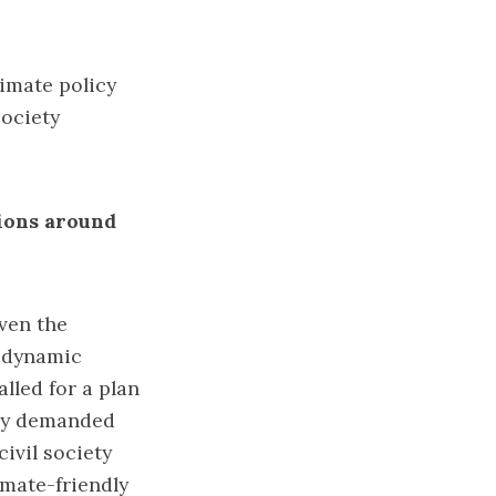
limate policy
society
tions around
iven the
e dynamic
lled for a plan
sly demanded
ivil society
imate-friendly