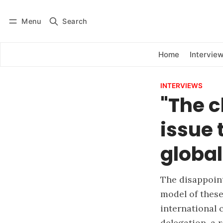
Menu
Search
Log in
Subscribe
Home
Intervie
INTERVIEWS
"The c
issue
global
The disappoint
model of these
international 
delegation, a r