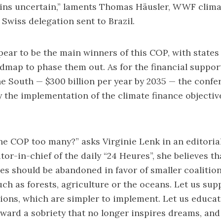
ns uncertain,” laments Thomas Häusler, WWF clima
Swiss delegation sent to Brazil.
ppear to be the main winners of this COP, with states
dmap to phase them out. As for the financial suppo
he South — $300 billion per year by 2035 — the confe
ify the implementation of the climate finance objectiv
the COP too many?”
asks Virginie Lenk in an editorial
tor-in-chief of the daily “24 Heures”, she believes th
es should be abandoned in favor of smaller coalitio
such as forests, agriculture or the oceans. Let us sup
tions, which are simpler to implement. Let us educa
ward a sobriety that no longer inspires dreams, an