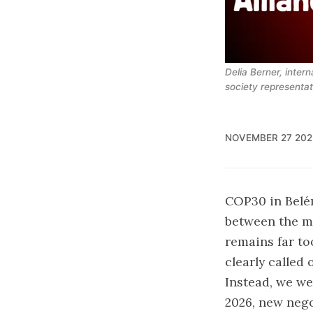
Delia Berner, intern
society representa
NOVEMBER 27 202
COP30 in Belé
between the m
remains far to
clearly called 
Instead, we we
2026, new nego