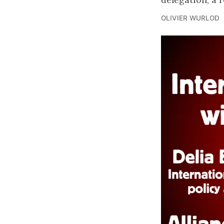
OLIVIER WURLOD