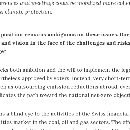
erences and meetings could be mobilized more coher
ss climate protection.
 position remains ambiguous on these issues. Doe
 and vision in the face of the challenges and risk
ge?
acks both ambition and the will to implement the leg
rtheless approved by voters. Instead, very short-te
uch as outsourcing emission reductions abroad, eve
icates the path toward the national net-zero objecti
ns a blind eye to the activities of the Swiss financia
ies market in the coal, oil and gas sectors. The eff