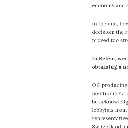
economy and so
In the end, ho
decision: the 
proved too str
In Belém, were
obtaining a n
Oil-producing 
mentioning a p
be acknowledg
lobbyists from
representative
Switzerland, d