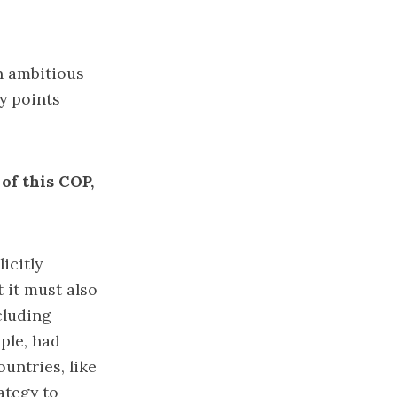
n ambitious
y points
 of this COP,
icitly
 it must also
cluding
ple, had
untries, like
ategy to