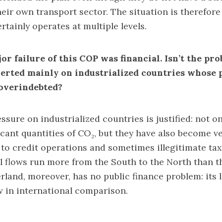
eir own transport sector. The situation is therefor
ertainly operates at multiple levels.
r failure of this COP was financial. Isn’t the pr
xerted mainly on industrialized countries whose p
overindebted?
ssure on industrialized countries is justified: not o
icant quantities of CO₂, but they have also become ve
to credit operations and sometimes illegitimate tax
al flows run more from the South to the North than 
rland, moreover, has no public finance problem: its le
ow in international comparison.