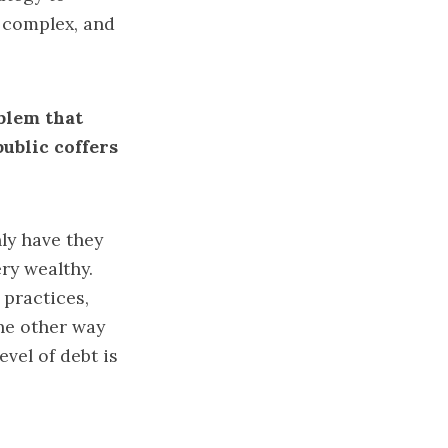
e complex, and
oblem that
ublic coffers
nly have they
ry wealthy.
 practices,
the other way
vel of debt is