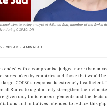
ational climate policy analyst at Alliance Sud, member of the Swiss del
tive during COP30. DR
5
7:02 AM
4 MIN READ
m ended with a compromise judged more than mixed
easures taken by countries and those that would be
o large. COP30’s response is extremely insufficient. 
on all States to significantly strengthen their climate
re given only timid encouragements and the decisio
tiations and initiatives intended to reduce this ga