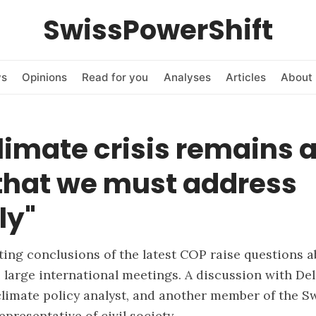
SwissPowerShift
ws
Opinions
Read for you
Analyses
Articles
About 
limate crisis remains 
 that we must address
ly"
ing conclusions of the latest COP raise questions a
 large international meetings. A discussion with Del
climate policy analyst, and another member of the S
epresentative of civil society.