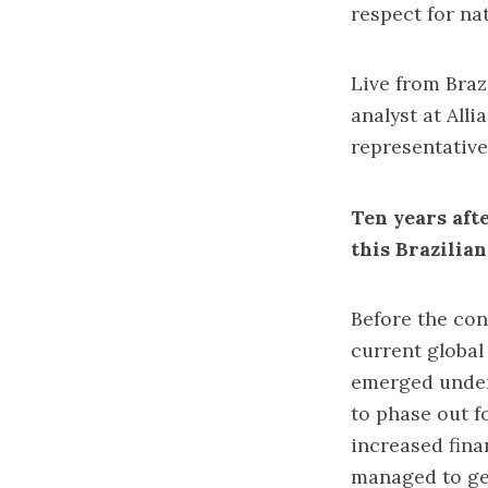
respect for nat
Live from Brazi
analyst at All
representativ
Ten years aft
this Brazilia
Before the con
current global
emerged under 
to phase out f
increased fina
managed to get