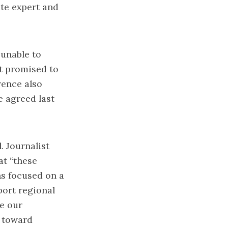
te expert and
 unable to
rt promised to
rence also
e agreed last
. Journalist
at “these
ns focused on a
port regional
te our
d toward