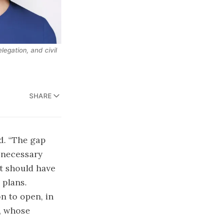
egation, and civil 
SHARE
. “The gap
 necessary
It should have
 plans.
n to open, in
p, whose