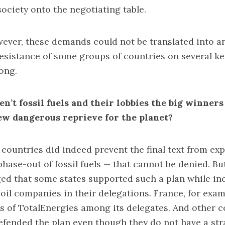
ciety onto the negotiating table.
wever, these demands could not be translated into a
resistance of some groups of countries on several ke
ong.
n’t fossil fuels and their lobbies the big winners
ew dangerous reprieve for the planet?
countries did indeed prevent the final text from expl
hase-out of fossil fuels — that cannot be denied. But
ed that some states supported such a plan while in
 oil companies in their delegations. France, for exam
s of TotalEnergies among its delegates. And other co
efended the plan even though they do not have a str