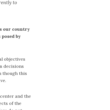
ently to
s our country
s posed by
al objectives
rm decisions
n though this
ve.
l center and the
ects of the