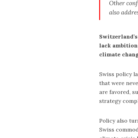
Other conf
also addre
Switzerland’s
lack ambition
climate chan
Swiss policy l
that were neve
are favored, s
strategy compl
Policy also tur
Swiss commodit