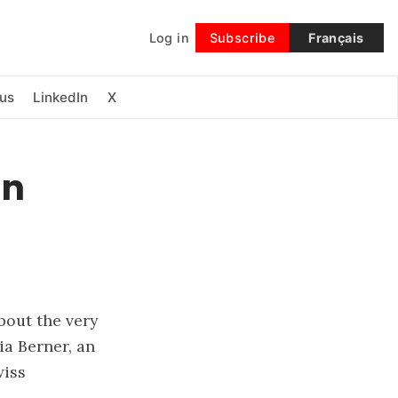
Log in
Subscribe
Français
Follow
us
LinkedIn
X
an
bout the very
ia Berner, an
wiss