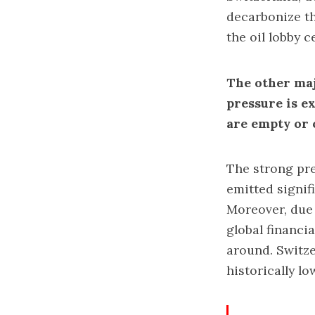
decarbonize th
the oil lobby c
The other majo
pressure is e
are empty or 
The strong pre
emitted signif
Moreover, due 
global financi
around. Switze
historically l