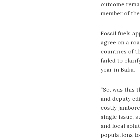
outcome remai
member of the 
Fossil fuels a
agree on a roa
countries of t
failed to clar
year in Baku.
“So, was this 
and deputy edi
costly jambore
single issue, 
and local solu
populations to