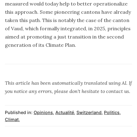
measured would today help to better operationalize
this approach. Some pioneering cantons have already
taken this path. This is notably the case of the canton
of Vaud, which formally integrated, in 2025, principles
aimed at promoting a just transition in the second
generation of its Climate Plan.
This article has been automatically translated using AI. If
you notice any errors, please don't hesitate to contact us.
Published in:
Opinions
,
Actualité
,
Switzerland
,
Politics
,
Climat
,