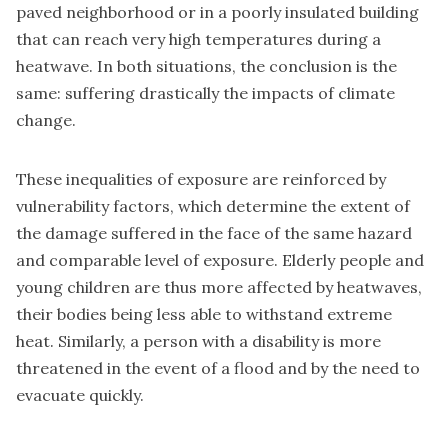
paved neighborhood or in a poorly insulated building
that can reach very high temperatures during a
heatwave. In both situations, the conclusion is the
same: suffering drastically the impacts of climate
change.
These inequalities of exposure are reinforced by
vulnerability factors, which determine the extent of
the damage suffered in the face of the same hazard
and comparable level of exposure. Elderly people and
young children are thus more affected by heatwaves,
their bodies being less able to withstand extreme
heat. Similarly, a person with a disability is more
threatened in the event of a flood and by the need to
evacuate quickly.