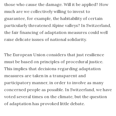
those who cause the damage. Will it be applied? How
much are we collectively willing to invest to
guarantee, for example, the habitability of certain
particularly threatened Alpine valleys? In Switzerland,
the fair financing of adaptation measures could well
raise delicate issues of national solidarity.
The European Union considers that just resilience
must be based on principles of procedural justice.
This implies that decisions regarding adaptation
measures are taken in a transparent and
participatory manner, in order to involve as many
concerned people as possible. In Switzerland, we have
voted several times on the climate, but the question
of adaptation has provoked little debate.