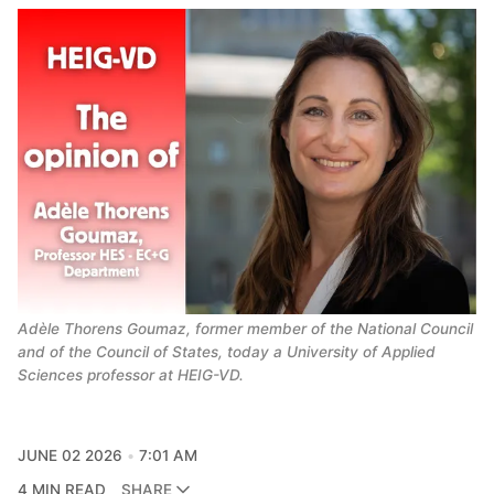
Adèle Thorens Goumaz, former member of the National Council 
and of the Council of States, today a University of Applied 
Sciences professor at HEIG-VD.
JUNE 02 2026
7:01 AM
4 MIN READ
SHARE