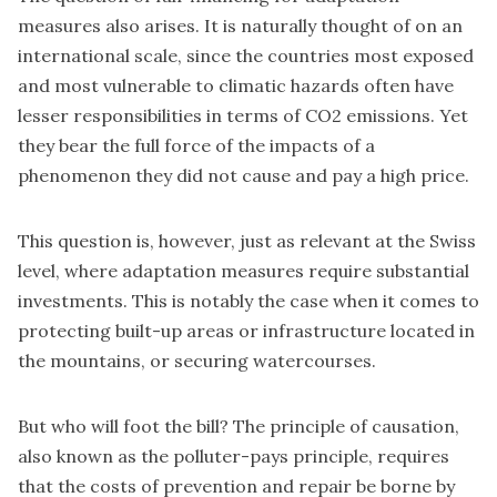
measures also arises. It is naturally thought of on an
international scale, since the countries most exposed
and most vulnerable to climatic hazards often have
lesser responsibilities in terms of CO2 emissions. Yet
they bear the full force of the impacts of a
phenomenon they did not cause and pay a high price.
This question is, however, just as relevant at the Swiss
level, where adaptation measures require substantial
investments. This is notably the case when it comes to
protecting built-up areas or infrastructure located in
the mountains, or securing watercourses.
But who will foot the bill? The principle of causation,
also known as the polluter-pays principle, requires
that the costs of prevention and repair be borne by