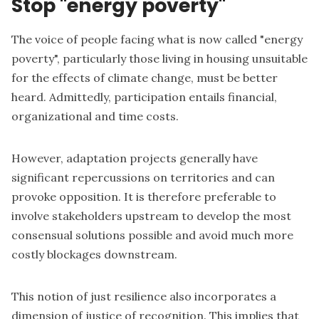
Stop "energy poverty"
The voice of people facing what is now called "energy
poverty", particularly those living in housing unsuitable
for the effects of climate change, must be better
heard. Admittedly, participation entails financial,
organizational and time costs.
However, adaptation projects generally have
significant repercussions on territories and can
provoke opposition. It is therefore preferable to
involve stakeholders upstream to develop the most
consensual solutions possible and avoid much more
costly blockages downstream.
This notion of just resilience also incorporates a
dimension of justice of recognition. This implies that