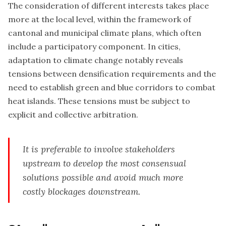
The consideration of different interests takes place
more at the local level, within the framework of
cantonal and municipal climate plans, which often
include a participatory component. In cities,
adaptation to climate change notably reveals
tensions between densification requirements and the
need to
establish green and blue corridors
to combat
heat islands. These tensions must be subject to
explicit and collective arbitration.
It is preferable to involve stakeholders
upstream to develop the most consensual
solutions possible and avoid much more
costly blockages downstream.