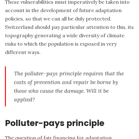
These vulnerabilities must imperatively be taken into
account in the development of future adaptation
policies, so that we can all be duly protected.
Switzerland should pay particular attention to this, its
topography generating a wide diversity of climate
risks to which the population is exposed in very
different ways.
The polluter-pays principle requires that the
costs of prevention and repair be borne by
those who cause the damage. Will it be
applied?
Polluter-pays principle
The question of fair financing for adaptation