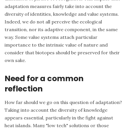
adaptation measures fairly take into account the
diversity of identities, knowledge and value systems.
Indeed, we do not all perceive the ecological
transition, nor its adaptive component, in the same
way. Some value systems attach particular
importance to the intrinsic value of nature and
consider that biotopes should be preserved for their
own sake.
Need for a common
reflection
How far should we go on this question of adaptation?
Taking into account the diversity of knowledge
appears essential, particularly in the fight against
heat islands. Many "low tech" solutions or those