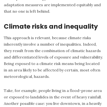
adaptation measures are implemented equitably and
that no one is left behind.
Climate risks and inequality
This approach is relevant, because climate risks
inherently involve a number of inequalities. Indeed,
they result from the combination of climatic hazards
and differentiated levels of exposure and vulnerability.
Being exposed to a climate risk means being located
in an area likely to be affected by certain, most often
meteorological, hazards.
Take, for example, people living in a flood-prone area
or exposed to landslides in the event of heavy rainfall.
Another possible case: you live downtown, in a heavily