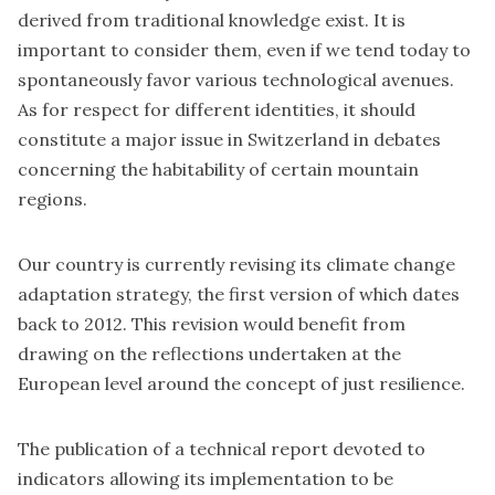
derived from traditional knowledge exist. It is
important to consider them, even if we tend today to
spontaneously favor various technological avenues.
As for respect for different identities, it should
constitute a major issue in Switzerland in debates
concerning the habitability of certain mountain
regions.
Our country is currently revising its climate change
adaptation strategy, the first version of which dates
back to 2012. This revision would benefit from
drawing on the reflections undertaken at the
European level around the concept of just resilience.
The publication of a technical report devoted to
indicators allowing its implementation to be