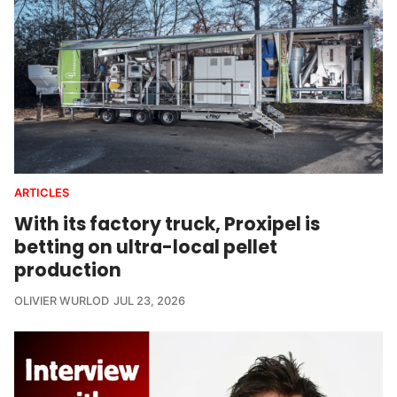
ARTICLES
With its factory truck, Proxipel is
betting on ultra-local pellet
production
OLIVIER WURLOD
JUL 23, 2026