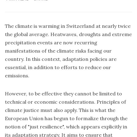
The climate is warming in Switzerland at nearly twice
the global average. Heatwaves, droughts and extreme
precipitation events are now recurring
manifestations of the climate risks facing our
country. In this context, adaptation policies are
essential, in addition to efforts to reduce our
emissions.
However, to be effective they cannot be limited to
technical or economic considerations. Principles of
climate justice must also apply. This is what the
European Union has begun to formalize through the
notion of "just resilience", which appears explicitly in
its adaptation strategy. It aims to ensure that