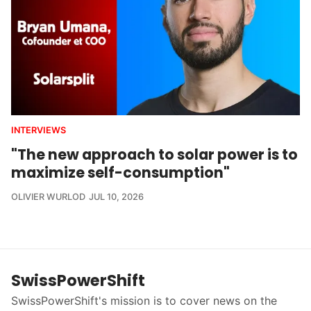
INTERVIEWS
"The new approach to solar power is to
maximize self-consumption"
OLIVIER WURLOD
JUL 10, 2026
SwissPowerShift
SwissPowerShift's mission is to cover news on the