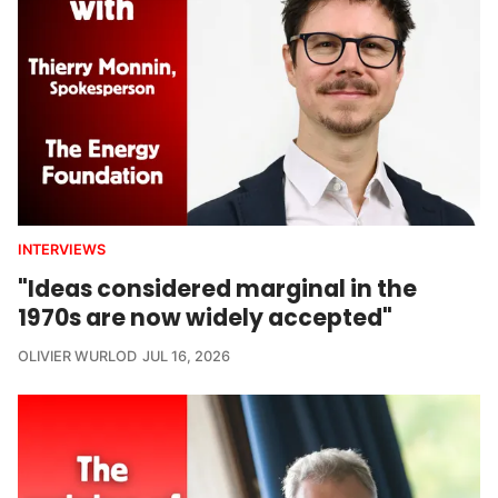
INTERVIEWS
"Ideas considered marginal in the
1970s are now widely accepted"
OLIVIER WURLOD
JUL 16, 2026