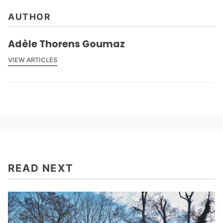
AUTHOR
Adèle Thorens Goumaz
VIEW ARTICLES
READ NEXT