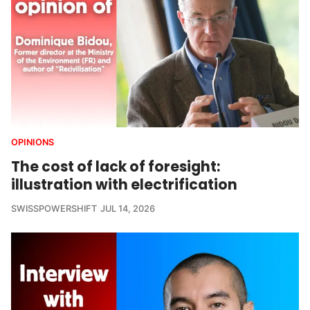
OPINIONS
The cost of lack of foresight:
illustration with electrification
SWISSPOWERSHIFT
JUL 14, 2026