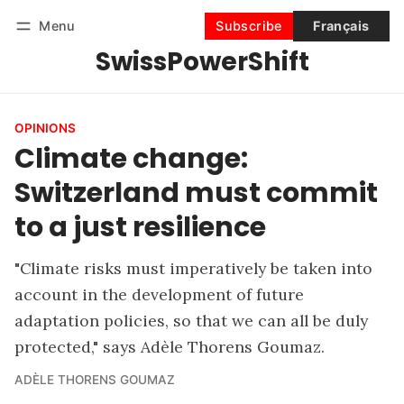
Menu
Subscribe
Français
SwissPowerShift
Follow
Log in
Subscribe
OPINIONS
Climate change:
Switzerland must commit
to a just resilience
"Climate risks must imperatively be taken into
account in the development of future
adaptation policies, so that we can all be duly
protected," says Adèle Thorens Goumaz.
ADÈLE THORENS GOUMAZ