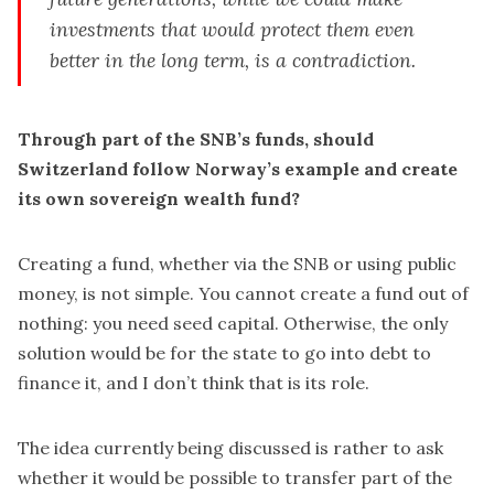
investments that would protect them even
better in the long term, is a contradiction.
Through part of the SNB’s funds, should
Switzerland follow Norway’s example and create
its own sovereign wealth fund?
Creating a fund, whether via the SNB or using public
money, is not simple. You cannot create a fund out of
nothing: you need seed capital. Otherwise, the only
solution would be for the state to go into debt to
finance it, and I don’t think that is its role.
The idea currently being discussed is rather to ask
whether it would be possible to transfer part of the