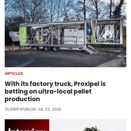
ARTICLES
Subscribe to our newsletter to get direct access to all
With its factory truck, Proxipel is
our content
without this popup.
betting on ultra-local pellet
production
Subscribe & continue
OLIVIER WURLOD
JUL 23, 2026