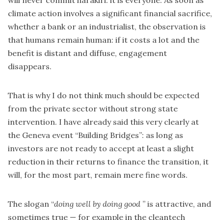
will never commit harakiri: it is everyone. As soon as
climate action involves a significant financial sacrifice,
whether a bank or an industrialist, the observation is
that humans remain human: if it costs a lot and the
benefit is distant and diffuse, engagement
disappears.
That is why I do not think much should be expected
from the private sector without strong state
intervention. I have already said this very clearly at
the Geneva event “Building Bridges”: as long as
investors are not ready to accept at least a slight
reduction in their returns to finance the transition, it
will, for the most part, remain mere fine words.
The slogan “
doing well by doing good
” is attractive, and
sometimes true — for example in the cleantech