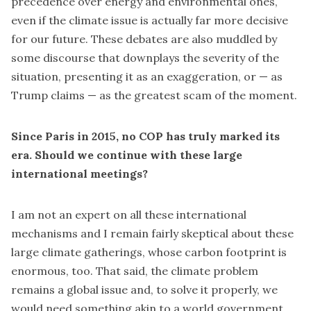
precedence over energy and environmental ones,
even if the climate issue is actually far more decisive
for our future. These debates are also muddled by
some discourse that downplays the severity of the
situation, presenting it as an exaggeration, or — as
Trump claims — as the greatest scam of the moment.
Since Paris in 2015, no COP has truly marked its
era. Should we continue with these large
international meetings?
I am not an expert on all these international
mechanisms and I remain fairly skeptical about these
large climate gatherings, whose carbon footprint is
enormous, too. That said, the climate problem
remains a global issue and, to solve it properly, we
would need something akin to a world government.