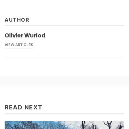
Climat
,
AUTHOR
Olivier Wurlod
VIEW ARTICLES
READ NEXT