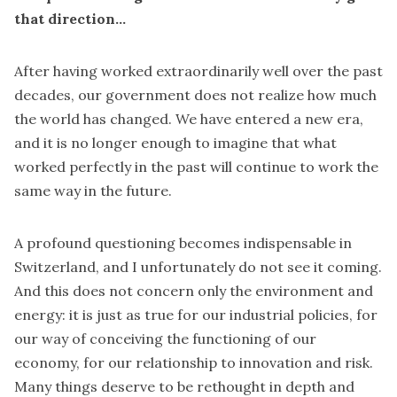
that direction…
After having worked extraordinarily well over the past
decades, our government does not realize how much
the world has changed. We have entered a new era,
and it is no longer enough to imagine that what
worked perfectly in the past will continue to work the
same way in the future.
A profound questioning becomes indispensable in
Switzerland, and I unfortunately do not see it coming.
And this does not concern only the environment and
energy: it is just as true for our industrial policies, for
our way of conceiving the functioning of our
economy, for our relationship to innovation and risk.
Many things deserve to be rethought in depth and