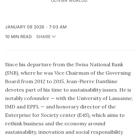
OLIVIER WURLOD
JANUARY 09 2026
7:03 AM
10 MIN READ
SHARE
Since his departure from the Swiss National Bank
(SNB), where he was Vice Chairman of the Governing
Board from 2012 to 2015, Jean-Pierre Danthine
devotes part of his time to sustainability issues. He is
notably cofounder — with the University of Lausanne,
IMD and EPFL — and honorary director of the
Enterprise for Society center (E4S), which aims to
rethink business and the economy around
sustainability, innovation and social responsibility.