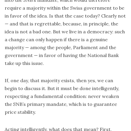
into the SNB’s mandate, which would therefore
require a majority within the Swiss government to be
in favor of the idea. Is that the case today? Clearly not
— and that is regrettable, because, in principle, the
idea is not a bad one. But we live in a democracy: such
a change can only happen if there is a genuine
majority — among the people, Parliament and the
government — in favor of having the National Bank
take up this issue.
If, one day, that majority exists, then yes, we can
begin to discuss it. But it must be done intelligently,
respecting a fundamental condition: never weaken
the SNB’s primary mandate, which is to guarantee
price stability.
Acting intelligently, what does that mean? First,