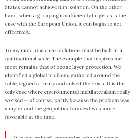
States cannot achieve it in isolation. On the other
hand, when a grouping is sufficiently large, as is the
case with the European Union, it can begin to act
effectively.
To my mind, it is clear: solutions must be built at a
multinational scale. The example that inspires me
most remains that of ozone layer protection. We
identified a global problem, gathered around the
table, signed a treaty and solved the crisis. It is the
only case where environmental multilateralism really
worked — of course, partly because the problem was
simpler and the geopolitical context was more
favorable at the time.
It is not only oil companies who will never