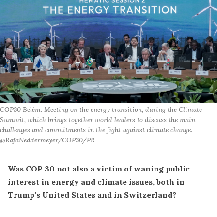
COP30 Belém: Meeting on the energy transition, during the Climate 
Summit, which brings together world leaders to discuss the main 
challenges and commitments in the fight against climate change. 
@RafaNeddermeyer/COP30/PR
Was COP 30 not also a victim of waning public
interest in energy and climate issues, both in
Trump’s United States and in Switzerland?