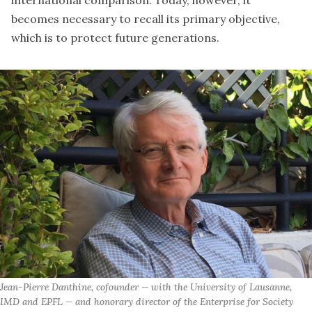
international comparison. Today, however, it
becomes necessary to recall its primary objective,
which is to protect future generations.
Jean-Pierre Danthine, cofounder — with the University of Lausanne, 
IMD and EPFL — and honorary director of the Enterprise for Society 