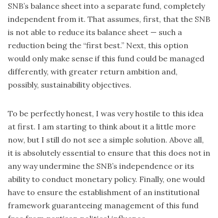
SNB’s balance sheet into a separate fund, completely
independent from it. That assumes, first, that the SNB
is not able to reduce its balance sheet — such a
reduction being the “first best.” Next, this option
would only make sense if this fund could be managed
differently, with greater return ambition and,
possibly, sustainability objectives.
To be perfectly honest, I was very hostile to this idea
at first. I am starting to think about it a little more
now, but I still do not see a simple solution. Above all,
it is absolutely essential to ensure that this does not in
any way undermine the SNB’s independence or its
ability to conduct monetary policy. Finally, one would
have to ensure the establishment of an institutional
framework guaranteeing management of this fund