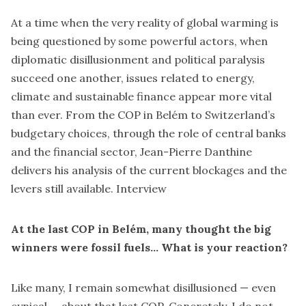
At a time when the very reality of global warming is
being questioned by some powerful actors, when
diplomatic disillusionment and political paralysis
succeed one another, issues related to energy,
climate and sustainable finance appear more vital
than ever. From the COP in Belém to Switzerland’s
budgetary choices, through the role of central banks
and the financial sector, Jean-Pierre Danthine
delivers his analysis of the current blockages and the
levers still available. Interview
At the last COP in Belém, many thought the big
winners were fossil fuels… What is your reaction?
Like many, I remain somewhat disillusioned — even
cynical — about that last COP. Concretely, I do not