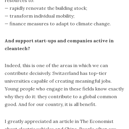
resources to:
— rapidly renovate the building stock;
— transform individual mobility;
— finance measures to adapt to climate change.
And support start-ups and companies active in
cleantech?
Indeed, this is one of the areas in which we can
contribute decisively. Switzerland has top-tier
universities capable of creating meaningful jobs.
Young people who engage in these fields know exactly
why they do it: they contribute to a global common
good. And for our country, it is all benefit.
I greatly appreciated an article in The Economist
about electric vehicles and China. People often say