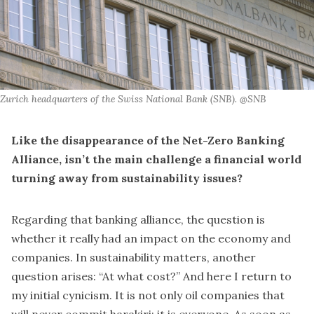
Zurich headquarters of the Swiss National Bank (SNB). @SNB
Like the disappearance of the Net-Zero Banking
Alliance, isn’t the main challenge a financial world
turning away from sustainability issues?
Regarding that banking alliance, the question is
whether it really had an impact on the economy and
companies. In sustainability matters, another
question arises: “At what cost?” And here I return to
my initial cynicism. It is not only oil companies that