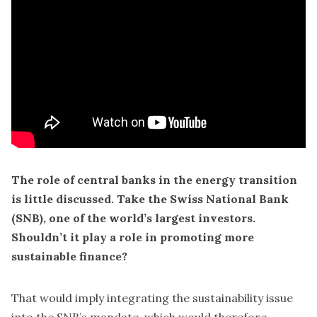
The role of central banks in the energy transition
is little discussed. Take the Swiss National Bank
(SNB), one of the world’s largest investors.
Shouldn’t it play a role in promoting more
sustainable finance?
That would imply integrating the sustainability issue