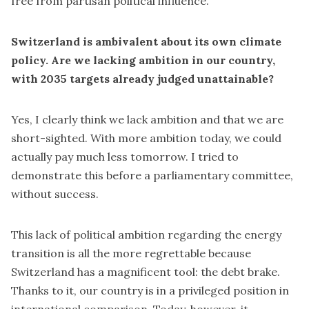
free from partisan political influence.
Switzerland is ambivalent about its own climate
policy. Are we lacking ambition in our country,
with 2035 targets already judged unattainable?
Yes, I clearly think we lack ambition and that we are
short-sighted. With more ambition today, we could
actually pay much less tomorrow. I tried to
demonstrate this before a parliamentary committee,
without success.
This lack of political ambition regarding the energy
transition is all the more regrettable because
Switzerland has a magnificent tool: the debt brake.
Thanks to it, our country is in a privileged position in