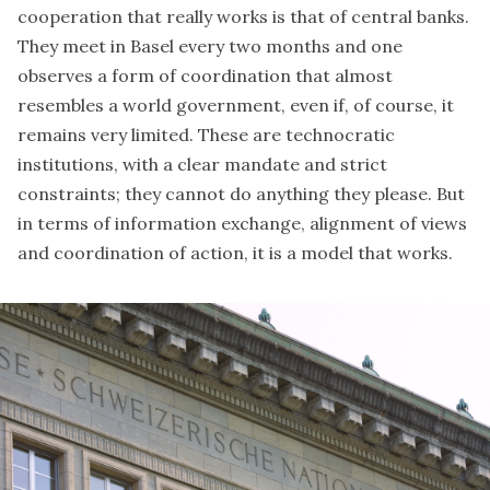
cooperation that really works is that of central banks.
They meet in Basel every two months and one
observes a form of coordination that almost
resembles a world government, even if, of course, it
remains very limited. These are technocratic
institutions, with a clear mandate and strict
constraints; they cannot do anything they please. But
in terms of information exchange, alignment of views
and coordination of action, it is a model that works.