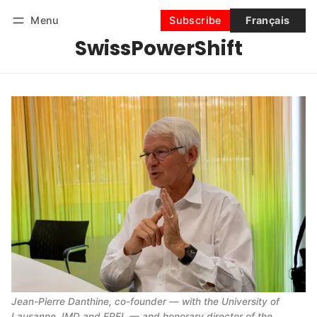
Menu
Subscribe
Français
SwissPowerShift
Follow
Log in
Subscribe
Jean-Pierre Danthine, co-founder — with the University of 
Lausanne, IMD and EPFL — and honorary director of the 