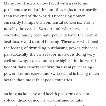
Many countries are now faced with a systemic
problem: the end of the month weighs more heavily
than the end of the world. Purchasing power
currently trumps environmental concerns. This is
notably the case in Switzerland, where two issues
overwhelmingly dominate public debate: the cost of
healthcare and that of housing. These are what feed
the feeling of dwindling purchasing power, whereas,
paradoxically, the Swiss labor market is doing very
well and wages are among the highest in the world.
Recent data clearly confirm this: real purchasing
power has increased and Switzerland is faring much
better than most European countries.
As long as housing and health problems are not
solved, these concerns will continue to take