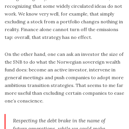
recognizing that some widely circulated ideas do not
work. We know very well, for example, that simply
excluding a stock from a portfolio changes nothing in
reality. Finance alone cannot turn off the emissions
tap: overall, that strategy has no effect.
On the other hand, one can ask an investor the size of
the SNB to do what the Norwegian sovereign wealth
fund does: become an active investor, intervene in
general meetings and push companies to adopt more
ambitious transition strategies. That seems to me far
more useful than excluding certain companies to ease
one’s conscience.
Respecting the debt brake in the name of
future generations, while we could make