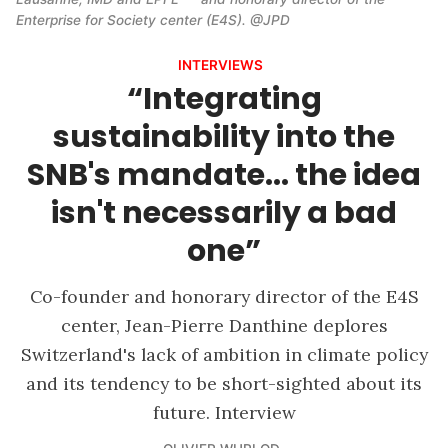
Enterprise for Society center (E4S). @JPD
INTERVIEWS
“Integrating
sustainability into the
SNB's mandate... the idea
isn't necessarily a bad
one”
Co-founder and honorary director of the E4S
center, Jean-Pierre Danthine deplores
Switzerland's lack of ambition in climate policy
and its tendency to be short-sighted about its
future. Interview