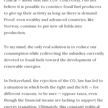
believe it is possible to convince fossil fuel producers
to give up their activity as long as there is demand.
Proof: even wealthy and advanced countries, like
Norway, continue to put new oil fields into
production.
To my mind, the only real solution is to reduce our
consumption while redirecting the subsidies currently
devoted to fossil fuels toward the development of
renewable energies.
In Switzerland, the rejection of the CO₂ law has led to
a situation in which both the right and the left — for
different reasons, to be sure — oppose taxes, even
though the financial means are lacking to support the
energy transition. Ultimately, this constant political