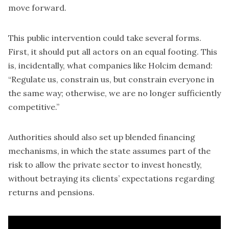
move forward.
This public intervention could take several forms.
First, it should put all actors on an equal footing. This
is, incidentally, what companies like Holcim demand:
“Regulate us, constrain us, but constrain everyone in
the same way; otherwise, we are no longer sufficiently
competitive.”
Authorities should also set up blended financing
mechanisms, in which the state assumes part of the
risk to allow the private sector to invest honestly,
without betraying its clients’ expectations regarding
returns and pensions.