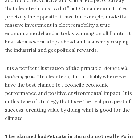
that cleantech “costs a lot,” but China demonstrates
precisely the opposite: it has, for example, made its
massive investment in electromobility a true
economic model and is today winning on all fronts. It
has taken several steps ahead and is already reaping
the industrial and geopolitical rewards.
It is a perfect illustration of the principle “
doing well
by doing good
.” In cleantech, it is probably where we
have the best chance to reconcile economic
performance and positive environmental impact. It is
in this type of strategy that I see the real prospect of
success: creating value by doing what is good for the
climate.
The planned budget cuts in Bern do not really go in