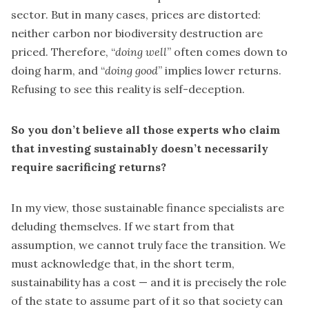
sector. But in many cases, prices are distorted:
neither carbon nor biodiversity destruction are
priced. Therefore, “
doing well
” often comes down to
doing harm, and “
doing good
” implies lower returns.
Refusing to see this reality is self-deception.
So you don’t believe all those experts who claim
that investing sustainably doesn’t necessarily
require sacrificing returns?
In my view, those sustainable finance specialists are
deluding themselves. If we start from that
assumption, we cannot truly face the transition. We
must acknowledge that, in the short term,
sustainability has a cost — and it is precisely the role
of the state to assume part of it so that society can