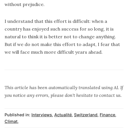
without prejudice.
I understand that this effort is difficult: when a
country has enjoyed such success for so long, it is
natural to think it is better not to change anything.
But if we do not make this effort to adapt, I fear that
we will face much more difficult years ahead.
This article has been automatically translated using AI. If
you notice any errors, please don't hesitate to contact us.
Published in:
Interviews
,
Actualité
,
Switzerland
,
Finance
,