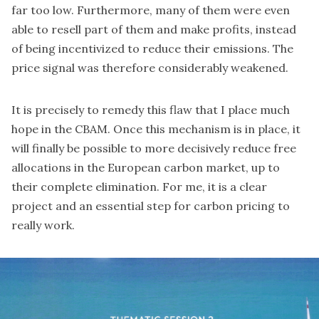
far too low. Furthermore, many of them were even
able to resell part of them and make profits, instead
of being incentivized to reduce their emissions. The
price signal was therefore considerably weakened.
It is precisely to remedy this flaw that I place much
hope in the CBAM. Once this mechanism is in place, it
will finally be possible to more decisively reduce free
allocations in the European carbon market, up to
their complete elimination. For me, it is a clear
project and an essential step for carbon pricing to
really work.