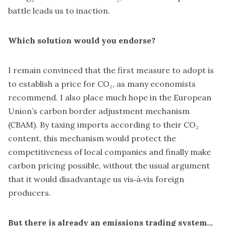
battle leads us to inaction.
Which solution would you endorse?
I remain convinced that the first measure to adopt is
to establish a price for CO₂, as many economists
recommend. I also place much hope in the European
Union’s carbon border adjustment mechanism
(CBAM). By taxing imports according to their CO₂
content, this mechanism would protect the
competitiveness of local companies and finally make
carbon pricing possible, without the usual argument
that it would disadvantage us vis‑à‑vis foreign
producers.
But there is already an emissions trading system…