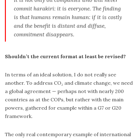
commit harakiri: it is everyone. The finding
is that humans remain human: if it is costly
and the benefit is distant and diffuse,
commitment disappears.
Shouldn’t the current format at least be revised?
In terms of an ideal solution, I do not really see
another. To address CO₂ and climate change, we need
a global agreement — perhaps not with nearly 200
countries as at the COPs, but rather with the main
powers, gathered for example within a G7 or G20
framework.
The only real contemporary example of international