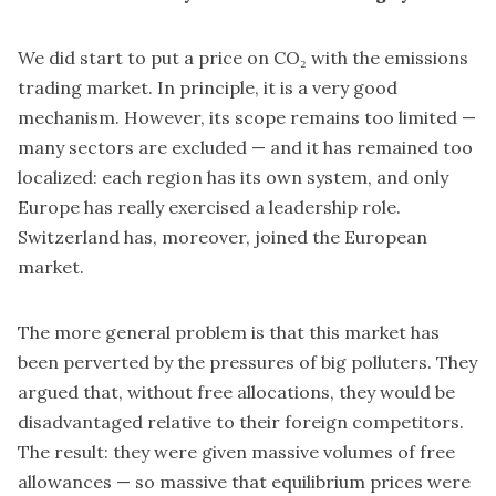
We did start to put a price on CO₂ with the emissions
trading market. In principle, it is a very good
mechanism. However, its scope remains too limited —
many sectors are excluded — and it has remained too
localized: each region has its own system, and only
Europe has really exercised a leadership role.
Switzerland has, moreover, joined the European
market.
The more general problem is that this market has
been perverted by the pressures of big polluters. They
argued that, without free allocations, they would be
disadvantaged relative to their foreign competitors.
The result: they were given massive volumes of free
allowances — so massive that equilibrium prices were