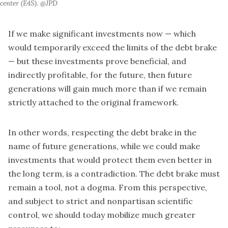
center (E4S). @JPD
If we make significant investments now — which
would temporarily exceed the limits of the debt brake
— but these investments prove beneficial, and
indirectly profitable, for the future, then future
generations will gain much more than if we remain
strictly attached to the original framework.
In other words, respecting the debt brake in the
name of future generations, while we could make
investments that would protect them even better in
the long term, is a contradiction. The debt brake must
remain a tool, not a dogma. From this perspective,
and subject to strict and nonpartisan scientific
control, we should today mobilize much greater