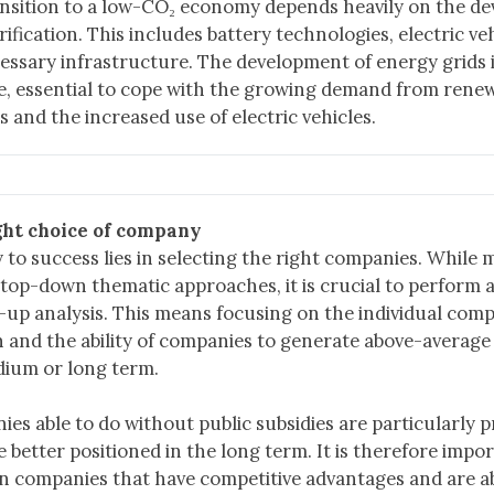
nsition to a low-CO₂ economy depends heavily on the d
trification. This includes battery technologies, electric ve
essary infrastructure. The development of energy grids i
, essential to cope with the growing demand from rene
s and the increased use of electric vehicles.
ght choice of company
 to success lies in selecting the right companies. While
 top-down thematic approaches, it is crucial to perform
up analysis. This means focusing on the individual comp
n and the ability of companies to generate above-average
ium or long term.
es able to do without public subsidies are particularly p
e better positioned in the long term. It is therefore impo
n companies that have competitive advantages and are ab