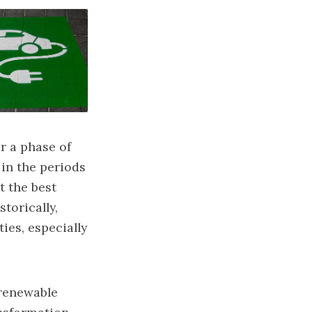
r a phase of
 in the periods
t the best
torically,
ies, especially
 renewable