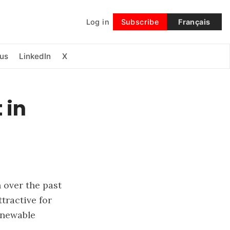
Log in
Subscribe
Français
Follow
us
LinkedIn
X
 in
g
 over the past
tractive for
enewable