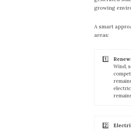
growing envir
A smart approa
areas:
1️⃣
Renew
Wind, s
competi
remains
electri
remains
2️⃣
Electri