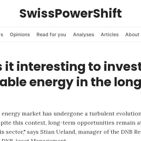
SwissPowerShift
ws
Opinions
Read for you
Analyses
Articles
About 
 it interesting to invest
ble energy in the lon
 energy market has undergone a turbulent evolution
spite this context, long-term opportunities remain at
his sector," says Stian Ueland, manager of the DNB R
t DNB Asset Management.