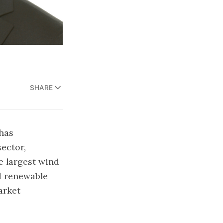
SHARE
 has
ector,
e largest wind
nd renewable
arket