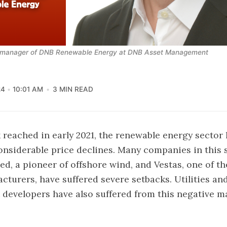
d manager of DNB Renewable Energy at DNB Asset Management
24
10:01 AM
3 MIN READ
 reached in early 2021, the renewable energy sector
nsiderable price declines. Many companies in this s
ed, a pioneer of offshore wind, and Vestas, one of th
cturers, have suffered severe setbacks. Utilities a
 developers have also suffered from this negative m