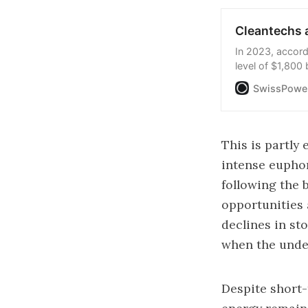
Cleantechs a
In 2023, accord
level of $1,800 
cleantechs is e
SwissPower
devoted to fossi
This is partly
intense euphori
following the 
opportunities 
declines in st
when the under
Despite short-