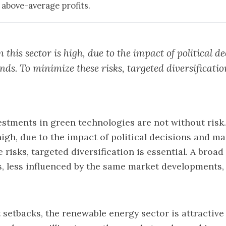
 above-average profits.
in this sector is high, due to the impact of political d
ds. To minimize these risks, targeted diversificatio
estments in green technologies are not without risk. 
 high, due to the impact of political decisions and ma
risks, targeted diversification is essential. A broad
s, less influenced by the same market developments,
 setbacks, the renewable energy sector is attractive 