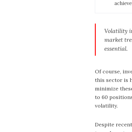
achieve
Volatility 
market tren
essential.
Of course, inv
this sector is
minimize these 
to 60 position
volatility.
Despite recent