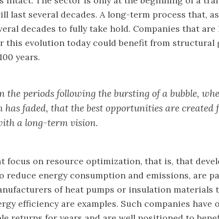
 intact. The sector is only at the beginning of a tr
ll last several decades. A long-term process that, as
everal decades to fully take hold. Companies that are 
r this evolution today could benefit from structural
100 years.
 in the periods following the bursting of a bubble, wh
 has faded, that the best opportunities are created 
with a long-term vision.
 focus on resource optimization, that is, that deve
o reduce energy consumption and emissions, are par
anufacturers of heat pumps or insulation materials 
ergy efficiency are examples. Such companies have 
le returns for years and are well positioned to benef