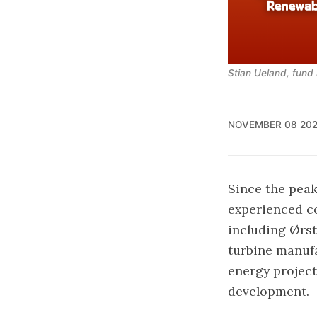
Stian Ueland, fun
NOVEMBER 08 20
Since the peak
experienced co
including Ørst
turbine manufa
energy project
development.