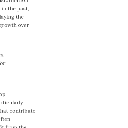
ansformation
 in the past,
laying the
 growth over
en
for
lop
ticularly
that contribute
often
it from the