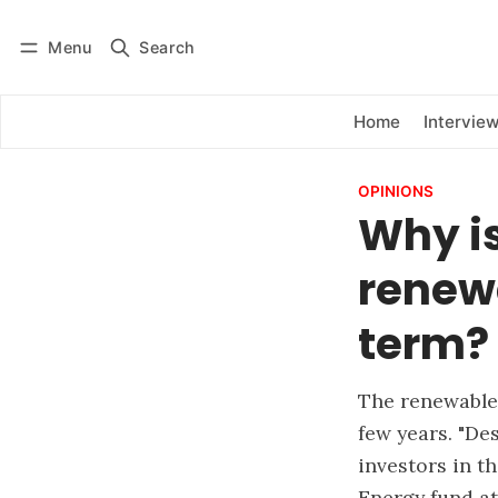
Menu
Search
Log in
Subscribe
Home
Intervie
OPINIONS
Why is
renewa
term?
The renewable
few years. "De
investors in t
Energy fund a