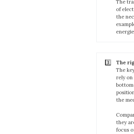
The tra
of elec
the nec
example
energie
3️⃣
The ri
The key
rely on
bottom-
positio
the med
Compani
they ar
focus o