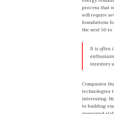
energy remains
process that wi
will require s
foundations fo
the next 50 to 
It is often
enthusiasm
investors 
Companies that
technologies t
interesting. M
to building en
generated stab