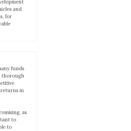
evelopment
hicles and
s, for
wable
 many funds
 a thorough
etitive
 returns in
romising, as
rtant to
le to