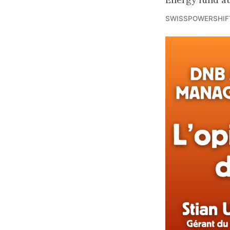
SWISSPOWERSHIF