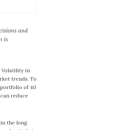
ecisions and
n is
Volatility in
rket trends. To
 portfolio of 40
 can reduce
in the long