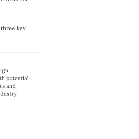
 three key
ough
th potential
ies and
industry