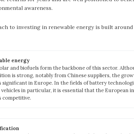
onmental awareness.
ch to investing in renewable energy is built around
able energy
olar and biofuels form the backbone of this sector. Alth
tion is strong, notably from Chinese suppliers, the grow
 significant in Europe. In the fields of battery technolog
c vehicles in particular, it is essential that the European 
 competitive.
fication