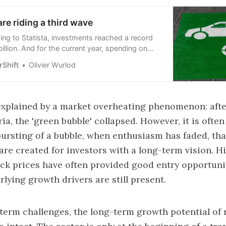
re riding a third wave
ing to Statista, investments reached a record
billion. And for the current year, spending on
xpected to be almost twice as high as that
Shift
Olivier Wurlod
l fuels.
 explained by a market overheating phenomenon: afte
a, the 'green bubble' collapsed. However, it is often
bursting of a bubble, when enthusiasm has faded, tha
are created for investors with a long-term vision. His
ock prices have often provided good entry opportunit
lying growth drivers are still present.
term challenges, the long-term growth potential of