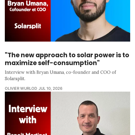
"The new approach to solar power is to
maximize self-consumption"
Interview with Bryan Umana, co-founder and COO of
Solarsplit.
OLIVIER WURLOD
JUL 10, 2026