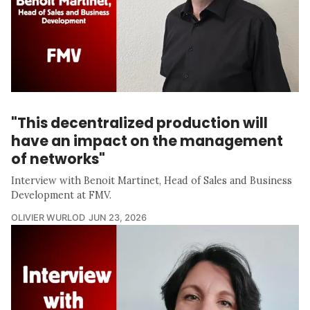
"This decentralized production will
have an impact on the management
of networks"
Interview with Benoit Martinet, Head of Sales and Business
Development at FMV.
OLIVIER WURLOD
JUN 23, 2026