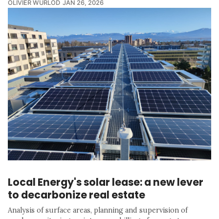
OLIVIER WURLOD
JAN 26, 2026
Local Energy's solar lease: a new lever
to decarbonize real estate
Analysis of surface areas, planning and supervision of