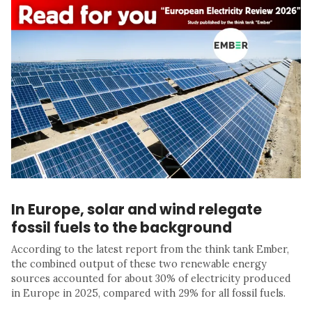
In Europe, solar and wind relegate
fossil fuels to the background
According to the latest report from the think tank Ember,
the combined output of these two renewable energy
sources accounted for about 30% of electricity produced
in Europe in 2025, compared with 29% for all fossil fuels.