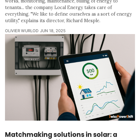
works, monitoring, maintenance, billing of energy to
tenants... the company Local Energy takes care of
everything. "We like to define ourselves as a sort of energy
utility," explains its director, Richard Mesple.
OLIVIER WURLOD
JUN 18, 2025
Matchmaking solutions in solar: a