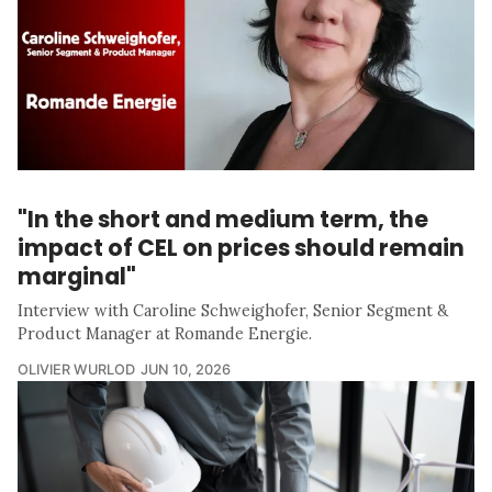
"In the short and medium term, the
impact of CEL on prices should remain
marginal"
Interview with Caroline Schweighofer, Senior Segment &
Product Manager at Romande Energie.
OLIVIER WURLOD
JUN 10, 2026