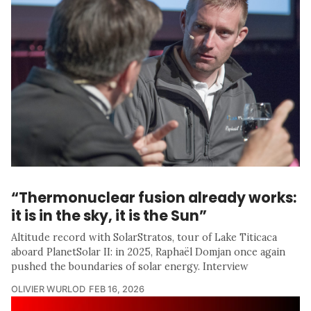
“Thermonuclear fusion already works:
it is in the sky, it is the Sun”
Altitude record with SolarStratos, tour of Lake Titicaca
aboard PlanetSolar II: in 2025, Raphaël Domjan once again
pushed the boundaries of solar energy. Interview
OLIVIER WURLOD
FEB 16, 2026