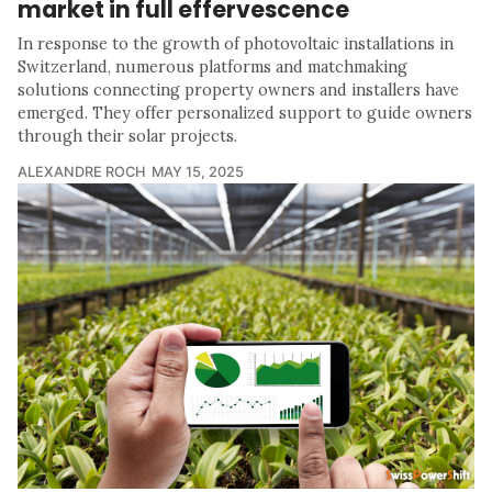
market in full effervescence
In response to the growth of photovoltaic installations in
Switzerland, numerous platforms and matchmaking
solutions connecting property owners and installers have
emerged. They offer personalized support to guide owners
through their solar projects.
ALEXANDRE ROCH
MAY 15, 2025