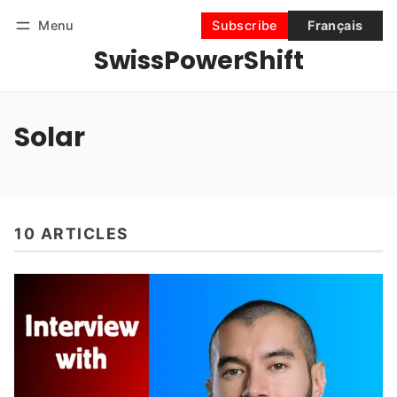
Menu
Subscribe
Français
SwissPowerShift
Follow
Log in
Subscribe
Solar
10 ARTICLES