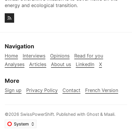
energy and ecological transition.
Navigation
Home
Interviews
Opinions
Read for you
Analyses
Articles
About us
LinkedIn
X
More
Sign up
Privacy Policy
Contact
French Version
©2026
SwissPowerShift
.
Published with
Ghost
&
Maali
.