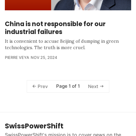
China is not responsible for our
industrial failures
It is convenient to accuse Beijing of dumping in green
technologies. The truth is more cruel.
PIERRE VEYA
NOV 25, 2024
Page 1 of 1
Prev
Next
SwissPowerShift
SwissPowerShift's mission is to cover news on the