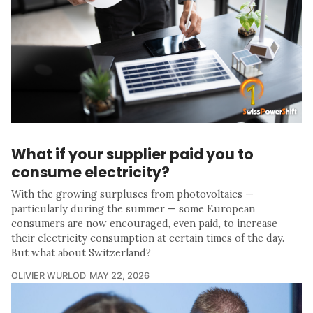
What if your supplier paid you to
consume electricity?
With the growing surpluses from photovoltaics —
particularly during the summer — some European
consumers are now encouraged, even paid, to increase
their electricity consumption at certain times of the day.
But what about Switzerland?
OLIVIER WURLOD
MAY 22, 2026