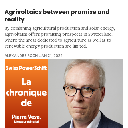
Agrivoltaics between promise and
reality
By combining agricultural production and solar energy,
agrivoltaics offers promising prospects in Switzerland,
where the areas dedicated to agriculture as well as to
renewable energy production are limited.
ALEXANDRE ROCH
JAN 21, 2025