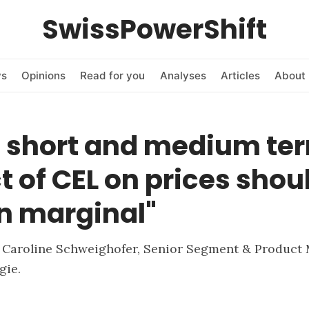
SwissPowerShift
ws
Opinions
Read for you
Analyses
Articles
About 
e short and medium ter
 of CEL on prices shou
n marginal"
h Caroline Schweighofer, Senior Segment & Product
gie.