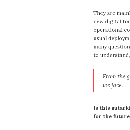
They are mainl
new digital to
operational co
usual deploym
many question
to understand,
From the g
we face.
Is this autark
for the future