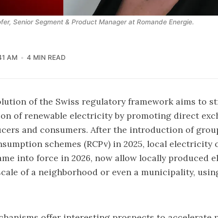
fer, Senior Segment & Product Manager at Romande Energie.
41 AM
4 MIN READ
lution of the Swiss regulatory framework aims to s
tion of renewable electricity by promoting direct ex
cers and consumers. After the introduction of grou
onsumption schemes (RCPv) in 2025,
local electricit
ame into force in 2026, now allow locally produced el
scale of a neighborhood or even a municipality, usin
anisms offer interesting prospects to accelerate 