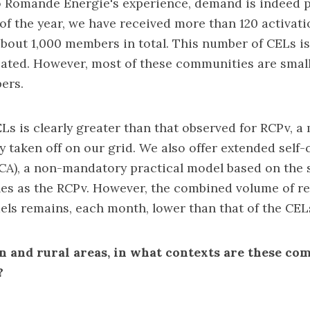
o Romande Energie's experience, demand is indeed p
of the year, we have received more than 120 activati
bout 1,000 members in total. This number of CELs i
ated. However, most of these communities are small
ers.
s is clearly greater than that observed for RCPv, a
ly taken off on our grid. We also offer extended sel
CA), a non-mandatory practical model based on the
les as the RCPv. However, the combined volume of re
ls remains, each month, lower than that of the CEL
 and rural areas, in what contexts are these co
?