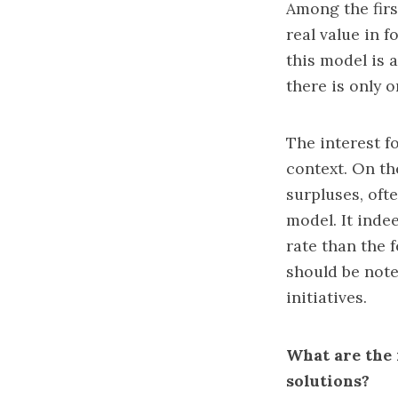
Among the firs
real value in 
this model is 
there is only o
The interest f
context. On th
surpluses, oft
model. It inde
rate than the 
should be note
initiatives.
What are the 
solutions?