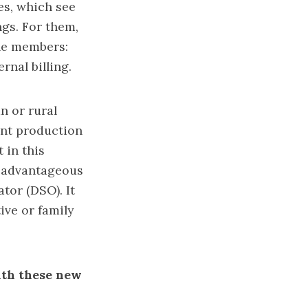
es, which see
gs. For them,
ple members:
rnal billing.
n or rural
ant production
 in this
re advantageous
tor (DSO). It
ive or family
ith these new