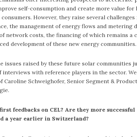
prove self-consumption and create more value for 
consumers. However, they raise several challenges 
ce, the management of energy flows and metering da
 of network costs, the financing of which remains a c
nced development of these new energy communities.
he issues raised by these future solar communities ju
of interviews with reference players in the sector. We
 of Caroline Schweighofer, Senior Segment & Produc
gie.
first feedbacks on CEL? Are they more successful
ed a year earlier in Switzerland?