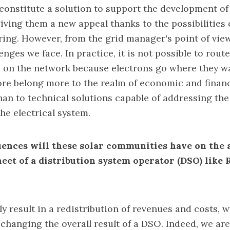
onstitute a solution to support the development of
giving them a new appeal thanks to the possibilities 
aring. However, from the grid manager's point of view
enges we face. In practice, it is not possible to route
s on the network because electrons go where they w
re belong more to the realm of economic and financ
n to technical solutions capable of addressing the
he electrical system.
nces will these solar communities have on the a
heet of a distribution system operator (DSO) lik
ly result in a redistribution of revenues and costs, 
changing the overall result of a DSO. Indeed, we are