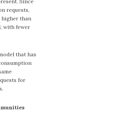
resent. Since
on requests,
s higher than
, with fewer
 model that has
f-consumption
 same
quests for
s.
mmunities