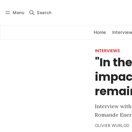
Menu
Search
Log in
Subscribe
Home
Intervie
INTERVIEWS
"In th
impact
remai
Interview wit
Romande Ener
OLIVIER WURLOD