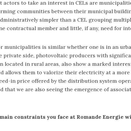
t actors to take an interest in CELs are municipaliti
forming communities between their municipal buildin
administratively simpler than a CEL grouping multi
ne contractual member and little, if any, need for inte
or municipalities is similar whether one is in an urba
e private side, photovoltaic producers with signific
en located in rural areas, also show a marked interest
ed allows them to valorize their electricity at a mo
feed-in price offered by the distribution system opera
d that we are also seeing the emergence of associat
main constraints you face at Romande Energie w