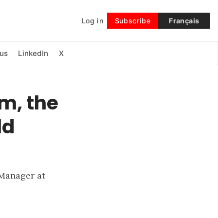
Log in
Subscribe
Français
Follow
us
LinkedIn
X
m, the
ld
 Manager at