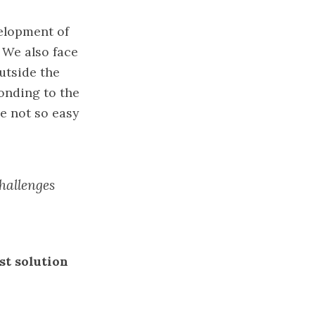
velopment of
. We also face
utside the
onding to the
e not so easy
hallenges
st solution