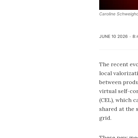
Caroline Schweigho
JUNE 10 2026
8:
The recent evo
local valoriza
between produ
virtual self-c
(CEL)
, which c
shared at the 
grid.
These new mech