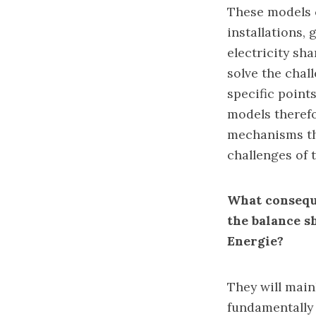
These models c
installations, 
electricity sh
solve the chall
specific point
models therefo
mechanisms tha
challenges of t
What conseque
the balance s
Energie?
They will main
fundamentally 