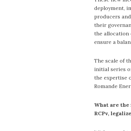
deployment, im
producers and 
their governan
the allocation
ensure a bala
The scale of t
initial series 
the expertise
Romande Ener
What are the 
RCPv, legaliz