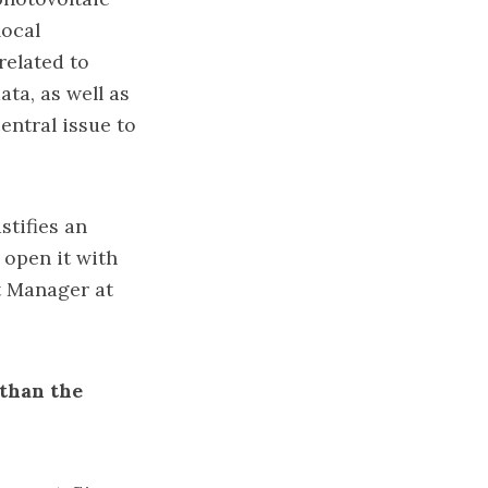
local
related to
ta, as well as
entral issue to
stifies an
 open it with
t Manager at
 than the