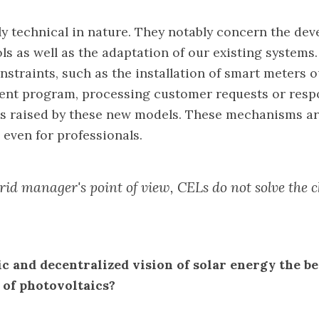
y technical in nature. They notably concern the de
ols as well as the adaptation of our existing systems
nstraints, such as the installation of smart meters o
ent program, processing customer requests or resp
s raised by these new models. These mechanisms ar
 even for professionals.
rid manager's point of view, CELs do not solve the c
ic and decentralized vision of solar energy the be
 of photovoltaics?