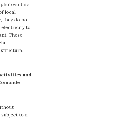
 photovoltaic
of local
, they do not
 electricity to
ant. These
ial
 structural
ctivities and
e Romande
without
 subject to a