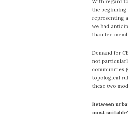
With regard t
the beginning 
representing a
we had anticip
than ten memb
Demand for CEL
not particular
communities (
topological ru
these two mode
Between urban
most suitable