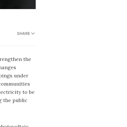
SHARE
trengthen the
changes
pings under
y communities
ectricity to be
g the public
photovoltaic