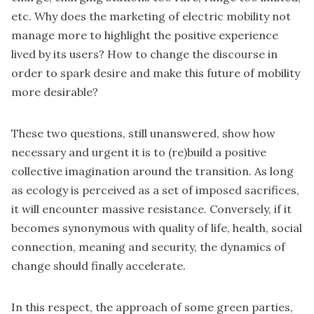
etc. Why does the marketing of electric mobility not
manage more to highlight the positive experience
lived by its users? How to change the discourse in
order to spark desire and make this future of mobility
more desirable?
These two questions, still unanswered, show how
necessary and urgent it is to (re)build a positive
collective imagination around the transition. As long
as ecology is perceived as a set of imposed sacrifices,
it will encounter massive resistance. Conversely, if it
becomes synonymous with quality of life, health, social
connection, meaning and security, the dynamics of
change should finally accelerate.
In this respect, the approach of some green parties,