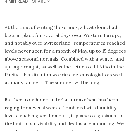
4 MIN READ
SHARE
At the time of writing these lines, a heat dome had
been in place for several days over Western Europe,
and notably over Switzerland. Temperatures reached
levels never seen for a month of May, up to 15 degrees
above seasonal normals. Combined with a winter and
spring drought, as well as the return of El Niño in the
Pacific, this situation worries meteorologists as well
as many farmers. The summer will be long…
Farther from home, in India, intense heat has been
raging for several weeks. Combined with humidity
levels much higher than ours, it pushes organisms to
the limit of survivability and deaths are mounting. We