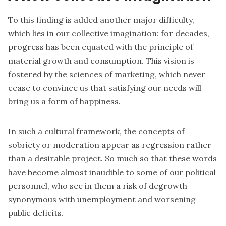
To this finding is added another major difficulty,
which lies in our collective imagination: for decades,
progress has been equated with the principle of
material growth and consumption. This vision is
fostered by the sciences of marketing, which never
cease to convince us that satisfying our needs will
bring us a form of happiness.
In such a cultural framework, the concepts of
sobriety or moderation appear as regression rather
than a desirable project. So much so that these words
have become almost inaudible to some of our political
personnel, who see in them a risk of degrowth
synonymous with unemployment and worsening
public deficits.