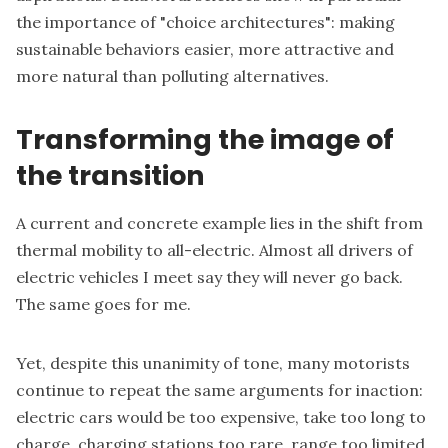
the importance of "choice architectures": making
sustainable behaviors easier, more attractive and
more natural than polluting alternatives.
Transforming the image of
the transition
A current and concrete example lies in the shift from
thermal mobility to all-electric. Almost all drivers of
electric vehicles I meet say they will never go back.
The same goes for me.
Yet, despite this unanimity of tone, many motorists
continue to repeat the same arguments for inaction:
electric cars would be too expensive, take too long to
charge, charging stations too rare, range too limited,