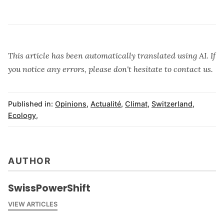
This article has been automatically translated using AI. If
you notice any errors, please don't hesitate to contact us.
Published in:
Opinions
,
Actualité
,
Climat
,
Switzerland
,
Ecology
,
AUTHOR
SwissPowerShift
VIEW ARTICLES