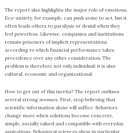
The report also highlights the major role of emotions.
Eco-anxiety, for example, can push some to act, but it
often leads others to paralysis or denial when they
feel powerless. Likewise, companies and institutions
remain prisoners of implicit representations
according to which financial performance takes
precedence over any other consideration. The
problem is therefore not only individual: it is also
cultural, economic and organizational.
How to get out of this inertia? The report outlines
several strong avenues. First, stop believing that
scientific information alone will suffice. Behaviors
change more when solutions become concrete,
simple, socially valued and compatible with everyday
aspirations. Behavioral sciences show in particular