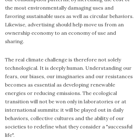
the most environmentally damaging uses and
favoring sustainable uses as well as circular behaviors.
Likewise, advertising should help move us from an
ownership economy to an economy of use and
sharing.
The real climate challenge is therefore not solely
technological. It is deeply human. Understanding our
fears, our biases, our imaginaries and our resistances
becomes as essential as developing renewable
energies or reducing emissions. The ecological
transition will not be won only in laboratories or at
international summits: it will be played out in daily
behaviors, collective cultures and the ability of our
societies to redefine what they consider a "successful
life".