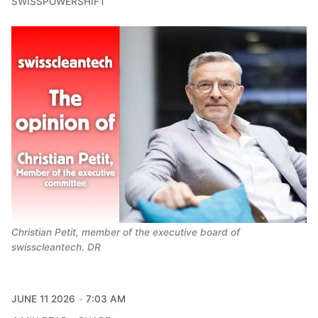
SWISSPOWERSHIFT
Christian Petit, member of the executive board of 
swisscleantech. DR
JUNE 11 2026
7:03 AM