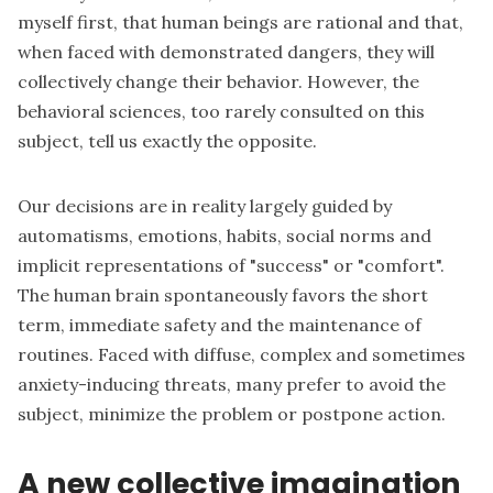
myself first, that human beings are rational and that,
when faced with demonstrated dangers, they will
collectively change their behavior. However, the
behavioral sciences, too rarely consulted on this
subject, tell us exactly the opposite.
Our decisions are in reality largely guided by
automatisms, emotions, habits, social norms and
implicit representations of "success" or "comfort".
The human brain spontaneously favors the short
term, immediate safety and the maintenance of
routines. Faced with diffuse, complex and sometimes
anxiety-inducing threats, many prefer to avoid the
subject, minimize the problem or postpone action.
A new collective imagination