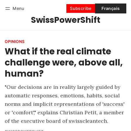
Menu
Subscribe
Français
SwissPowerShift
Follow
Log in
Subscribe
OPINIONS
What if the real climate
challenge were, above all,
human?
"Our decisions are in reality largely guided by
automatic responses, emotions, habits, social
norms and implicit representations of 'success'
or 'comfort'," explains Christian Petit, a member
of the executive board of swisscleantech.