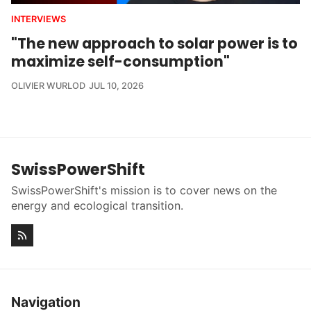
INTERVIEWS
"The new approach to solar power is to
maximize self-consumption"
OLIVIER WURLOD
JUL 10, 2026
SwissPowerShift
SwissPowerShift's mission is to cover news on the
energy and ecological transition.
Navigation