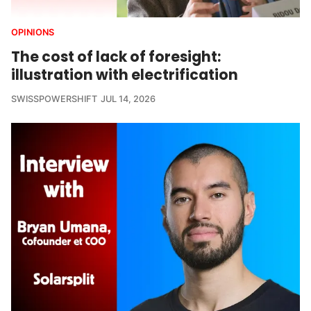
OPINIONS
The cost of lack of foresight:
illustration with electrification
SWISSPOWERSHIFT
JUL 14, 2026