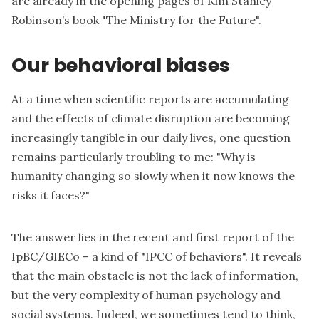
are already in the opening pages of Kim Stanley
Robinson’s book "The Ministry for the Future".
Our behavioral biases
At a time when scientific reports are accumulating
and the effects of climate disruption are becoming
increasingly tangible in our daily lives, one question
remains particularly troubling to me: "Why is
humanity changing so slowly when it now knows the
risks it faces?"
The answer lies in the recent and first report of the
IpBC/GIECo – a kind of "IPCC of behaviors". It reveals
that the main obstacle is not the lack of information,
but the very complexity of human psychology and
social systems. Indeed, we sometimes tend to think,