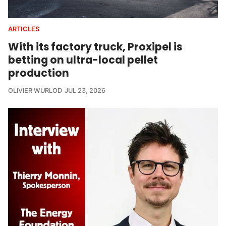
ARTICLES
With its factory truck, Proxipel is
betting on ultra-local pellet
production
OLIVIER WURLOD
JUL 23, 2026