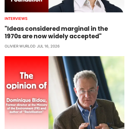
INTERVIEWS
"Ideas considered marginal in the
1970s are now widely accepted"
OLIVIER WURLOD
JUL 16, 2026