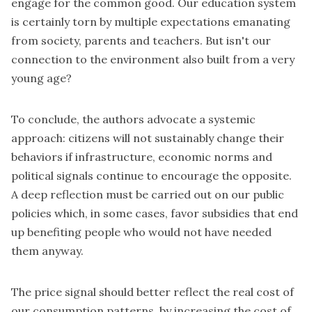
engage for the common good. Our education system
is certainly torn by multiple expectations emanating
from society, parents and teachers. But isn't our
connection to the environment also built from a very
young age?
To conclude, the authors advocate a systemic
approach: citizens will not sustainably change their
behaviors if infrastructure, economic norms and
political signals continue to encourage the opposite.
A deep reflection must be carried out on our public
policies which, in some cases, favor subsidies that end
up benefiting people who would not have needed
them anyway.
The price signal should better reflect the real cost of
our consumption patterns, by increasing the cost of