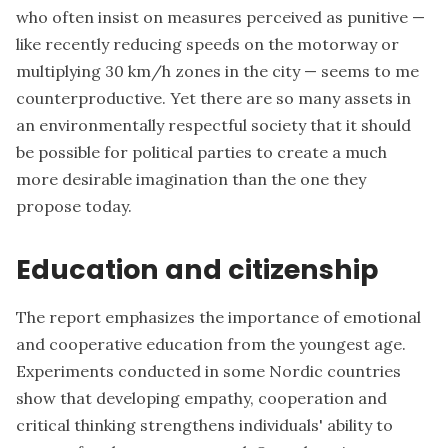
who often insist on measures perceived as punitive —
like recently reducing speeds on the motorway or
multiplying 30 km/h zones in the city — seems to me
counterproductive. Yet there are so many assets in
an environmentally respectful society that it should
be possible for political parties to create a much
more desirable imagination than the one they
propose today.
Education and citizenship
The report emphasizes the importance of emotional
and cooperative education from the youngest age.
Experiments conducted in some Nordic countries
show that developing empathy, cooperation and
critical thinking strengthens individuals' ability to