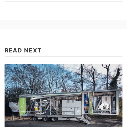
READ NEXT