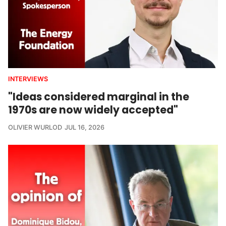
INTERVIEWS
"Ideas considered marginal in the
1970s are now widely accepted"
OLIVIER WURLOD
JUL 16, 2026