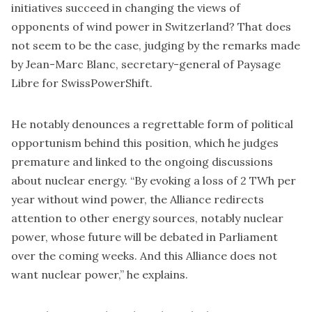
initiatives succeed in changing the views of
opponents of wind power in Switzerland? That does
not seem to be the case, judging by the remarks made
by Jean-Marc Blanc, secretary-general of Paysage
Libre for SwissPowerShift.
He notably denounces a regrettable form of political
opportunism behind this position, which he judges
premature and linked to the ongoing discussions
about nuclear energy. “By evoking a loss of 2 TWh per
year without wind power, the Alliance redirects
attention to other energy sources, notably nuclear
power, whose future will be debated in Parliament
over the coming weeks. And this Alliance does not
want nuclear power,” he explains.