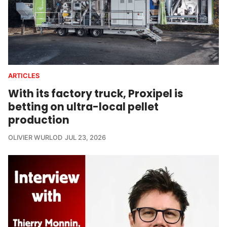
ARTICLES
With its factory truck, Proxipel is
betting on ultra-local pellet
production
OLIVIER WURLOD
JUL 23, 2026