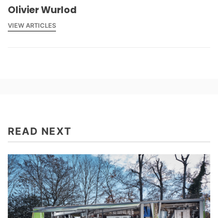
Olivier Wurlod
VIEW ARTICLES
READ NEXT