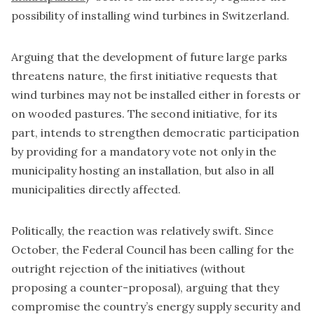
possibility of installing wind turbines in Switzerland.
Arguing that the development of future large parks
threatens nature, the first initiative requests that
wind turbines may not be installed either in forests or
on wooded pastures. The second initiative, for its
part, intends to strengthen democratic participation
by providing for a mandatory vote not only in the
municipality hosting an installation, but also in all
municipalities directly affected.
Politically, the reaction was relatively swift. Since
October,
the Federal Council has been calling for the
outright rejection of the initiatives
(without
proposing a counter-proposal), arguing that they
compromise the country’s energy supply security and