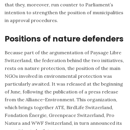
that they, moreover, run counter to Parliament’s
intention to strengthen the position of municipalities
in approval procedures.
Positions of nature defenders
Because part of the argumentation of
Paysage Libre
Switzerland
, the federation behind the two initiatives,
rests on nature protection, the position of the main
NGOs involved in environmental protection was
particularly awaited. It was released at the beginning
of June, following the publication of a
press release
from the Alliance-Environment
. This organization,
which brings together ATE, BirdLife Switzerland,
Fondation Énergie, Greenpeace Switzerland, Pro
Natura and WWF Switzerland, in turn announced its