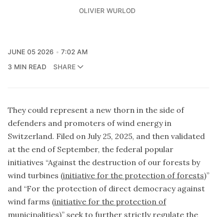
OLIVIER WURLOD
JUNE 05 2026
7:02 AM
3 MIN READ
SHARE
They could represent a new thorn in the side of
defenders and promoters of wind energy in
Switzerland. Filed on July 25, 2025, and then validated
at the end of September, the federal popular
initiatives “Against the destruction of our forests by
wind turbines (
initiative for the protection of forests
)”
and “For the protection of direct democracy against
wind farms (
initiative for the protection of
municipalities
)” seek to further strictly regulate the