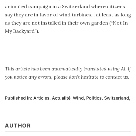
animated campaign in a Switzerland where citizens
say they are in favor of wind turbines… at least as long
as they are not installed in their own garden (“Not In
My Backyard”).
This article has been automatically translated using AI. If
you notice any errors, please don't hesitate to contact us.
Published in:
Articles
,
Actualité
,
Wind
,
Politics
,
Switzerland
,
AUTHOR