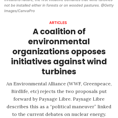
not be installed either in forests or on wooded pastures. @Getty 
Images/CanvaPro
ARTICLES
A coalition of
environmental
organizations opposes
initiatives against wind
turbines
An Environmental Alliance (WWF, Greenpeace,
Birdlife, etc) rejects the two proposals put
forward by Paysage Libre. Paysage Libre
describes this as a “political maneuver” linked
to the current debates on nuclear energy.