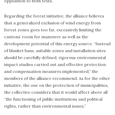
opposition to both texts.
Regarding the forest initiative, the alliance believes
that a generalized exclusion of wind energy from
forest zones goes too far, excessively limiting the
cantons’ room for maneuver as well as the
development potential of this energy source. “Instead
of blanket bans, suitable zones and installation sites
should be carefully defined, rigorous environmental
impact studies carried out and effective protection
and compensation measures implemented,” the
members of the alliance recommend. As for the other
initiative, the one on the protection of municipalities,
the collective considers that it would affect above all
“the functioning of public institutions and political
rights, rather than environmental issues.”