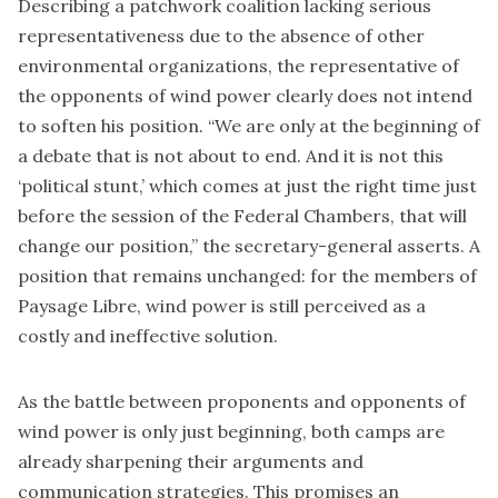
Describing a patchwork coalition lacking serious
representativeness due to the absence of other
environmental organizations, the representative of
the opponents of wind power clearly does not intend
to soften his position. “We are only at the beginning of
a debate that is not about to end. And it is not this
‘political stunt,’ which comes at just the right time just
before the session of the Federal Chambers, that will
change our position,” the secretary-general asserts. A
position that remains unchanged: for the members of
Paysage Libre, wind power is still perceived as a
costly and ineffective solution.
As the battle between proponents and opponents of
wind power is only just beginning, both camps are
already sharpening their arguments and
communication strategies. This promises an