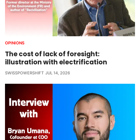
OPINIONS
The cost of lack of foresight:
illustration with electrification
SWISSPOWERSHIFT
JUL 14, 2026