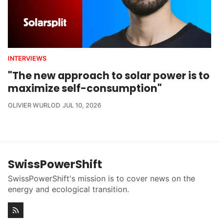
INTERVIEWS
"The new approach to solar power is to
maximize self-consumption"
OLIVIER WURLOD
JUL 10, 2026
SwissPowerShift
SwissPowerShift's mission is to cover news on the
energy and ecological transition.