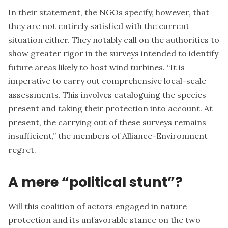
In their statement, the NGOs specify, however, that
they are not entirely satisfied with the current
situation either. They notably call on the authorities to
show greater rigor in the surveys intended to identify
future areas likely to host wind turbines. “It is
imperative to carry out comprehensive local-scale
assessments. This involves cataloguing the species
present and taking their protection into account. At
present, the carrying out of these surveys remains
insufficient,” the members of Alliance-Environment
regret.
A mere “political stunt”?
Will this coalition of actors engaged in nature
protection and its unfavorable stance on the two