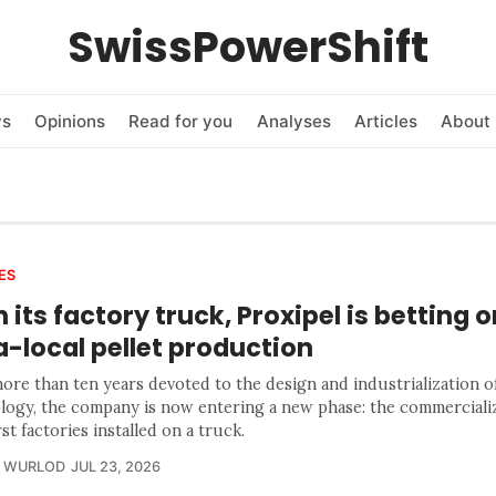
SwissPowerShift
ws
Opinions
Read for you
Analyses
Articles
About 
ES
 its factory truck, Proxipel is betting o
a-local pellet production
ore than ten years devoted to the design and industrialization of
logy, the company is now entering a new phase: the commercializ
rst factories installed on a truck.
R WURLOD
JUL 23, 2026