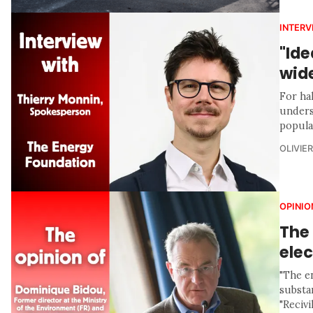
INTERV
"Ide
wid
For ha
unders
popula
OLIVIE
OPINIO
The 
elec
"The en
substan
"Recivil