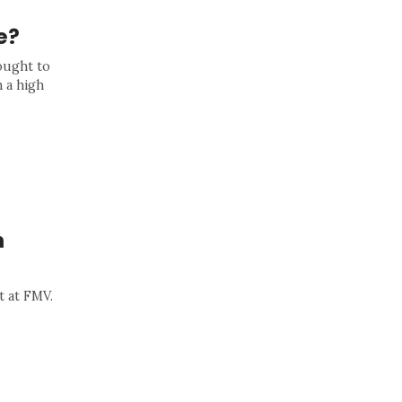
e?
ought to
h a high
n
t at FMV.