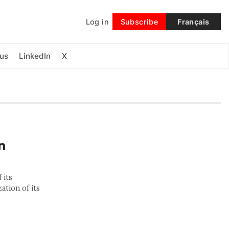
Log in
Subscribe
Français
Follow
us
LinkedIn
X
n
 its
ation of its