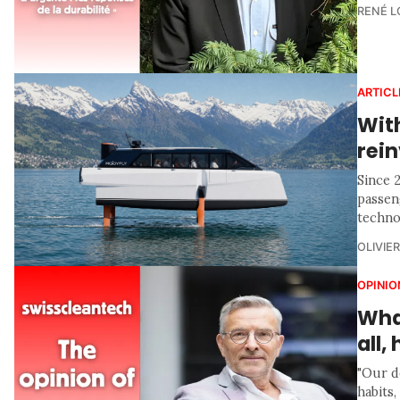
RENÉ 
ARTICL
With
rein
Since 
passen
technol
OLIVIE
OPINIO
What
all
"Our d
habits,