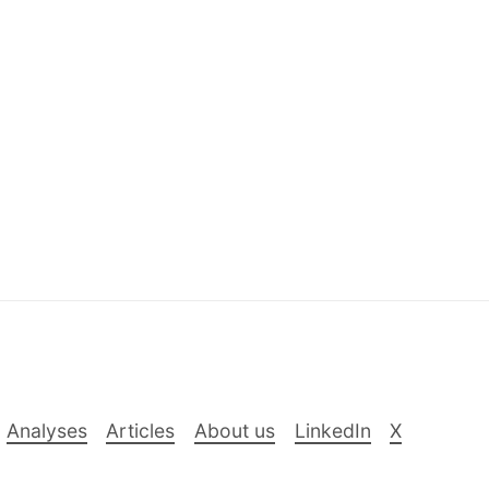
Analyses
Articles
About us
LinkedIn
X