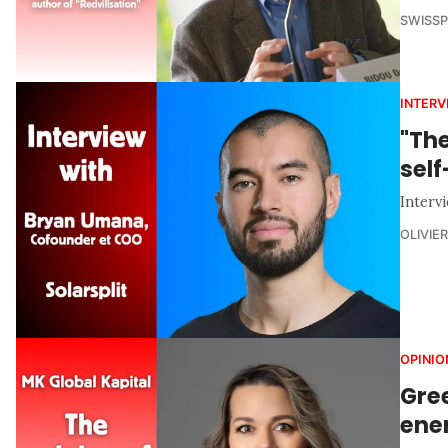
SWISS
INTERV
"Th
sel
Interv
OLIVIE
OPINIO
Gree
ener