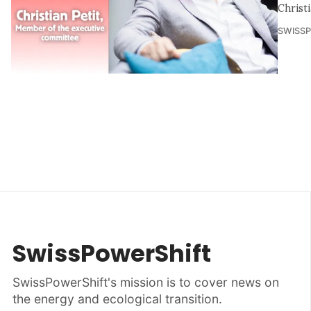
Christ
SWISS
SwissPowerShift
SwissPowerShift's mission is to cover news on
the energy and ecological transition.