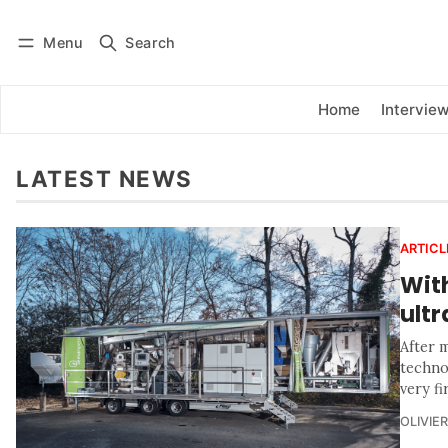
Menu
Search
Log in
Subscribe
Home
Intervie
LATEST NEWS
ARTICL
With
ultr
After m
techno
very fi
OLIVIE