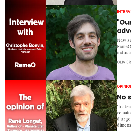
INTERV
"Ou
adv
New su
RemeO 
indust
OLIVIE
OPINIO
No s
"Inste
remaine
d'urgen
dimensi