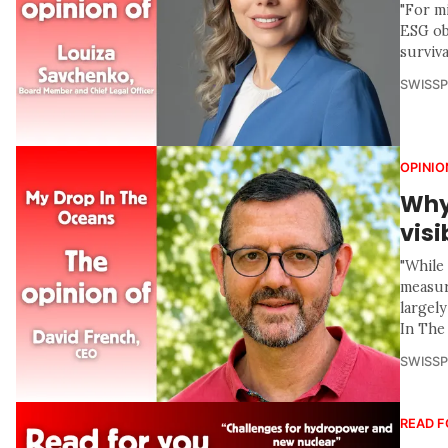
"For mi
ESG obj
surviv
SWISS
OPINIO
Why
visi
"While
measur
largel
In The
SWISS
READ F