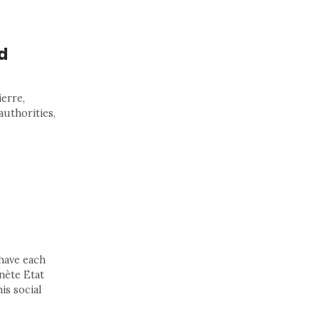
d
erre,
authorities,
 have each
anète Etat
is social