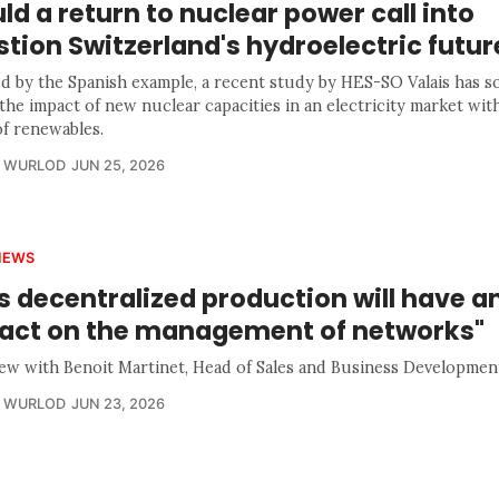
d a return to nuclear power call into
tion Switzerland's hydroelectric futur
ed by the Spanish example, a recent study by HES-SO Valais has s
the impact of new nuclear capacities in an electricity market wit
of renewables.
R WURLOD
JUN 25, 2026
IEWS
s decentralized production will have a
act on the management of networks"
iew with Benoit Martinet, Head of Sales and Business Developmen
R WURLOD
JUN 23, 2026