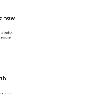
re now
 a better
 entire
ith
overcome,