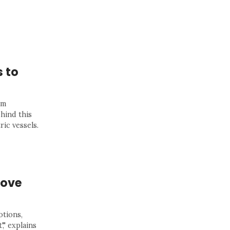
s to
rm
hind this
ric vessels.
bove
otions,
," explains