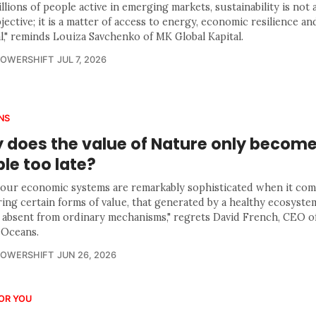
llions of people active in emerging markets, sustainability is not 
ective; it is a matter of access to energy, economic resilience and
al," reminds Louiza Savchenko of MK Global Kapital.
POWERSHIFT
JUL 7, 2026
NS
 does the value of Nature only becom
ble too late?
 our economic systems are remarkably sophisticated when it com
ing certain forms of value, that generated by a healthy ecosyste
y absent from ordinary mechanisms," regrets David French, CEO 
 Oceans.
POWERSHIFT
JUN 26, 2026
OR YOU