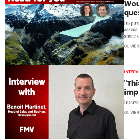
Woul
ques
Inspir
assess 
share 
OLIVIE
INTERV
"Thi
imp
Interv
OLIVIE