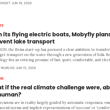
LONGET
JUN 16, 2026
ES
 its flying electric boats, Mobyfly plan
vent lake transport
2020, the Swiss start-up has pursued a clear ambition: to transfo
ger transport on the water through a new generation of foils. Be
ogy lies an enticing promise of fast, quiet, comfortable, and elect
R WURLOD
JUN 15, 2026
NS
 if the real climate challenge were, a
, human?
ecisions are in reality largely guided by automatic responses, em
 social norms and implicit representations of 'success' or 'comfort'