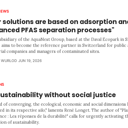
IEWS
r solutions are based on adsorption an
anced PFAS separation processes"
bsidiary of the AquaNest Group, based at the Daval Ecopark in Si
aims to become the reference partner in Switzerland for public 
rial companies and managers of contaminated sites.
R WURLOD
JUN 19, 2026
NS
ustainability without social justice
ad of converging, the ecological, economic and social dimensions
d in its respective silo," laments René Longet. The author of "Pl
ce : Les réponses de la durabilité" calls for urgently activating th
on of sustainability.