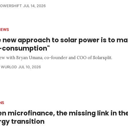
POWERSHIFT
JUL 14, 2026
IEWS
e new approach to solar power is to m
f-consumption"
iew with Bryan Umana, co-founder and COO of Solarsplit.
R WURLOD
JUL 10, 2026
NS
n microfinance, the missing link in th
gy transition