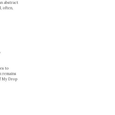
an abstract
, often,
e
es to
m remains
of My Drop