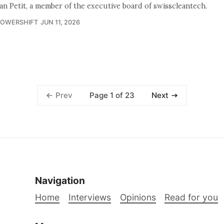
ian Petit, a member of the executive board of swisscleantech.
POWERSHIFT
JUN 11, 2026
Page 1 of 23
Prev
Next
Navigation
Home
Interviews
Opinions
Read for you