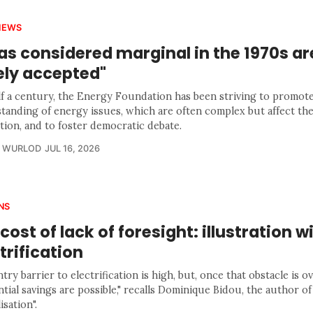
IEWS
as considered marginal in the 1970s a
ely accepted"
lf a century, the Energy Foundation has been striving to promote
tanding of energy issues, which are often complex but affect the
tion, and to foster democratic debate.
R WURLOD
JUL 16, 2026
NS
cost of lack of foresight: illustration w
trification
try barrier to electrification is high, but, once that obstacle is 
tial savings are possible," recalls Dominique Bidou, the author of
isation".