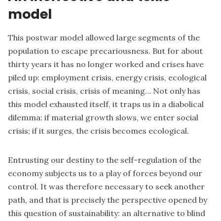
model
This postwar model allowed large segments of the
population to escape precariousness. But for about
thirty years it has no longer worked and crises have
piled up: employment crisis, energy crisis, ecological
crisis, social crisis, crisis of meaning… Not only has
this model exhausted itself, it traps us in a diabolical
dilemma: if material growth slows, we enter social
crisis; if it surges, the crisis becomes ecological.
Entrusting our destiny to the self-regulation of the
economy subjects us to a play of forces beyond our
control. It was therefore necessary to seek another
path, and that is precisely the perspective opened by
this question of sustainability: an alternative to blind