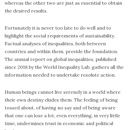
whereas the other two are just as essential to obtain
the desired results.
Fortunately it is never too late to do well and to
highlight the social requirements of sustainability.
Factual analyses of inequalities, both between
countries and within them, provide the foundation.
The annual report on global inequalities, published
since 2018 by the World Inequality Lab, gathers all the
information needed to undertake resolute action.
Human beings cannot live serenely in a world where
their own destiny eludes them. The feeling of being
tossed about, of having no say and of being aware
that one can lose a lot, even everything, in very little
time, undermines trust in economic and political