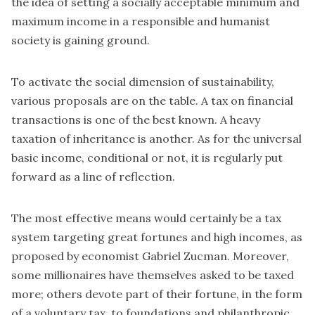
the idea of setting a socially acceptable minimum and
maximum income in a responsible and humanist
society is gaining ground.
To activate the social dimension of sustainability,
various proposals are on the table. A tax on financial
transactions is one of the best known. A heavy
taxation of inheritance is another. As for the universal
basic income, conditional or not, it is regularly put
forward as a line of reflection.
The most effective means would certainly be a tax
system targeting great fortunes and high incomes, as
proposed by economist Gabriel Zucman. Moreover,
some millionaires have themselves asked to be taxed
more; others devote part of their fortune, in the form
of a voluntary tax, to foundations and philanthropic