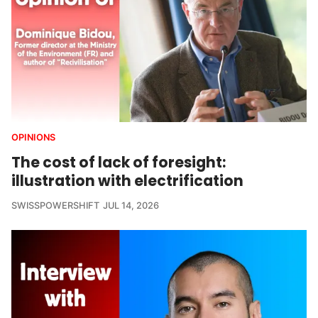
OPINIONS
The cost of lack of foresight:
illustration with electrification
SWISSPOWERSHIFT
JUL 14, 2026