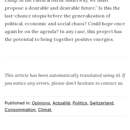
propose a desirable and desirable future.” Is this the
last-chance utopia before the generalization of
political, economic and social chaos? Could hope once
again be on the agenda? In any case, this project has
the potential to bring together positive energies.
This article has been automatically translated using AI. If
you notice any errors, please don't hesitate to contact us.
Published in:
Opinions
,
Actualité
,
Politics
,
Switzerland
,
Consommation
,
Climat
,